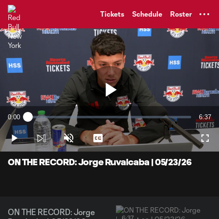
TENT
Tickets
Schedule
Roster
Play
0:00
6:37
Loaded
:
Current
Durati
2.47%
Time
Play
Unmute
Captions
Full
Video
ON THE RECORD: Jorge Ruvalcaba | 05/23/26
ON THE RECORD: Jorge
6:37