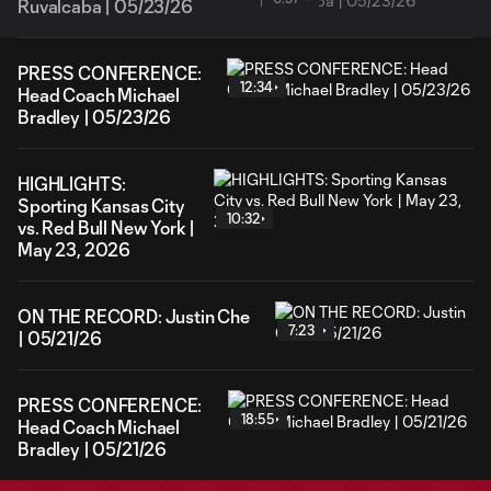
Ruvalcaba | 05/23/26
PRESS CONFERENCE:
12:34
Head Coach Michael
Bradley | 05/23/26
HIGHLIGHTS:
Sporting Kansas City
10:32
vs. Red Bull New York |
May 23, 2026
ON THE RECORD: Justin Che
7:23
| 05/21/26
PRESS CONFERENCE:
18:55
Head Coach Michael
Bradley | 05/21/26