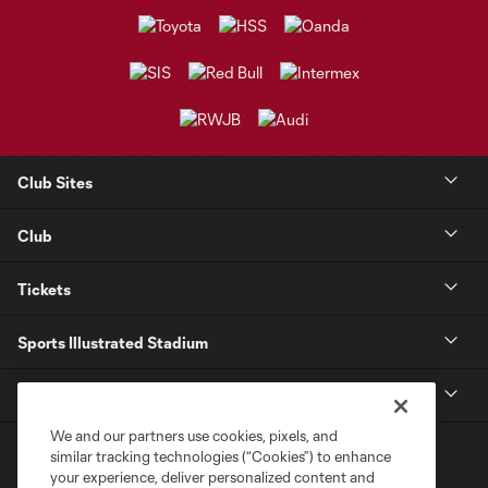
Club Sites
Club
Tickets
Sports Illustrated Stadium
MLS
We and our partners use cookies, pixels, and
similar tracking technologies (“Cookies”) to enhance
your experience, deliver personalized content and