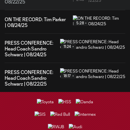
08/22/25
ON THE RECORD: Tim Parker
5:28
| 08/24/25
PRESS CONFERENCE:
11:24
Head Coach Sandro
Schwarz | 08/24/25
PRESS CONFERENCE:
18:17
Head Coach Sandro
Schwarz | 08/22/25