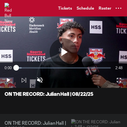
TENT
Tickets
Schedule
Roster
Play
0:00
2:48
Loaded
:
Current
Durati
5.83%
Time
Play
Unmute
Full
Video
ON THE RECORD: Julian Hall | 08/22/25
ON THE RECORD: Julian Hall |
2:48