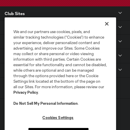
Club Sites
Club
We and our partners use cookies, pixels, and
similar tracking technologies (“Cookies”) to enhance
Tickets
your experience, deliver personalized content and
advertising, and improve our Sites. Some Cookies
may collect or share personal or video viewing
Sports Illustrated Stadium
information with third parties. Certain Cookies are
essential for site functionality and cannot be disabled,
MLS
while others are optional and can be managed
through the options provided here or the Cookie
Settings link located at the bottom of the page on
all our Sites. For more information, please review our
Privacy Policy
.
Do Not Sell My Personal Information
.
Cookies Settings