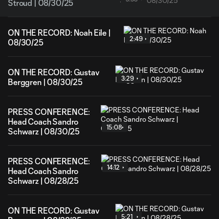
Stroud | 08/30/25
ON THE RECORD: Noah Eile |
2:49
08/30/25
ON THE RECORD: Gustav
3:29
Berggren | 08/30/25
PRESS CONFERENCE:
Head Coach Sandro
15:08
Schwarz | 08/30/25
PRESS CONFERENCE:
14:12
Head Coach Sandro
Schwarz | 08/28/25
ON THE RECORD: Gustav
5:21