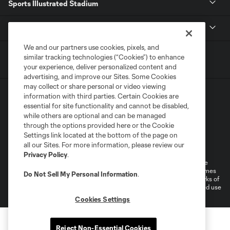
Sports Illustrated Stadium
MLS
We and our partners use cookies, pixels, and
similar tracking technologies (“Cookies”) to enhance
your experience, deliver personalized content and
advertising, and improve our Sites. Some Cookies
may collect or share personal or video viewing
information with third parties. Certain Cookies are
essential for site functionality and cannot be disabled,
while others are optional and can be managed
through the options provided here or the Cookie
Settings link located at the bottom of the page on
Terms of Service
Privacy Policy
all our Sites. For more information, please review our
Do Not Sell or Share My Personal Information
Cookies Settings
Privacy Policy
.
©2026 MLS. The Major League Soccer and MLS name and shield are
registered trademarks of Major League Soccer, L.L.C. (“MLS”). The names
Do Not Sell My Personal Information
.
and logos of MLS teams are registered and/or common law trademarks of
MLS or are used with the permission of their owners. Any unauthorized use
is forbidden.
Cookies Settings
Reject Non-Essential Cookies