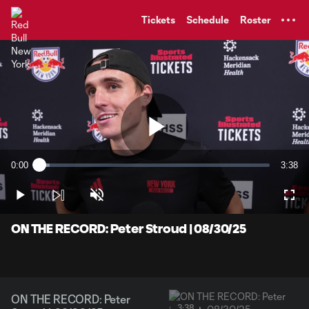
TENT
Tickets
Schedule
Roster
Play
0:00
3:38
Loaded
:
Current
Durati
4.50%
Time
Play
Unmute
Full
Video
ON THE RECORD: Peter Stroud | 08/30/25
ON THE RECORD: Peter
3:38