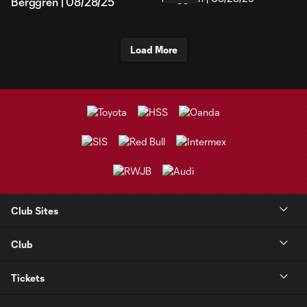
Berggren | 08/28/25
Load More
Club Sites
Club
Tickets