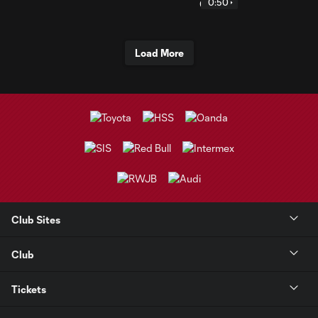
0:50
Load More
Club Sites
Club
Tickets