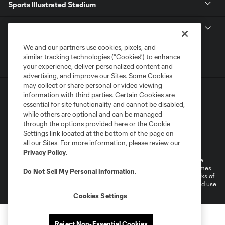
Sports Illustrated Stadium
MLS
We and our partners use cookies, pixels, and
similar tracking technologies (“Cookies”) to enhance
your experience, deliver personalized content and
advertising, and improve our Sites. Some Cookies
may collect or share personal or video viewing
information with third parties. Certain Cookies are
essential for site functionality and cannot be disabled,
while others are optional and can be managed
through the options provided here or the Cookie
Settings link located at the bottom of the page on
Terms of Service
Privacy Policy
all our Sites. For more information, please review our
Do Not Sell or Share My Personal Information
Cookies Settings
Privacy Policy
.
©2026 MLS. The Major League Soccer and MLS name and shield are
registered trademarks of Major League Soccer, L.L.C. (“MLS”). The names
Do Not Sell My Personal Information
.
and logos of MLS teams are registered and/or common law trademarks of
MLS or are used with the permission of their owners. Any unauthorized use
is forbidden.
Cookies Settings
Reject Non-Essential Cookies