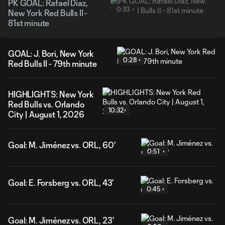
PK GOAL: Rafael Diaz,
0:33
New York Red Bulls II -
81st minute
GOAL: J. Bori, New York
0:28
Red Bulls II - 79th minute
HIGHLIGHTS: New York
Red Bulls vs. Orlando
10:32
City | August 1, 2026
Goal: M. Jiménez vs. ORL, 60'
0:51
Goal: E. Forsberg vs. ORL, 43'
0:45
Goal: M. Jiménez vs. ORL, 23'