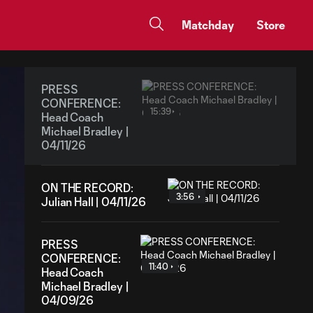
Matchday
Store
PRESS
CONFERENCE:
15:39
Head Coach
Michael Bradley |
04/11/26
ON THE RECORD:
3:56
Julian Hall | 04/11/26
PRESS
CONFERENCE:
11:40
Head Coach
Michael Bradley |
04/09/26