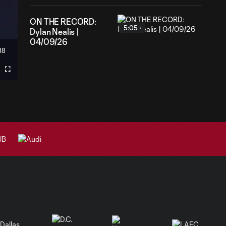
ON THE RECORD:
5:05
Dylan Nealis |
04/09/26
38
ation
Fullscreen