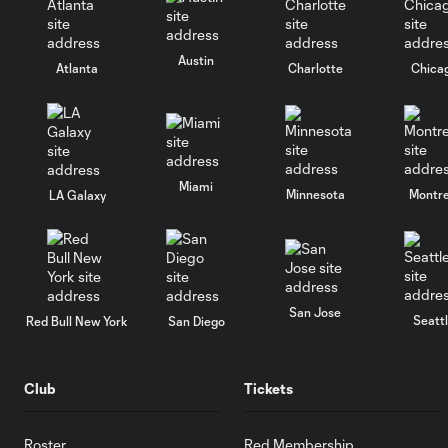
Austin
Atlanta
Charlotte
Chica
Miami
Minnesota
Montre
LA Galaxy
San Jose
Seatt
Red Bull New York
San Diego
Club
Tickets
Roster
Red Membership