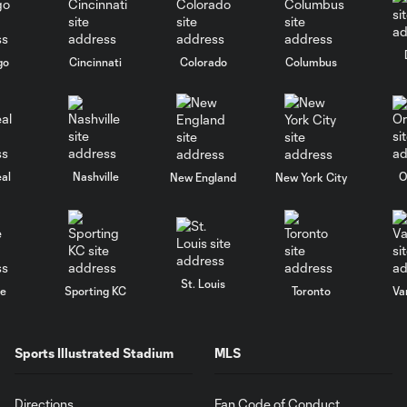
go
Cincinnati
Colorado
Columbus
al
Nashville
O
New England
New York City
St. Louis
le
Sporting KC
Toronto
Va
Sports Illustrated Stadium
MLS
Directions
Fan Code of Conduct