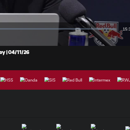
Video
15:
Dur
 | 04/11/26