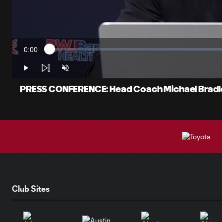
0:00
Loaded
:
Current
1.05%
Time
Play
Unmute
PRESS CONFERENCE: Head Coach Michael Bradley
Club Sites