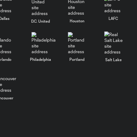
Dallas
LAFC
Houston
D.C. United
rlando
Philadelphia
Portland
Salt Lake
ncouver