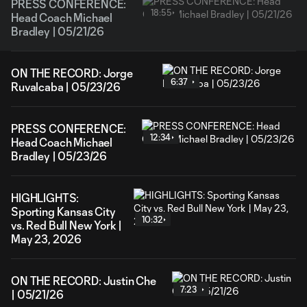
PRESS CONFERENCE:
18:55
Head Coach Michael
Bradley | 05/21/26
ON THE RECORD: Jorge
6:37
Ruvalcaba | 05/23/26
PRESS CONFERENCE:
12:34
Head Coach Michael
Bradley | 05/23/26
HIGHLIGHTS:
Sporting Kansas City
10:32
vs. Red Bull New York |
May 23, 2026
ON THE RECORD: Justin Che
7:23
| 05/21/26