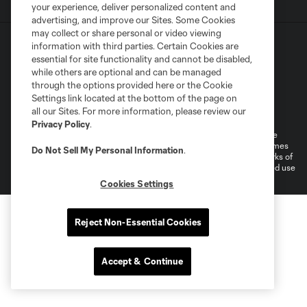
your experience, deliver personalized content and
advertising, and improve our Sites. Some Cookies
may collect or share personal or video viewing
information with third parties. Certain Cookies are
essential for site functionality and cannot be disabled,
while others are optional and can be managed
through the options provided here or the Cookie
Settings link located at the bottom of the page on
Terms of Service
Privacy Policy
all our Sites. For more information, please review our
Do Not Sell or Share My Personal Information
Cookies Settings
Privacy Policy
.
©2026 MLS. The Major League Soccer and MLS name and shield are
registered trademarks of Major League Soccer, L.L.C. (“MLS”). The names
Do Not Sell My Personal Information
.
and logos of MLS teams are registered and/or common law trademarks of
MLS or are used with the permission of their owners. Any unauthorized use
is forbidden.
Cookies Settings
Reject Non-Essential Cookies
Accept & Continue