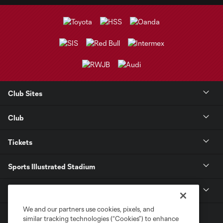
Club Sites
Club
Tickets
Sports Illustrated Stadium
MLS
We and our partners use cookies, pixels, and
similar tracking technologies (“Cookies”) to enhance