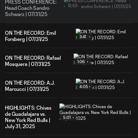
PRESS CONFERENCE:
12:52
Head Coach Sandro
Schwarz | 07/31/25
ON THE RECORD: Emil
3:41
Forsberg | 07/31/25
ON THE RECORD: Rafael
1:06
Mosquera | 07/31/25
ON THE RECORD: A.J.
4:05
Marcucci | 07/31/25
HIGHLIGHTS: Chivas
de Guadalajara vs.
5:01
New York Red Bulls |
July 31, 2025