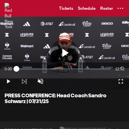
TENT
Tickets
Schedule
Roster
Play
0:00
12:52
Loaded
:
Current
Duratio
1.27%
Time
Play
Unmute
Full
Video
PRESS CONFERENCE: Head Coach Sandro
Schwarz | 07/31/25