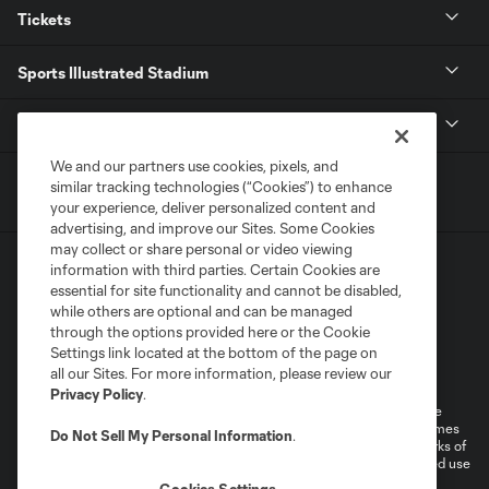
Tickets
Sports Illustrated Stadium
MLS
We and our partners use cookies, pixels, and
similar tracking technologies (“Cookies”) to enhance
your experience, deliver personalized content and
advertising, and improve our Sites. Some Cookies
may collect or share personal or video viewing
information with third parties. Certain Cookies are
essential for site functionality and cannot be disabled,
while others are optional and can be managed
through the options provided here or the Cookie
Settings link located at the bottom of the page on
Terms of Service
Privacy Policy
all our Sites. For more information, please review our
Do Not Sell or Share My Personal Information
Cookies Settings
Privacy Policy
.
©2026 MLS. The Major League Soccer and MLS name and shield are
registered trademarks of Major League Soccer, L.L.C. (“MLS”). The names
Do Not Sell My Personal Information
.
and logos of MLS teams are registered and/or common law trademarks of
MLS or are used with the permission of their owners. Any unauthorized use
is forbidden.