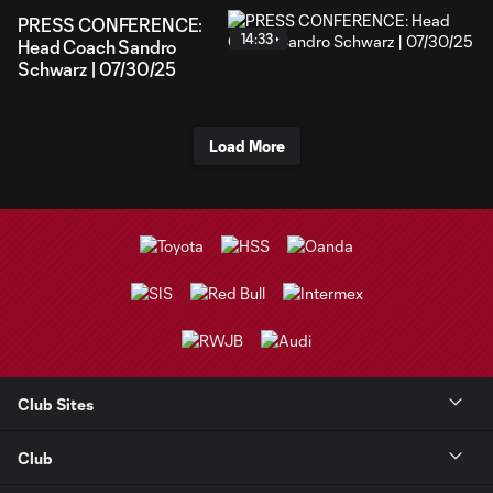
PRESS CONFERENCE:
14:33
Head Coach Sandro
Schwarz | 07/30/25
Load More
Club Sites
Club