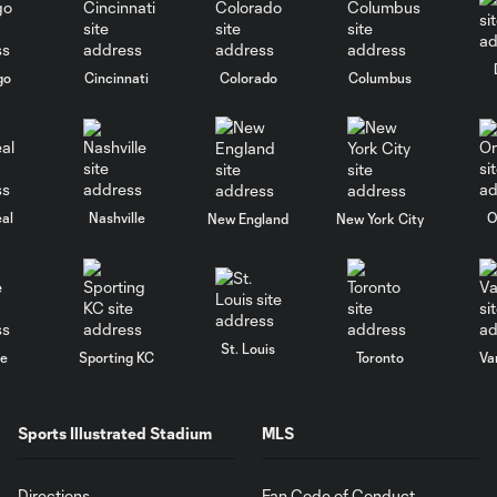
go
Cincinnati
Colorado
Columbus
al
Nashville
O
New England
New York City
St. Louis
le
Sporting KC
Toronto
Va
Sports Illustrated Stadium
MLS
Directions
Fan Code of Conduct