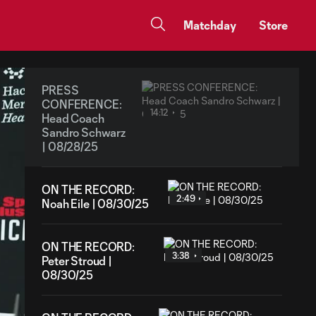
Matchday
Store
PRESS
CONFERENCE:
14:12
Head Coach
Sandro Schwarz
| 08/28/25
ON THE RECORD:
2:49
Noah Eile | 08/30/25
ON THE RECORD:
3:38
Peter Stroud |
08/30/25