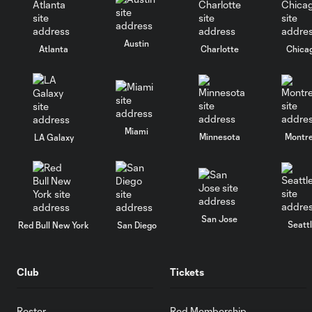
Austin
Atlanta
Charlotte
Chica
Miami
Minnesota
Montre
LA Galaxy
San Jose
Seatt
Red Bull New York
San Diego
Club
Tickets
Roster
Red Membership