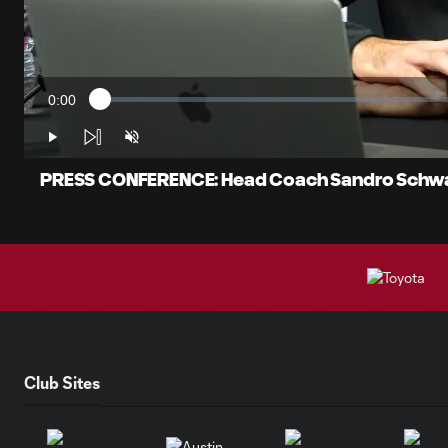
0:00
Loaded
:
Current
1.15%
Time
Play
Unmute
PRESS CONFERENCE: Head Coach Sandro Schwar
Club Sites