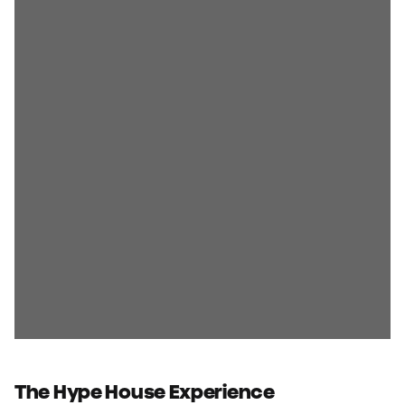
The Hype House Experience