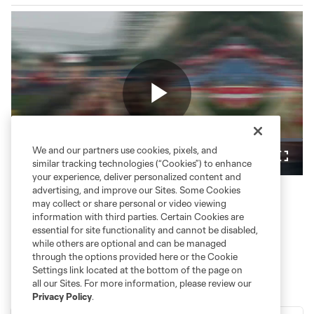
Play
Loaded
:
We and our partners use cookies, pixels, and
29.78%
Play
Mute
Fullsc
similar tracking technologies (“Cookies”) to enhance
your experience, deliver personalized content and
Video
advertising, and improve our Sites. Some Cookies
may collect or share personal or video viewing
information with third parties. Certain Cookies are
essential for site functionality and cannot be disabled,
while others are optional and can be managed
through the options provided here or the Cookie
Settings link located at the bottom of the page on
all our Sites. For more information, please review our
Privacy Policy
.