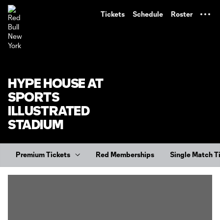
TENT
Tickets
Schedule
Roster
HYPE HOUSE AT
SPORTS
ILLUSTRATED
STADIUM
Premium Tickets
Red Memberships
Single Match T