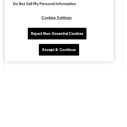
Do Not Sell My Personal Information
.
Cookies Settings
Reject Non-Essential Cookies
Accept & Continue
Curated Live Music
Expect a fun party crowd. Each match will have a DJ or
band, bringing you all the funky vibes to get ready for
matchday. Get started before the match, and stick back to
celebrate after a victory.