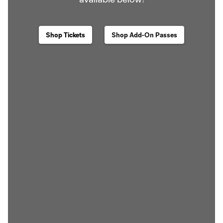
Shop Tickets
Shop Add-On Passes