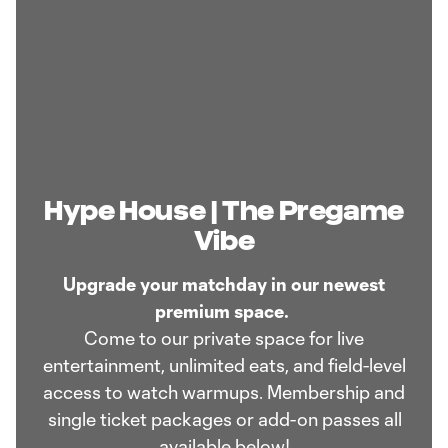
Hype House | The Pregame
Vibe
Upgrade your matchday in our newest
premium space.
Come to our private space for live
entertainment, unlimited eats, and field-level
access to watch warmups. Membership and
single ticket packages or add-on passes all
available below!