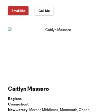
Email Me
Call Me
Caitlyn Massaro
Regions:
Connecticut
New Jersey:
Mercer, Middlesex, Monmouth, Ocean,