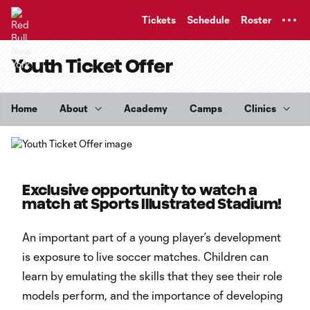
TENT
Tickets
Schedule
Roster
Youth Ticket Offer
Home
About
Academy
Camps
Clinics
Exclusive opportunity to watch a
match at Sports Illustrated Stadium!
An important part of a young player’s development
is exposure to live soccer matches. Children can
learn by emulating the skills that they see their role
models perform, and the importance of developing