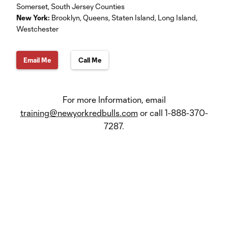
Somerset, South Jersey Counties
New York:
Brooklyn, Queens, Staten Island, Long Island,
Westchester
Email Me
Call Me
For more Information, email
training@newyorkredbulls.com
or call 1-888-370-
7287.