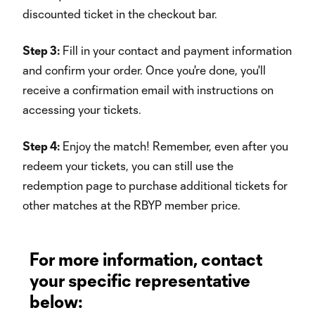
discounted ticket in the checkout bar.
Step 3:
Fill in your contact and payment information
and confirm your order. Once you're done, you'll
receive a confirmation email with instructions on
accessing your tickets.
Step 4:
Enjoy the match! Remember, even after you
redeem your tickets, you can still use the
redemption page to purchase additional tickets for
other matches at the RBYP member price.
For more information, contact
your specific representative
below: