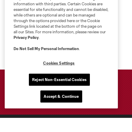
information with third parties. Certain Cookies are
essential for site functionality and cannot be disabled,
while others are optional and can be managed
through the options provided here or the Cookie
Settings link located at the bottom of the page on
all our Sites. For more information, please review our
Privacy Policy
.
Do Not Sell My Personal Information
.
Cookies Settings
Reject Non-Essential Cookies
Accept & Continue
Club Sites