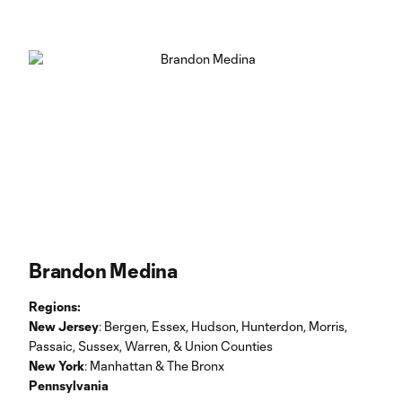
Brandon Medina
Regions:
New Jersey
: Bergen, Essex, Hudson, Hunterdon, Morris,
Passaic, Sussex, Warren, & Union Counties
New York
: Manhattan & The Bronx
Pennsylvania