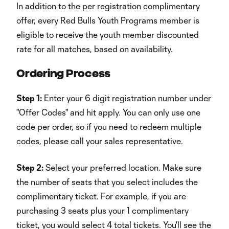
In addition to the per registration complimentary
offer, every Red Bulls Youth Programs member is
eligible to receive the youth member discounted
rate for all matches, based on availability.
Ordering Process
Step 1:
Enter your 6 digit registration number under
"Offer Codes" and hit apply. You can only use one
code per order, so if you need to redeem multiple
codes, please call your sales representative.
Step 2:
Select your preferred location. Make sure
the number of seats that you select includes the
complimentary ticket. For example, if you are
purchasing 3 seats plus your 1 complimentary
ticket, you would select 4 total tickets. You'll see the