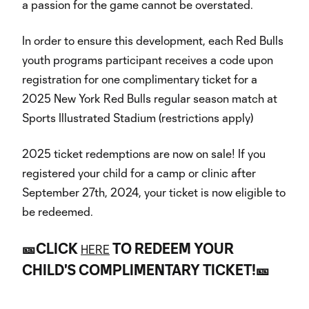
a passion for the game cannot be overstated.
In order to ensure this development, each Red Bulls
youth programs participant receives a code upon
registration for one complimentary ticket for a
2025 New York Red Bulls regular season match at
Sports Illustrated Stadium (restrictions apply)
2025 ticket redemptions are now on sale! If you
registered your child for a camp or clinic after
September 27th, 2024, your ticket is now eligible to
be redeemed.
🎫CLICK
TO REDEEM YOUR
HERE
CHILD'S COMPLIMENTARY TICKET!🎫