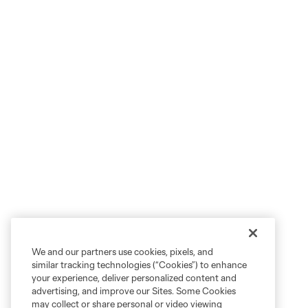
We and our partners use cookies, pixels, and
similar tracking technologies (“Cookies”) to enhance
your experience, deliver personalized content and
advertising, and improve our Sites. Some Cookies
may collect or share personal or video viewing