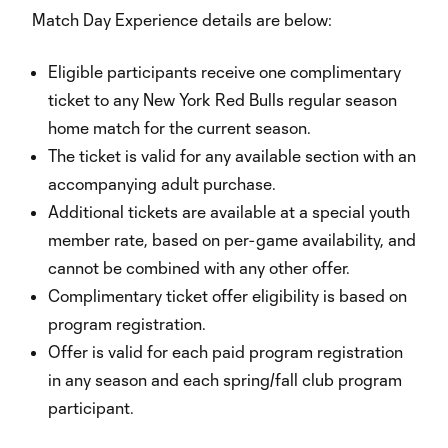
Match Day Experience details are below:
Eligible participants receive one complimentary
ticket to any New York Red Bulls regular season
home match for the current season.
The ticket is valid for any available section with an
accompanying adult purchase.
Additional tickets are available at a special youth
member rate, based on per-game availability, and
cannot be combined with any other offer.
Complimentary ticket offer eligibility is based on
program registration.
Offer is valid for each paid program registration
in any season and each spring/fall club program
participant.