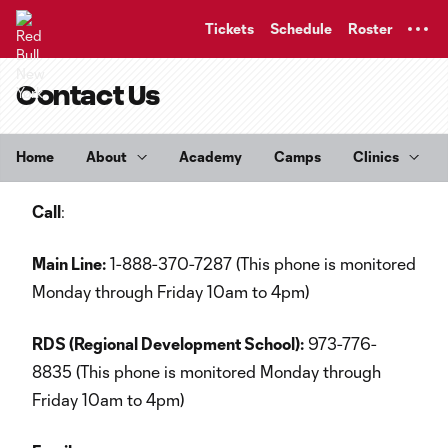
TENT
Tickets
Schedule
Roster
Contact Us
Home
About
Academy
Camps
Clinics
Call
:
Main Line:
1-888-370-7287 (This phone is monitored
Monday through Friday 10am to 4pm)
RDS (Regional Development School):
973-776-
8835 (This phone is monitored Monday through
Friday 10am to 4pm)