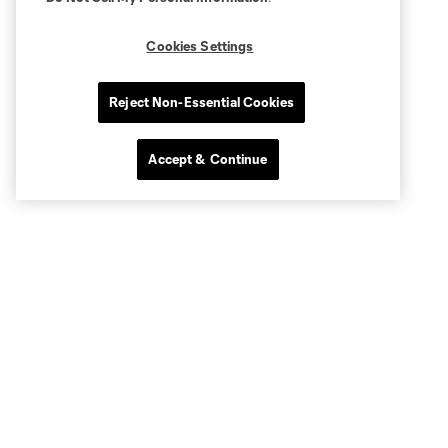
Cookies Settings
Reject Non-Essential Cookies
Accept & Continue