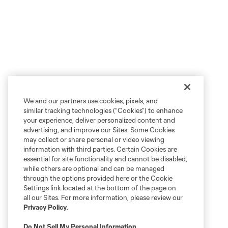
We and our partners use cookies, pixels, and
similar tracking technologies (“Cookies”) to enhance
your experience, deliver personalized content and
advertising, and improve our Sites. Some Cookies
may collect or share personal or video viewing
information with third parties. Certain Cookies are
essential for site functionality and cannot be disabled,
while others are optional and can be managed
through the options provided here or the Cookie
Settings link located at the bottom of the page on
all our Sites. For more information, please review our
Privacy Policy
.
Do Not Sell My Personal Information
.