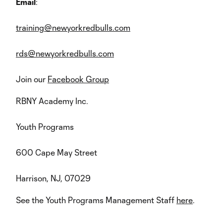
Email
:
training@newyorkredbulls.com
rds@newyorkredbulls.com
Join our
Facebook Group
RBNY Academy Inc.
Youth Programs
600 Cape May Street
Harrison, NJ, 07029
See the Youth Programs Management Staff
here
.