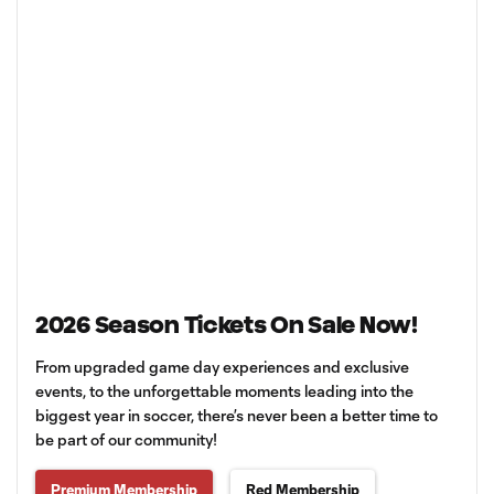
2026 Season Tickets On Sale Now!
From upgraded game day experiences and exclusive
events, to the unforgettable moments leading into the
biggest year in soccer, there’s never been a better time to
be part of our community!
Premium Membership
Red Membership