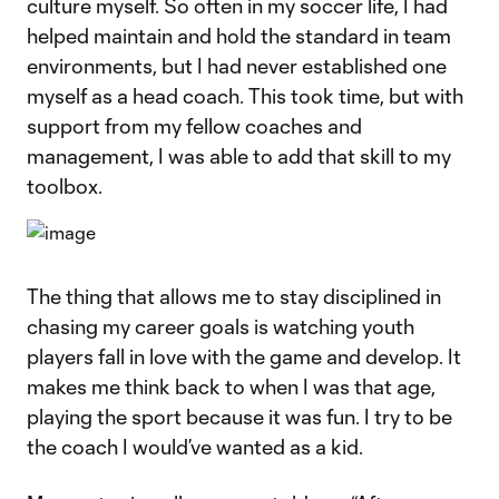
culture myself. So often in my soccer life, I had
helped maintain and hold the standard in team
environments, but I had never established one
myself as a head coach. This took time, but with
support from my fellow coaches and
management, I was able to add that skill to my
toolbox.
The thing that allows me to stay disciplined in
chasing my career goals is watching youth
players fall in love with the game and develop. It
makes me think back to when I was that age,
playing the sport because it was fun. I try to be
the coach I would’ve wanted as a kid.