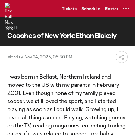
TENT
Tickets
Schedule
Roster
Youth
Coaches of New York: Ethan Blakely
Monday, Nov 24, 2025, 05:30 PM
I was born in Belfast, Northern Ireland and
moved to the US with my parents in February
2001. Even though none of my family played
soccer, we still loved the sport, and I started
playing as soon as I could walk. Growing up, I
loved all things soccer. Playing, watching games
on the TV, reading magazines, collecting trading
cards; if it was related to soccer, I probably