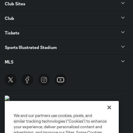
Club Sites
Club
Tickets
Sports Illustrated Stadium
MLS
We and our partners use cookies, pixels, and
similar tracking technologies (“Cookies”) to enhance
Terms of Service
Privacy Policy
your experience, deliver personalized content and
Do Not Sell or Share My Personal Information
Cookies Settings
advertising, and improve our Sites. Some Cookies