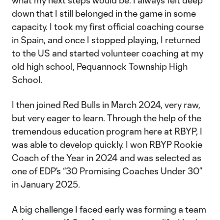
what my next steps would be. I always felt deep
down that I still belonged in the game in some
capacity. I took my first official coaching course
in Spain, and once I stopped playing, I returned
to the US and started volunteer coaching at my
old high school, Pequannock Township High
School.
I then joined Red Bulls in March 2024, very raw,
but very eager to learn. Through the help of the
tremendous education program here at RBYP, I
was able to develop quickly. I won RBYP Rookie
Coach of the Year in 2024 and was selected as
one of EDP’s “30 Promising Coaches Under 30”
in January 2025.
A big challenge I faced early was forming a team