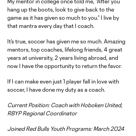
My mentor in college once told me, “After you
hang up the boots, look to give back to the
game as it has given so much to you.” I live by
that mantra every day that I coach.
It’s true, soccer has given me so much. Amazing
mentors, top coaches, lifelong friends, 4 great
years at university, 2 years living abroad, and
now I have the opportunity to return the favor.
If I can make even just 1 player fall in love with
soccer, I have done my duty as a coach.
Current Position: Coach with Hoboken United,
RBYP Regional Coordinator
Joined Red Bulls Youth Programs: March 2024