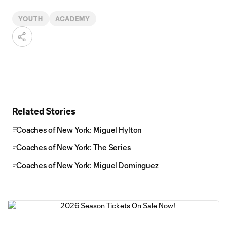
YOUTH
ACADEMY
Related Stories
Coaches of New York: Miguel Hylton
Coaches of New York: The Series
Coaches of New York: Miguel Dominguez