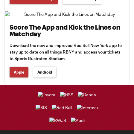
Score The App and Kick the Lines on
Matchday
Download the new and improved Red Bull New York app to
stay up to date on all things RBNY and access your tickets
to Sports Illustrated Stadium.
Apple
Android