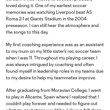
loved doing it. One of my earliest soccer
memories was watching Liverpool beat AS
Roma 2-1 at Giants Stadium in the 2004
preseason. I can still hear the atmosphere and
the songs to this day.
My first coaching experience was as an assistant
to my mum on my little sister’s rec soccer team
when I was 11. Throughout my playing career, I
was always intrigued by coaching and often
found myself in leadership roles in my teams due
to my desire to help my teammates improve.
After graduating from Moravian College, I went
to play in Alicante, Spain where I realized that I
couldn’t play forever and needed to figure out