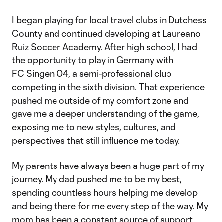
I began playing for local travel clubs in Dutchess
County and continued developing at Laureano
Ruiz Soccer Academy. After high school, I had
the opportunity to play in Germany with
FC Singen 04, a semi-professional club
competing in the sixth division. That experience
pushed me outside of my comfort zone and
gave me a deeper understanding of the game,
exposing me to new styles, cultures, and
perspectives that still influence me today.
My parents have always been a huge part of my
journey. My dad pushed me to be my best,
spending countless hours helping me develop
and being there for me every step of the way. My
mom has been a constant source of support,