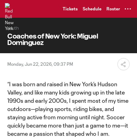
TENT
Tickets
Schedule
Roster
Youth
Coaches of New York: Miguel
Dominguez
Monday, Jun 22, 2026, 09:37 PM
“I was born and raised in New York’s Hudson
Valley, and like many kids growing up in the late
1990s and early 2000s, I spent most of my time
outdoors—playing sports, riding bikes, and
staying active from morning until night. Soccer
quickly became more than just a game to me—it
became a passion that shaped who I am.