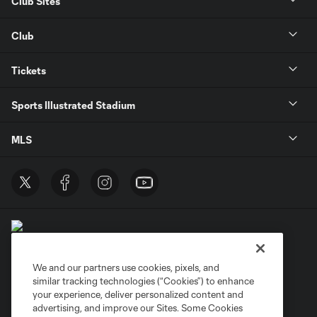
Club Sites
Club
Tickets
Sports Illustrated Stadium
MLS
We and our partners use cookies, pixels, and
similar tracking technologies (“Cookies”) to enhance
Terms of Service
Privacy Policy
your experience, deliver personalized content and
Do Not Sell or Share My Personal Information
Cookies Settings
advertising, and improve our Sites. Some Cookies