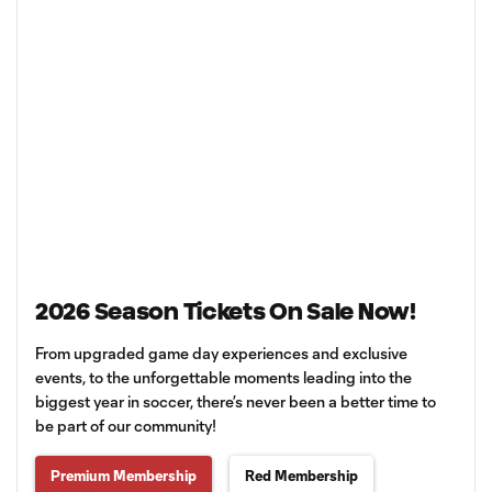
2026 Season Tickets On Sale Now!
From upgraded game day experiences and exclusive
events, to the unforgettable moments leading into the
biggest year in soccer, there’s never been a better time to
be part of our community!
Premium Membership
Red Membership