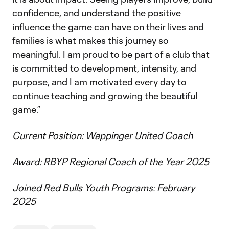
confidence, and understand the positive
influence the game can have on their lives and
families is what makes this journey so
meaningful. I am proud to be part of a club that
is committed to development, intensity, and
purpose, and I am motivated every day to
continue teaching and growing the beautiful
game.”
Current Position: Wappinger United Coach
Award: RBYP Regional Coach of the Year 2025
Joined Red Bulls Youth Programs: February
2025