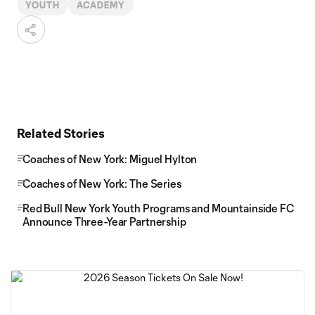
YOUTH
ACADEMY
Related Stories
Coaches of New York: Miguel Hylton
Coaches of New York: The Series
Red Bull New York Youth Programs and Mountainside FC
Announce Three-Year Partnership