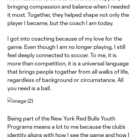
bringing compassion and balance when I needed
it most. Together, they helped shape not only the
player I became, but the coach I am today.
I got into coaching because of my love for the
game. Even though I am no longer playing, I still
feel deeply connected to soccer. To me, it is
more than competition, it is a universal language
that brings people together from all walks of life,
regardless of background or circumstance. All
you need is a ball.
Being part of the New York Red Bulls Youth
Programs means a lot to me because the club’s
identity aligns with how I see the game and how I