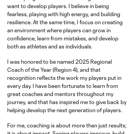
want to develop players. I believe in being
fearless, playing with high energy, and building
resilience. At the same time, I focus on creating
an environment where players can grow in
confidence, learn from mistakes, and develop
both as athletes and as individuals.
I was honored to be named 2025 Regional
Coach of the Year (Region 4), and that
recognition reflects the work my players put in
every day. I have been fortunate to learn from
great coaches and mentors throughout my
journey, and that has inspired me to give back by
helping develop the next generation of players.
For me, coaching is about more than just results;
it is about impact. Seeing players improve, build