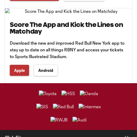
Score The App and Kick the Lines on
Matchday
Download the new and improved Red Bull New York app to
stay up to date on all things RBNY and access your tickets
to Sports Illustrated Stadium.
Apple
Android