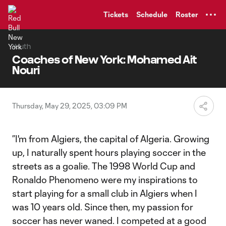
TENT
Tickets
Schedule
Roster
Youth
Coaches of New York: Mohamed Ait
Nouri
Thursday, May 29, 2025, 03:09 PM
”I'm from Algiers, the capital of Algeria. Growing
up, I naturally spent hours playing soccer in the
streets as a goalie. The 1998 World Cup and
Ronaldo Phenomeno were my inspirations to
start playing for a small club in Algiers when I
was 10 years old. Since then, my passion for
soccer has never waned. I competed at a good