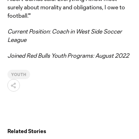
surely about morality and obligations, I owe to
football.'"
Current Position: Coach in West Side Soccer
League
Joined Red Bulls Youth Programs: August 2022
YOUTH
Related Stories