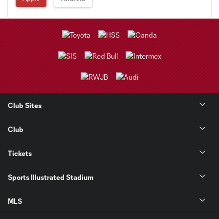
Club Sites
Club
Tickets
Sports Illustrated Stadium
MLS