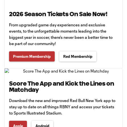
2026 Season Tickets On Sale Now!
From upgraded game day experiences and exclusive
events, to the unforgettable moments leading into the
biggest year in soccer, there’s never been a better time to
be part of our community!
Premium Membership
Red Membership
Score The App and Kick the Lines on
Matchday
Download the new and improved Red Bull New York app to
stay up to date on all things RBNY and access your tickets
to Sports Illustrated Stadium.
Apple
Android