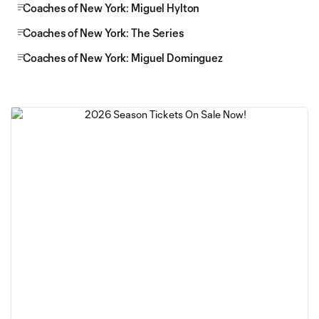
Coaches of New York: Miguel Hylton
Coaches of New York: The Series
Coaches of New York: Miguel Dominguez