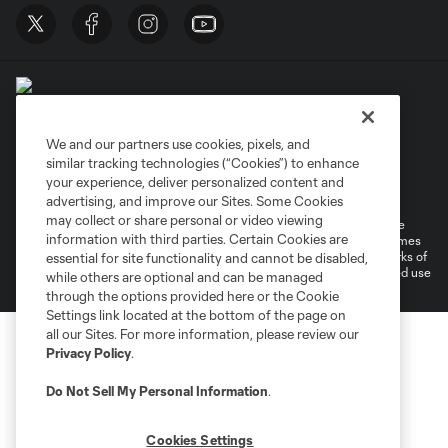
We and our partners use cookies, pixels, and
similar tracking technologies (“Cookies”) to enhance
Terms of Service
Privacy Policy
your experience, deliver personalized content and
Do Not Sell or Share My Personal Information
Cookies Settings
advertising, and improve our Sites. Some Cookies
may collect or share personal or video viewing
©2026 MLS. The Major League Soccer and MLS name and shield are
information with third parties. Certain Cookies are
registered trademarks of Major League Soccer, L.L.C. (“MLS”). The names
and logos of MLS teams are registered and/or common law trademarks of
essential for site functionality and cannot be disabled,
MLS or are used with the permission of their owners. Any unauthorized use
while others are optional and can be managed
is forbidden.
through the options provided here or the Cookie
Settings link located at the bottom of the page on
all our Sites. For more information, please review our
Privacy Policy
.
Do Not Sell My Personal Information
.
Cookies Settings