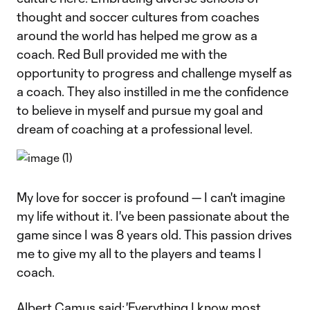
thought and soccer cultures from coaches
around the world has helped me grow as a
coach. Red Bull provided me with the
opportunity to progress and challenge myself as
a coach. They also instilled in me the confidence
to believe in myself and pursue my goal and
dream of coaching at a professional level.
My love for soccer is profound — I can't imagine
my life without it. I've been passionate about the
game since I was 8 years old. This passion drives
me to give my all to the players and teams I
coach.
Albert Camus said: 'Everything I know most