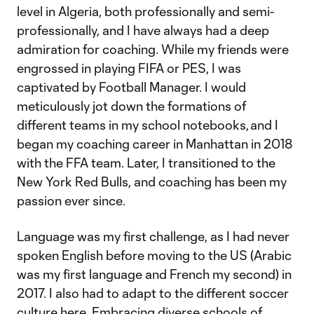
level in Algeria, both professionally and semi-
professionally, and I have always had a deep
admiration for coaching. While my friends were
engrossed in playing FIFA or PES, I was
captivated by Football Manager. I would
meticulously jot down the formations of
different teams in my school notebooks, and I
began my coaching career in Manhattan in 2018
with the FFA team. Later, I transitioned to the
New York Red Bulls, and coaching has been my
passion ever since.
Language was my first challenge, as I had never
spoken English before moving to the US (Arabic
was my first language and French my second) in
2017. I also had to adapt to the different soccer
culture here. Embracing diverse schools of