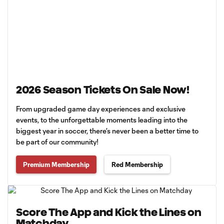
2026 Season Tickets On Sale Now!
From upgraded game day experiences and exclusive
events, to the unforgettable moments leading into the
biggest year in soccer, there’s never been a better time to
be part of our community!
Premium Membership
Red Membership
Score The App and Kick the Lines on
Matchday