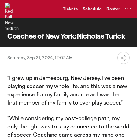
TENT
Tickets
Schedule
Roster
Youth
Coaches of New York: Nicholas Turick
Saturday, Sep 21, 2024, 12:07 AM
“I grew up in Jamesburg, New Jersey. I’ve been
playing soccer my whole life, and this was a new
experience for my family and me as I was the
first member of my family to ever play soccer."
"While considering my post-college path, my
only thought was to stay connected to the world
of soccer. Coaching came across my mind one