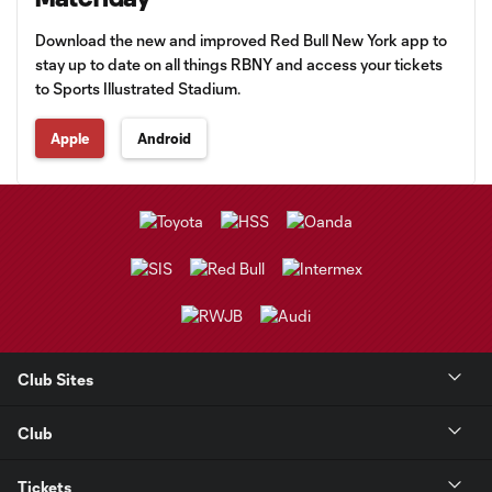
Download the new and improved Red Bull New York app to
stay up to date on all things RBNY and access your tickets
to Sports Illustrated Stadium.
Apple
Android
Club Sites
Club
Tickets