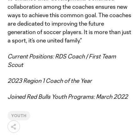
collaboration among the coaches ensures new
ways to achieve this common goal. The coaches
are dedicated to improving the future
generation of soccer players. It is more than just
a sport, it’s one united family.”
Current Positions: RDS Coach / First Team
Scout
2023 Region 1 Coach of the Year
Joined Red Bulls Youth Programs: March 2022
YOUTH