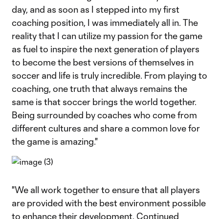
day, and as soon as I stepped into my first
coaching position, I was immediately all in. The
reality that I can utilize my passion for the game
as fuel to inspire the next generation of players
to become the best versions of themselves in
soccer and life is truly incredible. From playing to
coaching, one truth that always remains the
same is that soccer brings the world together.
Being surrounded by coaches who come from
different cultures and share a common love for
the game is amazing."
"We all work together to ensure that all players
are provided with the best environment possible
to enhance their development. Continued