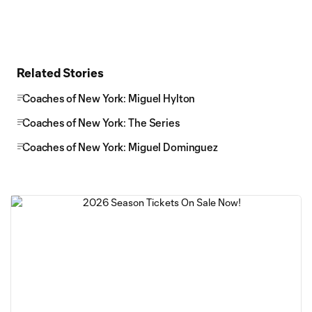
Related Stories
Coaches of New York: Miguel Hylton
Coaches of New York: The Series
Coaches of New York: Miguel Dominguez