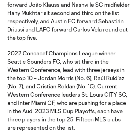
forward João Klauss and Nashville SC midfielder
Hany Mukhtar sit second and third on the list
respectively, and Austin FC forward Sebastián
Driussi and LAFC forward Carlos Vela round out
the top five.
2022 Concacaf Champions League winner
Seattle Sounders FC, who sit third in the
Western Conference, lead with three jerseys in
the top 10 – Jordan Morris (No. 6), Raúl Ruidíaz
(No. 7), and Cristian Roldan (No. 10). Current
Western Conference leaders St. Louis CITY SC,
and Inter Miami CF, who are pushing for a place
in the Audi 2023 MLS Cup Playoffs, each have
three players in the top 25. Fifteen MLS clubs
are represented on the list.