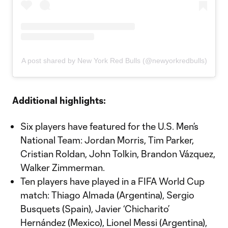
A post shared by New York Red Bulls (@newyorkredbulls)
Additional highlights:
Six players have featured for the U.S. Men’s
National Team: Jordan Morris, Tim Parker,
Cristian Roldan, John Tolkin, Brandon Vázquez,
Walker Zimmerman.
Ten players have played in a FIFA World Cup
match: Thiago Almada (Argentina), Sergio
Busquets (Spain), Javier ‘Chicharito’
Hernández (Mexico), Lionel Messi (Argentina),