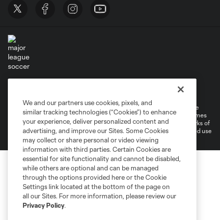
Terms of Service
Privacy Policy
Do Not Sell or Share My Personal Information
Cookies Settings
We and our partners use cookies, pixels, and
©2026 MLS. The Major League Soccer and MLS name and shield are
similar tracking technologies (“Cookies”) to enhance
registered trademarks of Major League Soccer, L.L.C. (“MLS”). The names
your experience, deliver personalized content and
and logos of MLS teams are registered and/or common law trademarks of
advertising, and improve our Sites. Some Cookies
MLS or are used with the permission of their owners. Any unauthorized use
is forbidden.
may collect or share personal or video viewing
information with third parties. Certain Cookies are
essential for site functionality and cannot be disabled,
while others are optional and can be managed
through the options provided here or the Cookie
Settings link located at the bottom of the page on
all our Sites. For more information, please review our
Privacy Policy
.