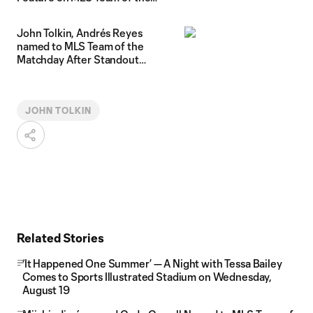
Matchday
John Tolkin, Andrés Reyes
named to MLS Team of the
Matchday After Standout
Performances vs. D.C. United
JOHN TOLKIN
Related Stories
‘It Happened One Summer’ — A Night with Tessa Bailey
Comes to Sports Illustrated Stadium on Wednesday,
August 19