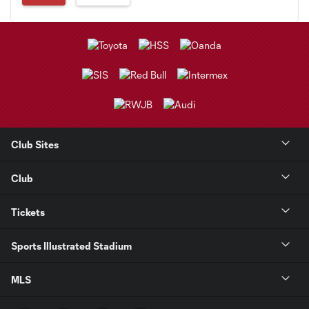
Club Sites
Club
Tickets
Sports Illustrated Stadium
MLS