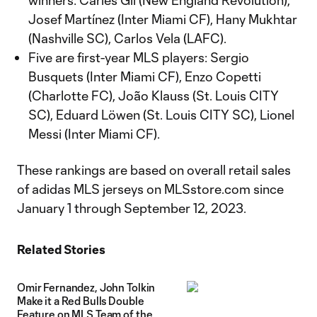
winners: Carles Gil (New England Revolution),
Josef Martínez (Inter Miami CF), Hany Mukhtar
(Nashville SC), Carlos Vela (LAFC).
Five are first-year MLS players: Sergio
Busquets (Inter Miami CF), Enzo Copetti
(Charlotte FC), João Klauss (St. Louis CITY
SC), Eduard Löwen (St. Louis CITY SC), Lionel
Messi (Inter Miami CF).
These rankings are based on overall retail sales
of adidas MLS jerseys on MLSstore.com since
January 1 through September 12, 2023.
Related Stories
Omir Fernandez, John Tolkin
Make it a Red Bulls Double
Feature on MLS Team of the