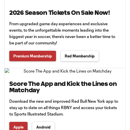
2026 Season Tickets On Sale Now!
From upgraded game day experiences and exclusive
events, to the unforgettable moments leading into the
biggest year in soccer, there’s never been a better time to
be part of our community!
Premium Membership
Red Membership
Score The App and Kick the Lines on
Matchday
Download the new and improved Red Bull New York app to
stay up to date on all things RBNY and access your tickets
to Sports Illustrated Stadium.
Apple
Android