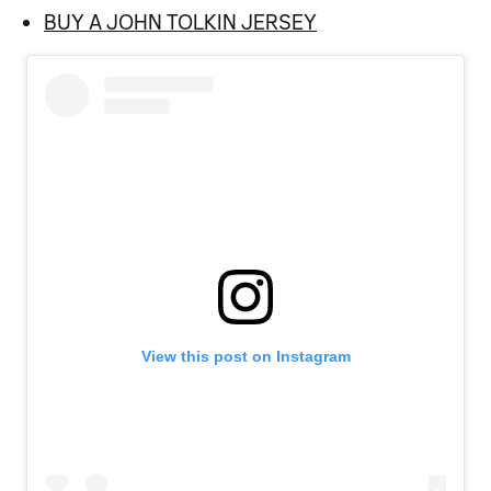
BUY A JOHN TOLKIN JERSEY
View this post on Instagram