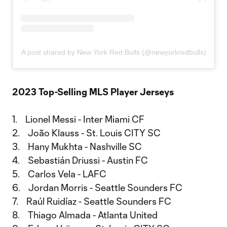
A post shared by New York Red Bulls (@newyorkredbulls)
2023 Top-Selling MLS Player Jerseys
1. Lionel Messi - Inter Miami CF
2. João Klauss - St. Louis CITY SC
3. Hany Mukhta - Nashville SC
4. Sebastián Driussi - Austin FC
5. Carlos Vela - LAFC
6. Jordan Morris - Seattle Sounders FC
7. Raúl Ruidíaz - Seattle Sounders FC
8. Thiago Almada - Atlanta United