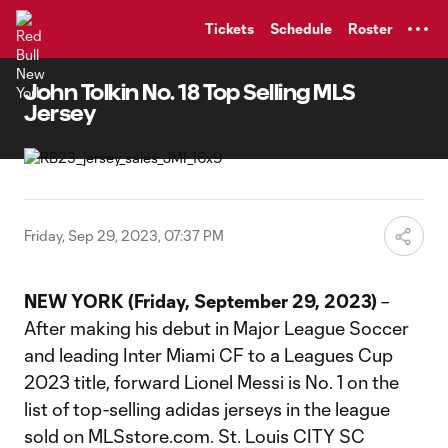
TENT
Tickets
Schedule
Roster
John Tolkin No. 18 Top Selling MLS
Jersey
Friday, Sep 29, 2023, 07:37 PM
NEW YORK (Friday, September 29, 2023)
–
After making his debut in Major League Soccer
and leading Inter Miami CF to a Leagues Cup
2023 title, forward Lionel Messi is No. 1 on the
list of top-selling adidas jerseys in the league
sold on MLSstore.com. St. Louis CITY SC