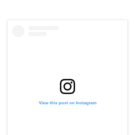
View this post on Instagram