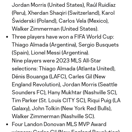
Jordan Morris (United States), Raúl Ruidíaz
(Peru), Xherdan Shaqiri (Switzerland), Karol
Świderski (Poland), Carlos Vela (Mexico),
Walker Zimmerman (United States).
Three players have won a FIFA World Cup:
Thiago Almada (Argentina), Sergio Busquets
(Spain), Lionel Messi (Argentina).
Nine players were 2023 MLS All-Star
selections: Thiago Almada (Atlanta United),
Dénis Bouanga (LAFC), Carles Gil (New
England Revolution), Jordan Morris (Seattle
Sounders FC), Hany Mukhtar (Nashville SC),
Tim Parker (St. Louis CITY SC), Riqui Puig (LA
Galaxy), John Tolkin (New York Red Bulls),
Walker Zimmerman (Nashville SC).
Four Landon Donovan MLS MVP Award