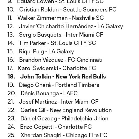
9. Eduard Löwen - St. Louis CITY SC
10. Cristian Roldan - Seattle Sounders FC
11. Walker Zimmerman - Nashville SC
12. Javier ‘Chicharito’ Hernández - LA Galaxy
13. Sergio Busquets - Inter Miami CF
14. Tim Parker - St. Louis CITY SC
15. Riqui Puig - LA Galaxy
16. Brandon Vázquez - FC Cincinnati
17. Karol Świderski - Charlotte FC
18. John Tolkin - New York Red Bulls
19. Diego Chará - Portland Timbers
20. Dénis Bouanga - LAFC
21. Josef Martínez - Inter Miami CF
22. Carles Gil - New England Revolution
23. Dániel Gazdag - Philadelphia Union
24. Enzo Copetti - Charlotte FC
25. Xherdan Shaqiri - Chicago Fire FC