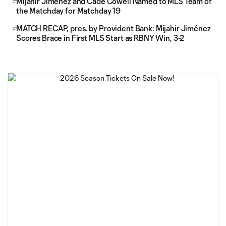
Mijahir Jiménez and Cade Cowell Named to MLS Team of
the Matchday for Matchday 19
MATCH RECAP, pres. by Provident Bank: Mijahir Jiménez
Scores Brace in First MLS Start as RBNY Win, 3-2