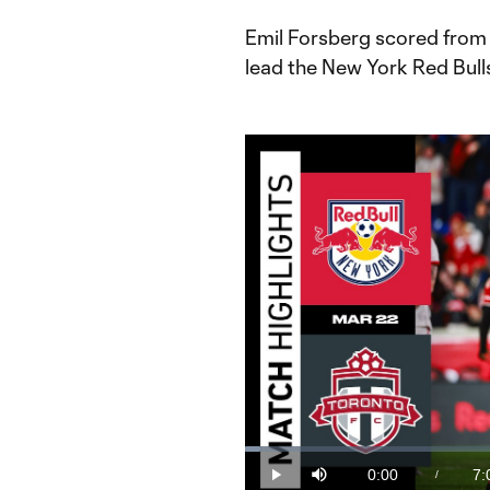
Emil Forsberg scored from 
lead the New York Red Bulls
Loaded
:
2.33%
0:00
7:
/
Play
Mute
Current
Du