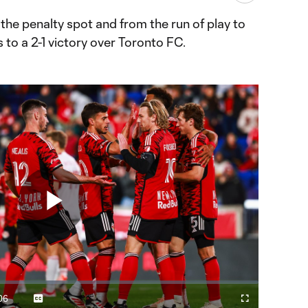
the penalty spot and from the run of play to
 to a 2-1 victory over Toronto FC.
Play
Video
06
Captions
Fullscreen
ration