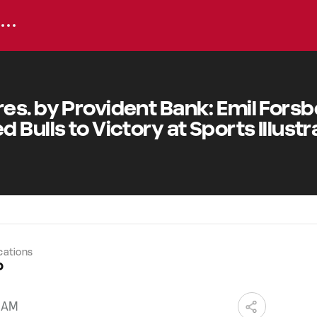
es. by Provident Bank: Emil Fors
 Bulls to Victory at Sports Illust
cations
o
0 AM