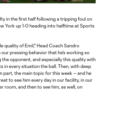
 in the first half following a tripping foul on
 York up 1-0 heading into halftime at Sports
e quality of Emil," Head Coach Sandro
 in our pressing behavior that he's working so
 the opponent, and especially this quality with
ts in every situation the ball. Then, with deep
n part, the main topic for this week -- and he
reat to see him every day in our facility, in our
ker room, and then to see him, as well, on