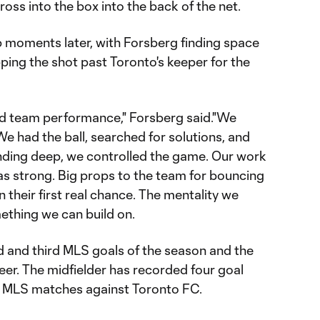
ross into the box into the back of the net.
 moments later, with Forsberg finding space
pping the shot past Toronto's keeper for the
good team performance," Forsberg said."We
e had the ball, searched for solutions, and
nding deep, we controlled the game. Our work
as strong. Big props to the team for bouncing
 their first real chance. The mentality we
thing we can build on.
 and third MLS goals of the season and the
reer. The midfielder has recorded four goal
r MLS matches against Toronto FC.