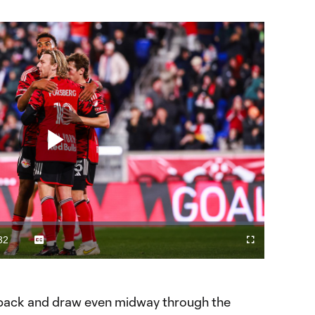
Play
Video
32
Captions
Fullscreen
ration
e back and draw even midway through the