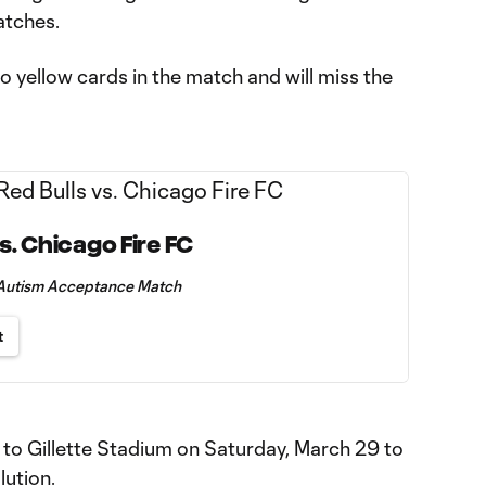
atches.
o yellow cards in the match and will miss the
s. Chicago Fire FC
+ Autism Acceptance Match
t
to Gillette Stadium on Saturday, March 29 to
ution.