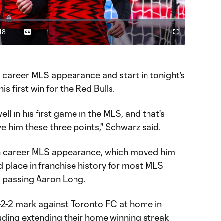
Video
48
Captions
Fullscreen
ration
t career MLS appearance and start in tonight’s
s first win for the Red Bulls.
l in his first game in the MLS, and that's
ve him these three points," Schwarz said.
h career MLS appearance, which moved him
rd place in franchise history for most MLS
 passing Aaron Long.
-2-2 mark against Toronto FC at home in
luding extending their home winning streak