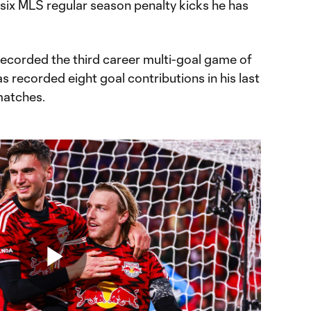
 six MLS regular season penalty kicks he has
recorded the third career multi-goal game of
s recorded eight goal contributions in his last
matches.
Play