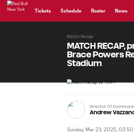
TENT
Tickets
Schedule
Roster
News
Match Recap
MATCH RECAP, pr
Brace Powers Red
Stadium
Director Of Communi
Andrew Vazzan
Sunday, Mar 23, 2025, 03:5