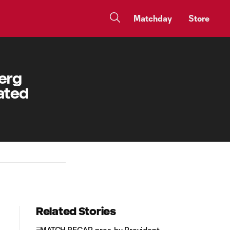
Matchday
Store
berg
rated
Related Stories