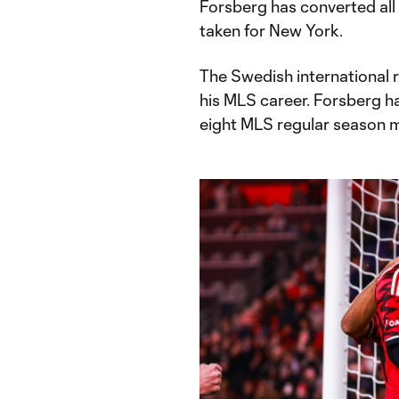
Forsberg has converted all
taken for New York.
The Swedish international 
his MLS career. Forsberg ha
eight MLS regular season 