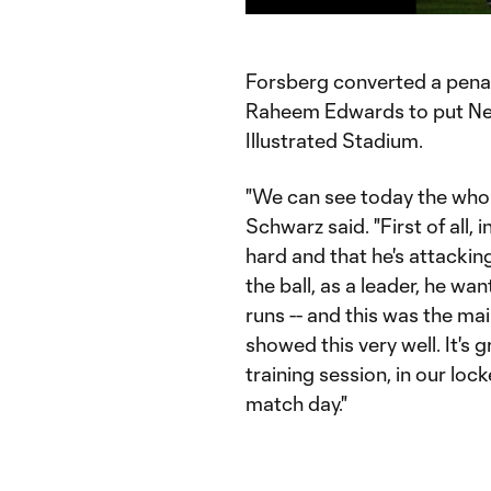
Time
Forsberg converted a penalty
Raheem Edwards to put New
Illustrated Stadium.
"We can see today the whol
Schwarz said. "First of all,
hard and that he's attacking
the ball, as a leader, he wan
runs -- and this was the mai
showed this very well. It's g
training session, in our loc
match day."