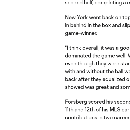
second half, completing a c
New York went back on top
in behind in the box and sli
game-winner.
"I think overall, it was a 
dominated the game well. W
even though they were sta
with and without the ball w
back after they equalized on
showed was great and some
Forsberg scored his second
11th and 12th of his MLS ca
contributions in two caree