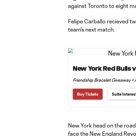
against Toronto to eight m
Felipe Carballo recieved tw
team's next match.
New York Red Bulls v
Friendship Bracelet Giveaway 
Buy Tickets
Suite Interes
New York head on the road 
face the New England Revol