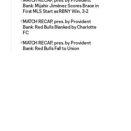
MATCH RECAP, pres. by Provident
Bank: Mijahir Jiménez Scores Brace in
First MLS Start as RBNY Win, 3-2
MATCH RECAP, pres. by Provident
Bank: Red Bulls Blanked by Charlotte
FC
MATCH RECAP, pres. by Provident
Bank: Red Bulls Fall to Union