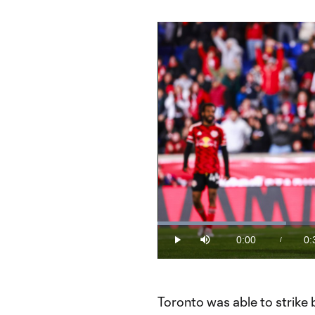
Loaded
:
30.51%
0:00
0:
/
Play
Mute
Current
Du
Time
Toronto was able to strik