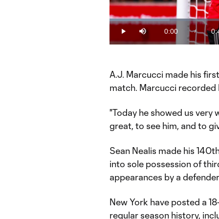
Loaded
:
20.43%
0:00
0:
/
Play
Mute
Current
Du
Time
A.J. Marcucci made his firs
match. Marcucci recorded hi
"Today he showed us very wel
great, to see him, and to gi
Sean Nealis made his 140t
into sole possession of thi
appearances by a defender
New York have posted a 18
regular season history, inc