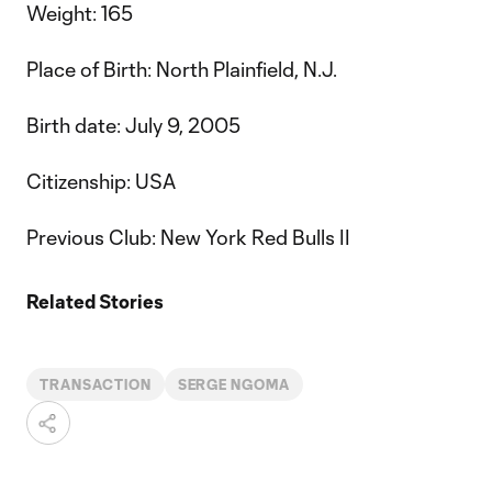
Weight: 165
Place of Birth: North Plainfield, N.J.
Birth date: July 9, 2005
Citizenship: USA
Previous Club: New York Red Bulls II
Related Stories
TRANSACTION
SERGE NGOMA