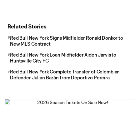
Related Stories
Red Bull New York Signs Midfielder Ronald Donkor to
New MLS Contract
Red Bull New York Loan Midfielder Aiden Jarvis to
Huntsville City FC
Red Bull New York Complete Transfer of Colombian
Defender Julián Bazán from Deportivo Pereira