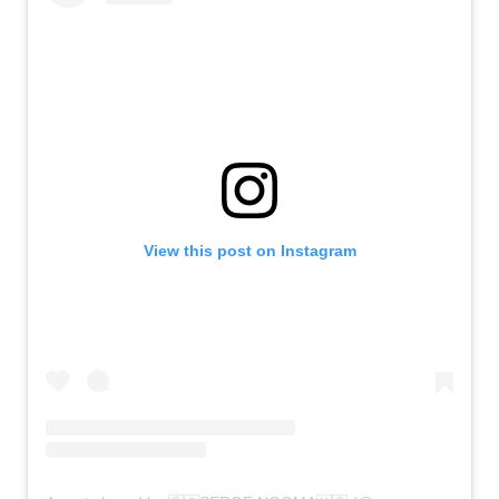
View this post on Instagram