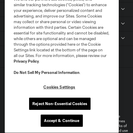
similar tracking technologies (“Cookies”) to enhance
Tickets
your experience, deliver personalized content and
advertising, and improve our Sites. Some Cookies
may collect or share personal or video viewing
Sports Illustrated Stadium
information with third parties. Certain Cookies are
essential for site functionality and cannot be disabled,
MLS
while others are optional and can be managed
through the options provided here or the Cookie
Settings link located at the bottom of the page on
all our Sites. For more information, please review our
Privacy Policy
.
Do Not Sell My Personal Information
.
Cookies Settings
Terms of Service
Privacy Policy
Reject Non-Essential Cookies
Do Not Sell or Share My Personal Information
Cookies Settings
©2026 MLS. The Major League Soccer and MLS name and shield are
Accept & Continue
registered trademarks of Major League Soccer, L.L.C. (“MLS”). The names
and logos of MLS teams are registered and/or common law trademarks of
MLS or are used with the permission of their owners. Any unauthorized use