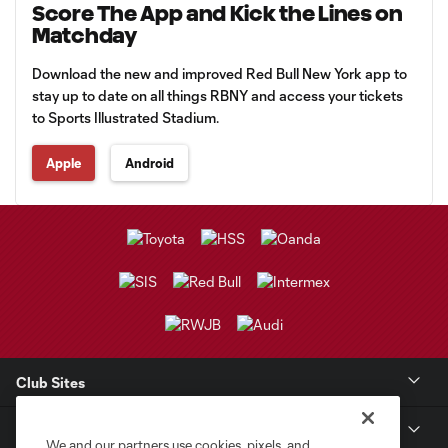
Score The App and Kick the Lines on
Matchday
Download the new and improved Red Bull New York app to
stay up to date on all things RBNY and access your tickets
to Sports Illustrated Stadium.
Apple
Android
Club Sites
Club
We and our partners use cookies, pixels, and