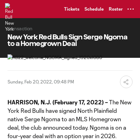
TENT
Tickets
Schedule
Roster
Transaction
New York Red Bulls Sign Serge Ngoma
to a Homegrown Deal
Sunday, Feb 20, 2022, 09:48 PM
HARRISON, N.J. (February 17, 2022) –
The New
York Red Bulls have signed North Plainfield
native Serge Ngoma to an MLS Homegrown
deal, the club announced today. Ngoma is on a
four-year deal with an option year in 2026.