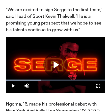
“We are excited to sign Serge to the first team,”
said Head of Sport Kevin Thelwell. “He is a
promising young prospect that we hope to see
his talents continue to grow with us.”
Play
Loaded
:
35.57%
Play
Mute
Fullscr
Video
Ngoma, 16, made his professional debut with
New York Red Bulls II on September 23, 2020