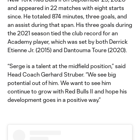
and appeared in 22 matches with eight starts
since. He totaled 874 minutes, three goals, and
an assist during that span. His three goals during
the 2021 season tied the club record for an
Academy player, which was set by both Derrick
Etienne Jr. (2015) and Dantouma Toure (2020).
“Serge is a talent at the midfield position,” said
Head Coach Gerhard Struber. “We see big
potential out of him. We want to see him
continue to grow with Red Bulls II and hope his
development goes in a positive way.”