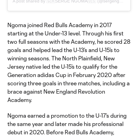
A post shared by 🇬🇦SERGE NGOMA🇺🇸 (@sergengoma_)
Ngoma joined Red Bulls Academy in 2017
starting at the Under-13 level. Through his first
two full seasons with the Academy, he scored 28
goals and helped lead the U-13’s and U-15’s to
winning seasons. The North Plainfield, New
Jersey native led the U-15’s to qualify for the
Generation adidas Cup in February 2020 after
scoring three goals in three matches, including a
brace against New England Revolution
Academy.
Ngoma earned a promotion to the U-17’s during
the same year and later made his professional
debut in 2020. Before Red Bulls Academy,