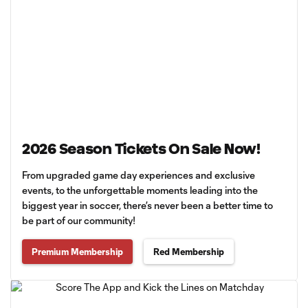
2026 Season Tickets On Sale Now!
From upgraded game day experiences and exclusive
events, to the unforgettable moments leading into the
biggest year in soccer, there’s never been a better time to
be part of our community!
Premium Membership
Red Membership