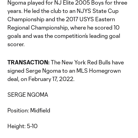
Ngoma played for NJ Elite 2005 Boys for three
years. He led the club to an NJYS State Cup
Championship and the 2017 USYS Eastern
Regional Championship, where he scored 10
goals and was the competition’s leading goal
scorer.
TRANSACTION:
The New York Red Bulls have
signed Serge Ngoma to an MLS Homegrown
deal, on February 17, 2022.
SERGE NGOMA
Position: Midfield
Height: 5-10