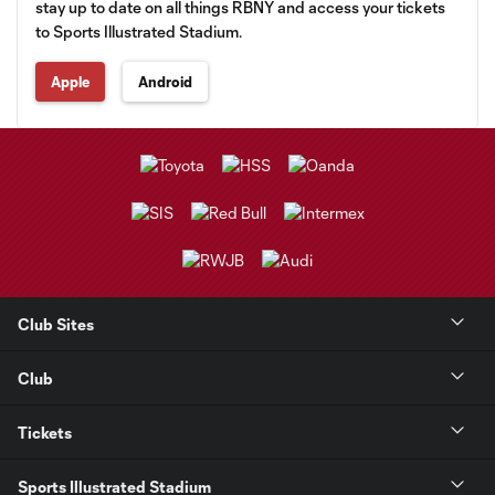
stay up to date on all things RBNY and access your tickets
to Sports Illustrated Stadium.
Apple
Android
Club Sites
Club
Tickets
Sports Illustrated Stadium