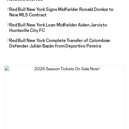
Red Bull New York Signs Midfielder Ronald Donkor to
New MLS Contract
Red Bull New York Loan Midfielder Aiden Jarvis to
Huntsville City FC
Red Bull New York Complete Transfer of Colombian
Defender Julián Bazán from Deportivo Pereira