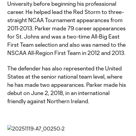
University before beginning his professional
career. He helped lead the Red Storm to three-
straight NCAA Tournament appearances from
2011-2013. Parker made 79 career appearances
for St. Johns and was a two-time All-Big East
First Team selection and also was named to the
NSCAA All-Region First Team in 2012 and 2013.
The defender has also represented the United
States at the senior national team level, where
he has made two appearances. Parker made his
debut on June 2, 2018, in an international
friendly against Northern Ireland.​