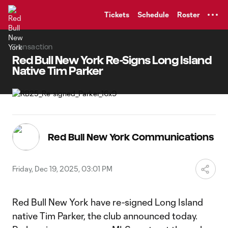
TENT
Tickets
Schedule
Roster
Transaction
Red Bull New York Re-Signs Long Island
Native Tim Parker
Red Bull New York Communications
Friday, Dec 19, 2025, 03:01 PM
Red Bull New York have re-signed Long Island
native Tim Parker, the club announced today.