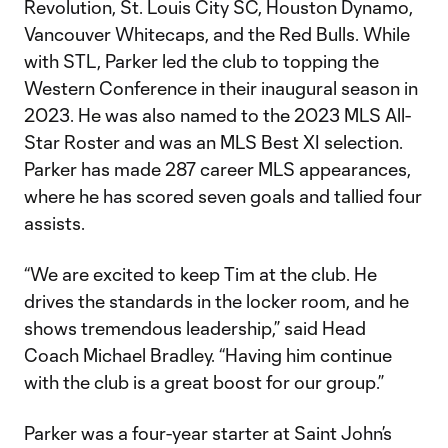
Revolution, St. Louis City SC, Houston Dynamo,
Vancouver Whitecaps, and the Red Bulls. While
with STL, Parker led the club to topping the
Western Conference in their inaugural season in
2023. He was also named to the 2023 MLS All-
Star Roster and was an MLS Best XI selection.
Parker has made 287 career MLS appearances,
where he has scored seven goals and tallied four
assists.
“We are excited to keep Tim at the club. He
drives the standards in the locker room, and he
shows tremendous leadership,” said Head
Coach Michael Bradley. “Having him continue
with the club is a great boost for our group.”
Parker was a four-year starter at Saint John’s