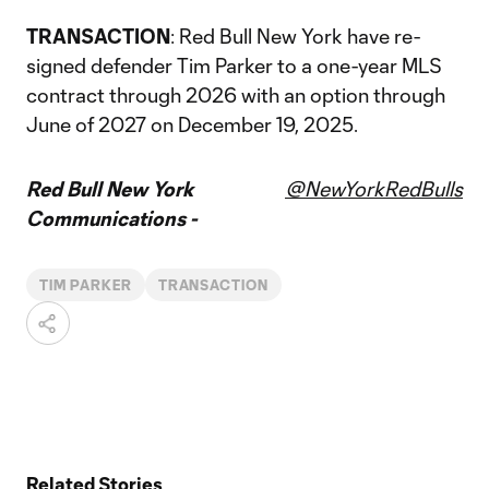
TRANSACTION
: Red Bull New York have re-
signed defender Tim Parker to a one-year MLS
contract through 2026 with an option through
June of 2027 on December 19, 2025.
Red Bull New York
@NewYorkRedBulls
Communications -
TIM PARKER
TRANSACTION
Related Stories