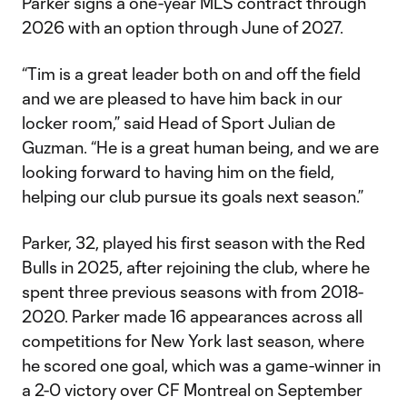
Parker signs a one-year MLS contract through
2026 with an option through June of 2027.
“Tim is a great leader both on and off the field
and we are pleased to have him back in our
locker room,” said Head of Sport Julian de
Guzman. “He is a great human being, and we are
looking forward to having him on the field,
helping our club pursue its goals next season.”
Parker, 32, played his first season with the Red
Bulls in 2025, after rejoining the club, where he
spent three previous seasons with from 2018-
2020. Parker made 16 appearances across all
competitions for New York last season, where
he scored one goal, which was a game-winner in
a 2-0 victory over CF Montreal on September