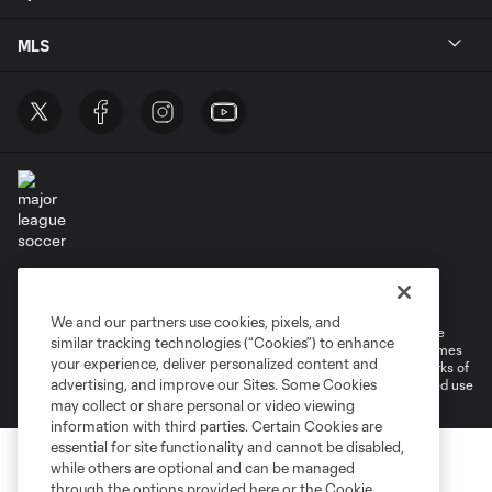
MLS
Terms of Service
Privacy Policy
Do Not Sell or Share My Personal Information
Cookies Settings
We and our partners use cookies, pixels, and
©2026 MLS. The Major League Soccer and MLS name and shield are
similar tracking technologies (“Cookies”) to enhance
registered trademarks of Major League Soccer, L.L.C. (“MLS”). The names
your experience, deliver personalized content and
and logos of MLS teams are registered and/or common law trademarks of
advertising, and improve our Sites. Some Cookies
MLS or are used with the permission of their owners. Any unauthorized use
is forbidden.
may collect or share personal or video viewing
information with third parties. Certain Cookies are
essential for site functionality and cannot be disabled,
while others are optional and can be managed
through the options provided here or the Cookie