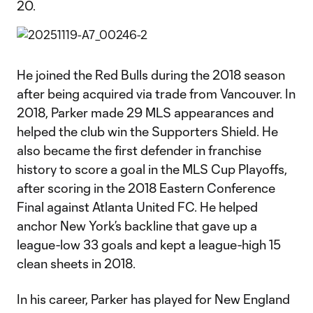
20.​
He joined the Red Bulls during the 2018 season
after being acquired via trade from Vancouver. In
2018, Parker made 29 MLS appearances and
helped the club win the Supporters Shield. He
also became the first defender in franchise
history to score a goal in the MLS Cup Playoffs,
after scoring in the 2018 Eastern Conference
Final against Atlanta United FC. He helped
anchor New York’s backline that gave up a
league-low 33 goals and kept a league-high 15
clean sheets in 2018.
In his career, Parker has played for New England