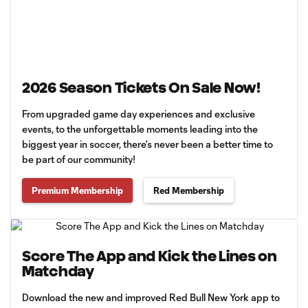
2026 Season Tickets On Sale Now!
From upgraded game day experiences and exclusive
events, to the unforgettable moments leading into the
biggest year in soccer, there’s never been a better time to
be part of our community!
Premium Membership
Red Membership
Score The App and Kick the Lines on
Matchday
Download the new and improved Red Bull New York app to