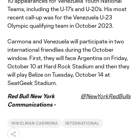
10 appearances for Venezuela Youth National
Teams, including the U-17’s and U-20’s. His most
recent call-up was for the Venezuela U-23
Olympic qualifying team in October 2023.
Carmona and Venezuela will participate in two
international friendlies during the October
window. First, they will face Argentina on Friday,
October 10 at Hard Rock Stadium and then they
will play Belize on Tuesday, October 14 at
SeatGeek Stadium.
Red Bull New York
@NewYorkRedBulls
Communications -
WIKELMAN CARMONA
INTERNATIONAL