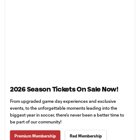
2026 Season Tickets On Sale Now!
From upgraded game day experiences and exclusive
events, to the unforgettable moments leading into the
biggest year in soccer, there’s never been a better time to
be part of our community!
Premium Membership
Red Membership