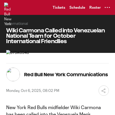
TENT
Tickets
Schedule
Roster
International
Wiki Carmona Called into Venezuelan
National Team for October
International Friendlies
Red Bull New York Communications
Monday, Oct 6, 2025, 08:02 PM
New York Red Bulls midfielder Wiki Carmona
has been called into the Venezuela Men’s