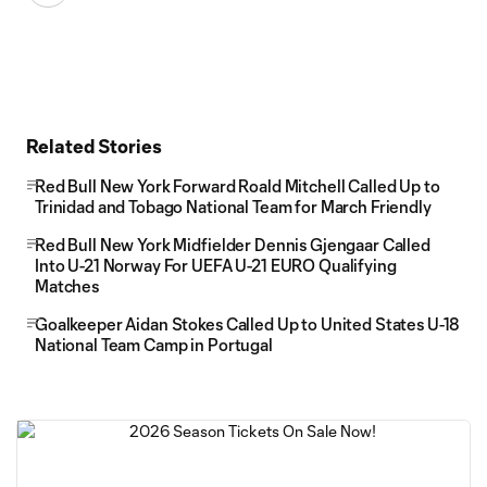
Related Stories
Red Bull New York Forward Roald Mitchell Called Up to
Trinidad and Tobago National Team for March Friendly
Red Bull New York Midfielder Dennis Gjengaar Called
Into U-21 Norway For UEFA U-21 EURO Qualifying
Matches
Goalkeeper Aidan Stokes Called Up to United States U-18
National Team Camp in Portugal