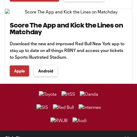
Score The App and Kick the Lines on
Matchday
Download the new and improved Red Bull New York app to
stay up to date on all things RBNY and access your tickets
to Sports Illustrated Stadium.
Apple
Android