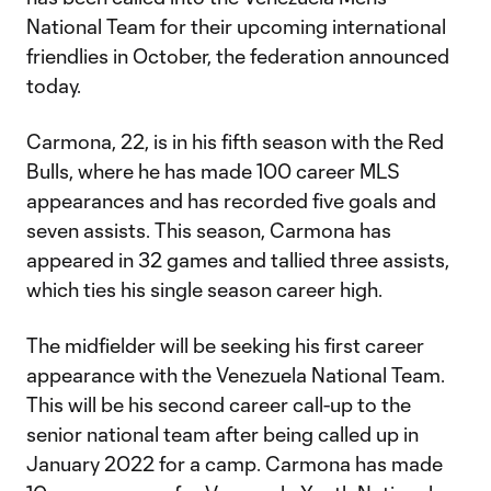
National Team for their upcoming international
friendlies in October, the federation announced
today.
Carmona, 22, is in his fifth season with the Red
Bulls, where he has made 100 career MLS
appearances and has recorded five goals and
seven assists. This season, Carmona has
appeared in 32 games and tallied three assists,
which ties his single season career high.
The midfielder will be seeking his first career
appearance with the Venezuela National Team.
This will be his second career call-up to the
senior national team after being called up in
January 2022 for a camp. Carmona has made