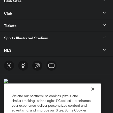
Club Sites
Club
Tickets
Sports Illustrated Stadium
MLS
We and our partners use cookies, pixels, and
similar tracking technologies (“Cookies”) to enhance
Terms of Service
Privacy Policy
your experience, deliver personalized content and
Do Not Sell or Share My Personal Information
Cookies Settings
advertising, and improve our Sites. Some Cookies