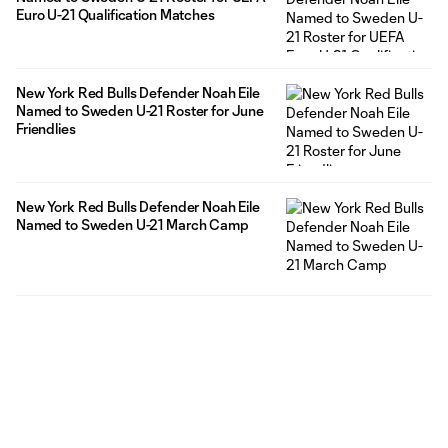
Euro U-21 Qualification Matches
New York Red Bulls Defender Noah Eile
Named to Sweden U-21 Roster for June
Friendlies
New York Red Bulls Defender Noah Eile
Named to Sweden U-21 March Camp