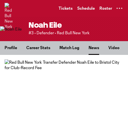
TENT
Tickets
Schedule
Roster
Noah Eile
#3 • Defender • Red Bull New York
Profile
Career Stats
Match Log
News
Video