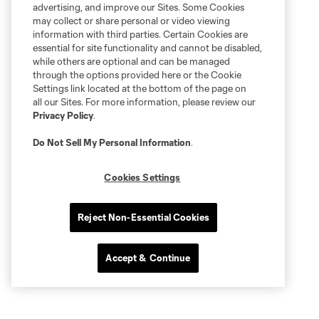
advertising, and improve our Sites. Some Cookies
may collect or share personal or video viewing
information with third parties. Certain Cookies are
essential for site functionality and cannot be disabled,
while others are optional and can be managed
through the options provided here or the Cookie
Settings link located at the bottom of the page on
all our Sites. For more information, please review our
Privacy Policy
.
Do Not Sell My Personal Information
.
Cookies Settings
Reject Non-Essential Cookies
Accept & Continue