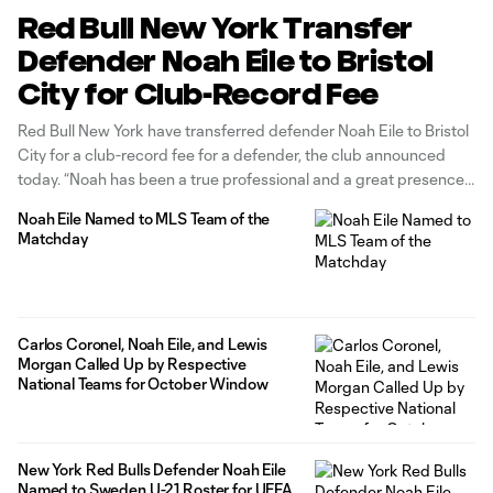
Red Bull New York Transfer
Defender Noah Eile to Bristol
City for Club-Record Fee
Red Bull New York have transferred defender Noah Eile to Bristol
City for a club-record fee for a defender, the club announced
today. “Noah has been a true professional and a great presence
within our group, and we’re thankful for the commitment and
Noah Eile Named to MLS Team of the
effort he showed every day with the
Matchday
Carlos Coronel, Noah Eile, and Lewis
Morgan Called Up by Respective
National Teams for October Window
New York Red Bulls Defender Noah Eile
Named to Sweden U-21 Roster for UEFA