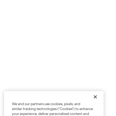
We and our partners use cookies, pixels, and
similar tracking technologies (“Cookies”) to enhance
your experience, deliver personalized content and