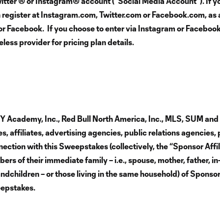
tter ® or Instagram® account (“Social Media Account”). If yo
n register at Instagram.com, Twitter.com or Facebook.com, as 
r or Facebook. If you choose to enter via Instagram or Faceboo
ess provider for pricing plan details.
NY Academy, Inc., Red Bull North America, Inc., MLS, SUM an
, affiliates, advertising agencies, public relations agencies, 
ection with this Sweepstakes (collectively, the “Sponsor Affil
rs of their immediate family – i.e., spouse, mother, father, in
andchildren – or those living in the same household) of Sponsor
weepstakes.