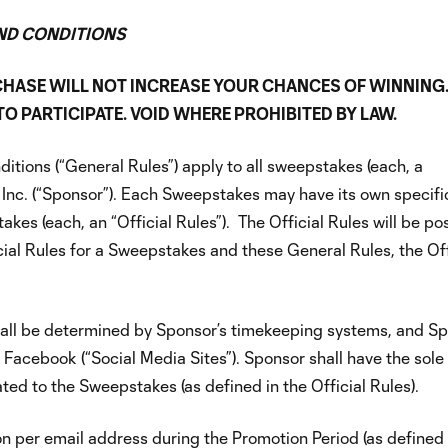
ND CONDITIONS
CHASE WILL NOT INCREASE YOUR CHANCES OF WINNING
 PARTICIPATE. VOID WHERE PROHIBITED BY LAW.
tions (“General Rules”) apply to all sweepstakes (each, a
Inc. (“Sponsor”). Each Sweepstakes may have its own specific
stakes (each, an “Official Rules”). The Official Rules will be p
icial Rules for a Sweepstakes and these General Rules, the Off
 shall be determined by Sponsor’s timekeeping systems, and 
 Facebook (“Social Media Sites”). Sponsor shall have the sole
ated to the Sweepstakes (as defined in the Official Rules).
on per email address during the Promotion Period (as defined 