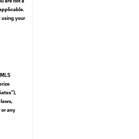
u are not a
applicable.
k using your
d MLS
prize
iates”),
-laws,
 or any