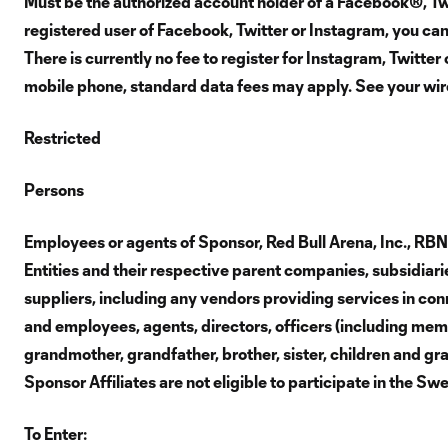
Must be the authorized account holder of a Facebook®, Twi
registered user of Facebook, Twitter or Instagram, you ca
There is currently no fee to register for Instagram, Twitte
mobile phone, standard data fees may apply. See your wirel
Restricted
Persons
Employees or agents of Sponsor, Red Bull Arena, Inc., RB
Entities and their respective parent companies, subsidiaries
suppliers, including any vendors providing services in conn
and employees, agents, directors, officers (including membe
grandmother, grandfather, brother, sister, children and gr
Sponsor Affiliates are not eligible to participate in the S
To Enter: