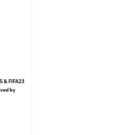
5 & FIFA23
ived by