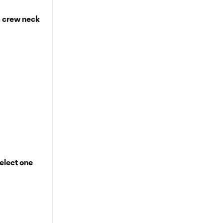
a crew neck
elect one