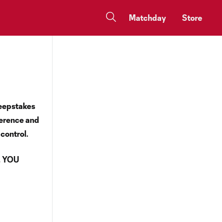
Matchday
Store
weepstakes
ference and
 control.
. YOU