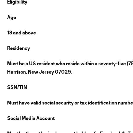
Eligibility
Age
18 and above
Residency
Must be a US resident who reside within a seventy-five (7
Harrison, New Jersey 07029.
SSN/TIN
Must have valid social security or tax identification numb
Social Media Account