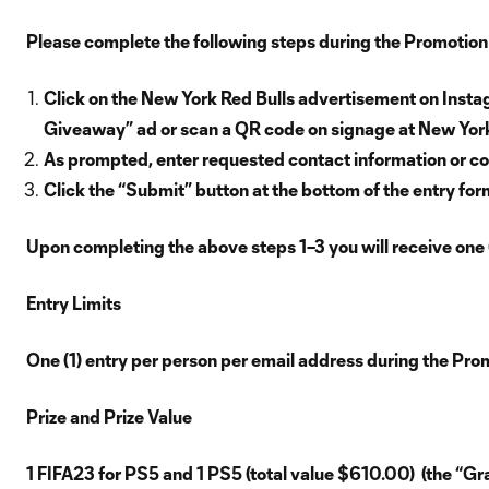
Please complete the following steps during the Promotion
Click on the New York Red Bulls advertisement on Insta
Giveaway” ad or scan a QR code on signage at New York
As prompted, enter requested contact information or co
Click the “Submit” button at the bottom of the entry for
Upon completing the above steps 1–3 you will receive one 
Entry Limits
One (1) entry per person per email address during the Pro
Prize and Prize Value
1 FIFA23 for PS5 and 1 PS5 (total value $610.00) (the “Gran