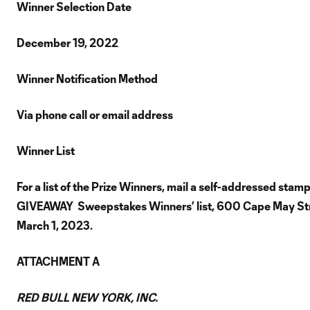
Winner Selection Date
December 19, 2022
Winner Notification Method
Via phone call or email address
Winner List
For a list of the Prize Winners, mail a self-addressed sta
GIVEAWAY Sweepstakes Winners’ list, 600 Cape May Stree
March 1, 2023.
ATTACHMENT A
RED BULL NEW YORK, INC.