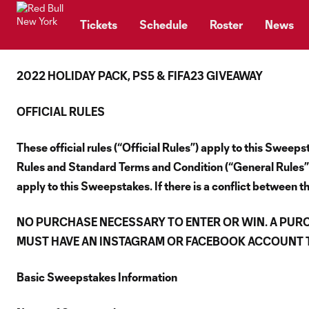
TENT
Tickets
Schedule
Roster
News
2022 HOLIDAY PACK, PS5 & FIFA23 GIVEAWAY
OFFICIAL RULES
These official rules (“Official Rules”) apply to this Swe
Rules and Standard Terms and Condition (“General Rules”),
apply to this Sweepstakes. If there is a conflict between th
NO PURCHASE NECESSARY TO ENTER OR WIN. A PUR
MUST HAVE AN INSTAGRAM OR FACEBOOK ACCOUNT TO
Basic Sweepstakes Information