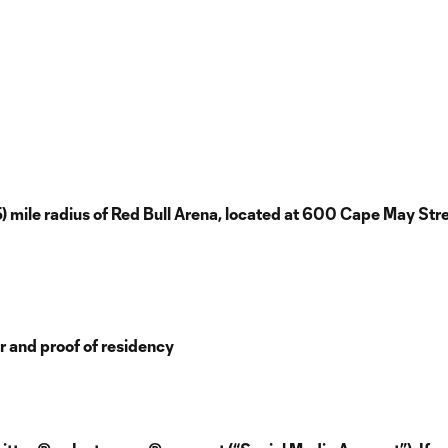
5) mile radius of Red Bull Arena, located at 600 Cape May Stre
er and proof of residency