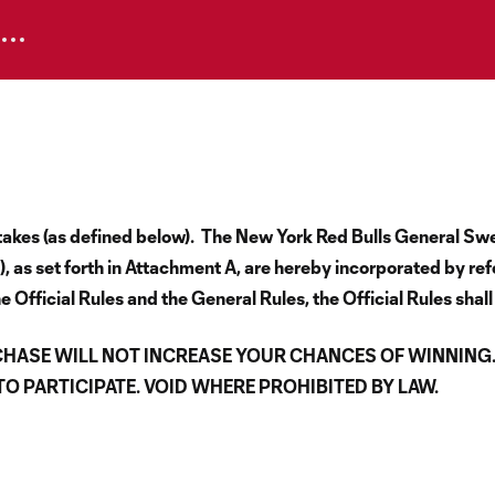
epstakes (as defined below). The New York Red Bulls General S
 as set forth in Attachment A, are hereby incorporated by re
e Official Rules and the General Rules, the Official Rules shall
CHASE WILL NOT INCREASE YOUR CHANCES OF WINNING
 PARTICIPATE. VOID WHERE PROHIBITED BY LAW.