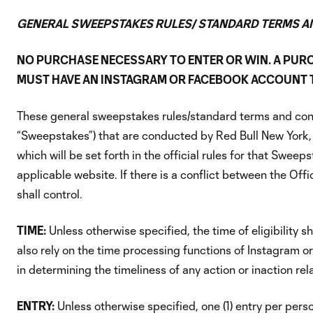
GENERAL SWEEPSTAKES RULES/ STANDARD TERMS A
NO PURCHASE NECESSARY TO ENTER OR WIN. A PUR
MUST HAVE AN INSTAGRAM OR FACEBOOK ACCOUNT TO
These general sweepstakes rules/standard terms and condi
“Sweepstakes”) that are conducted by Red Bull New York, 
which will be set forth in the official rules for that Sweep
applicable website. If there is a conflict between the Off
shall control.
TIME:
Unless otherwise specified, the time of eligibility
also rely on the time processing functions of Instagram or
in determining the timeliness of any action or inaction rel
ENTRY:
Unless otherwise specified, one (1) entry per pers