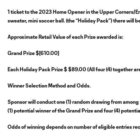
1 ticket to the 2023 Home Opener in the Upper Corners/End
sweater, mini soccer ball. (the “Holiday Pack”) there will b
Approximate Retail Value of each Prize awarded is:
Grand Prize $[610.00]
Each Holiday Pack Prize $ $89.00 (All four (4) together a
Winner Selection Method and Odds.
Sponsor will conduct one (1) random drawing from among al
(1) potential winner of the Grand Prize and four (4) potenti
Odds of winning depends on number of eligible entries re