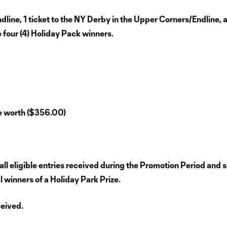
line, 1 ticket to the NY Derby in the Upper Corners/Endline, 
e four (4) Holiday Pack winners.
re worth ($356.00)
l eligible entries received during the Promotion Period and s
al winners of a Holiday Park Prize.
ceived.