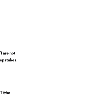
) are not
eepstakes.
T (the