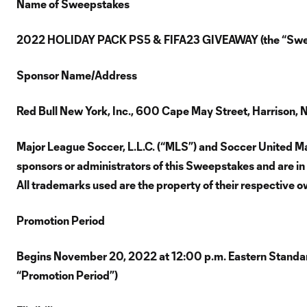
Name of Sweepstakes
2022 HOLIDAY PACK PS5 & FIFA23 GIVEAWAY (the “Swe
Sponsor Name/Address
Red Bull New York, Inc., 600 Cape May Street, Harrison,
Major League Soccer, L.L.C. (“MLS”) and Soccer United Mar
sponsors or administrators of this Sweepstakes and are in 
All trademarks used are the property of their respective o
Promotion Period
Begins November 20, 2022 at 12:00 p.m. Eastern Standar
“Promotion Period”)