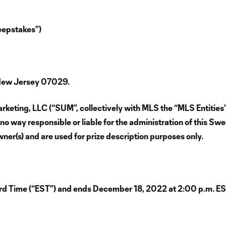
epstakes”)
 New Jersey 07029.
keting, LLC (“SUM”, collectively with MLS the “MLS Entities”
no way responsible or liable for the administration of this Sw
wner(s) and are used for prize description purposes only.
d Time (“EST”) and ends December 18, 2022 at 2:00 p.m. ES