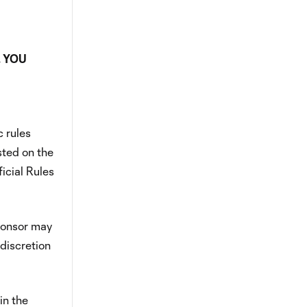
. YOU
 rules
osted on the
icial Rules
Sponsor may
 discretion
in the