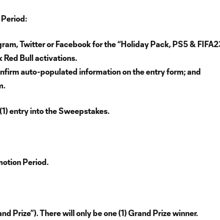
 Period:
gram, Twitter or Facebook for the “Holiday Pack, PS5 & FIFA2
 Red Bull activations.
nfirm auto-populated information on the entry form; and
m.
(1) entry into the Sweepstakes.
motion Period.
d Prize”). There will only be one (1) Grand Prize winner.