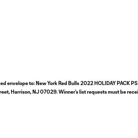
mped envelope to: New York Red Bulls
2022 HOLIDAY PACK PS
t, Harrison, NJ 07029. Winner’s list requests must be rece