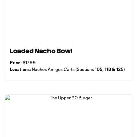
Loaded Nacho Bowl
Price:
$17.99
Locations:
Nachos Amigos Carts (Sections
105, 118 & 125
)