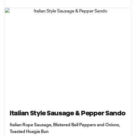
Italian Style Sausage & Pepper Sando
Italian Rope Sausage, Blistered Bell Peppers and Onions,
Toasted Hoagie Bun