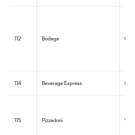
112
Bodega
Glut
114
Beverage Express
Glut
115
Pizzadoni
Vege