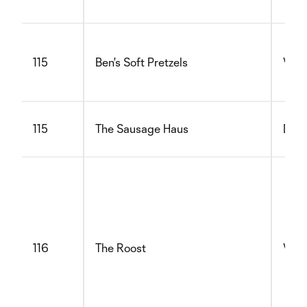
115
Ben's Soft Pretzels
Vege
115
The Sausage Haus
Dair
116
The Roost
Vege