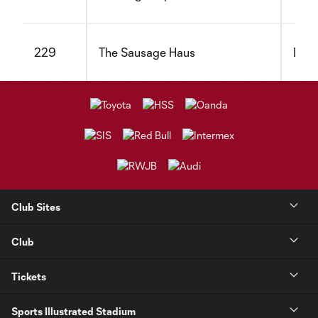
229
The Sausage Haus
Dair
Club Sites
Club
Tickets
Sports Illustrated Stadium