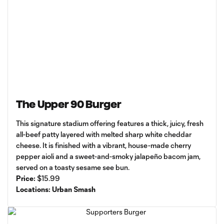
The Upper 90 Burger
This signature stadium offering features a thick, juicy, fresh
all-beef patty layered with melted sharp white cheddar
cheese. It is finished with a vibrant, house-made cherry
pepper aioli and a sweet-and-smoky jalapeño bacom jam,
served on a toasty sesame see bun.
Price:
$15.99
Locations: Urban Smash