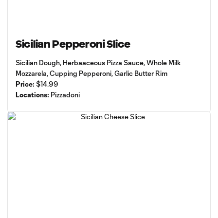
Sicilian Pepperoni Slice
Sicilian Dough, Herbaaceous Pizza Sauce, Whole Milk
Mozzarela, Cupping Pepperoni, Garlic Butter Rim
Price:
$14.99
Locations:
Pizzadoni