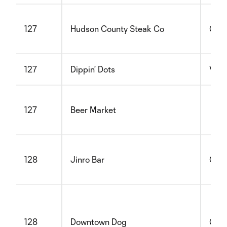
127
Hudson County Steak Co
Glut
127
Dippin' Dots
Vege
127
Beer Market
128
Jinro Bar
Glut
128
Downtown Dog
Glut