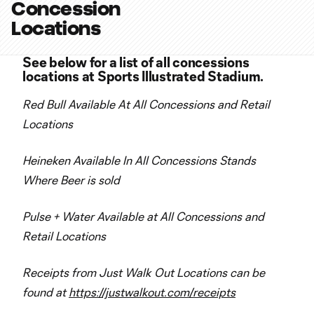
Concession
Locations
See below for a list of all concessions
locations at Sports Illustrated Stadium.
Red Bull Available At All Concessions and Retail
Locations
Heineken Available In All Concessions Stands
Where Beer is sold
Pulse + Water Available at All Concessions and
Retail Locations
Receipts from Just Walk Out Locations can be
found at
https://justwalkout.com/receipts