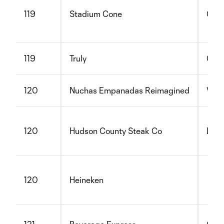
119
Stadium Cone
Glut
119
Truly
Glut
120
Nuchas Empanadas Reimagined
Vege
120
Hudson County Steak Co
Dair
120
Heineken