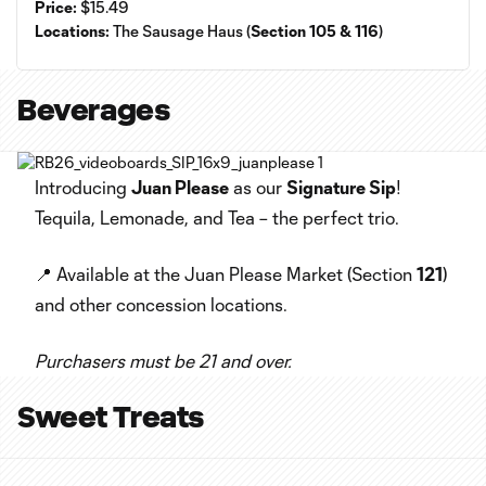
Price:
$15.49
Locations:
The Sausage Haus (
Section 105 & 116
)
Beverages
Introducing
Juan Please
as our
Signature Sip
!
Tequila, Lemonade, and Tea – the perfect trio.
📍 Available at the Juan Please Market (Section
121
)
and other concession locations.
Purchasers must be 21 and over.
Sweet Treats