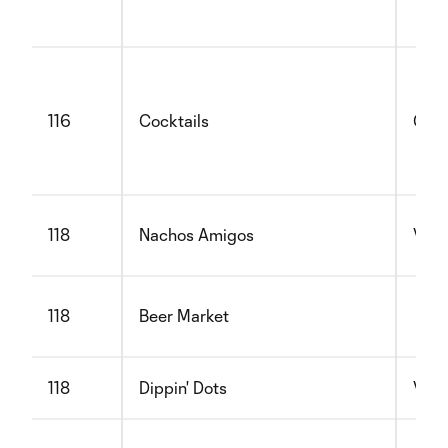
116
Cocktails
Glut
118
Nachos Amigos
Vege
118
Beer Market
118
Dippin' Dots
Vege