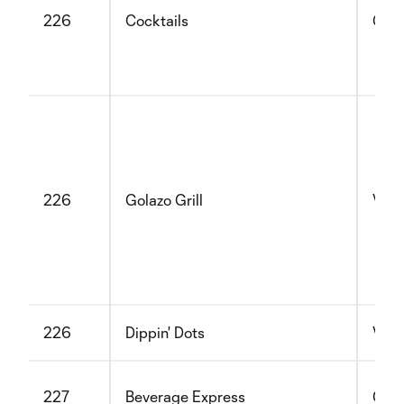
226
Cocktails
Glut
226
Golazo Grill
Vege
226
Dippin' Dots
Vege
227
Beverage Express
Glut