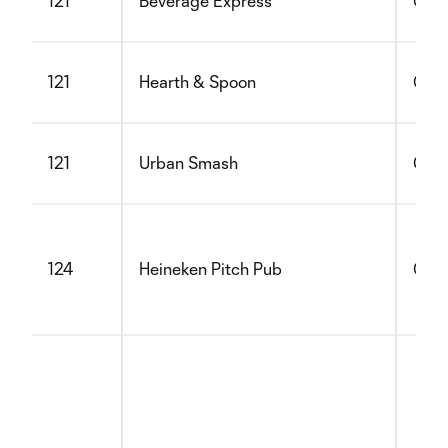
121
Beverage Express
Glut
121
Hearth & Spoon
Glut
121
Urban Smash
Glut
124
Heineken Pitch Pub
Glut