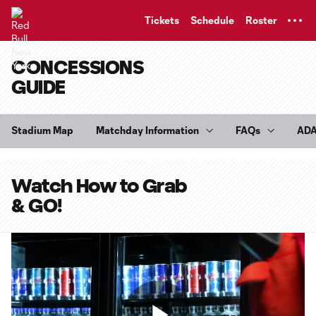
TENT
Tickets
Schedule
Roster
CONCESSIONS
GUIDE
Stadium Map
Matchday Information
FAQs
AD
Watch How to Grab
& GO!