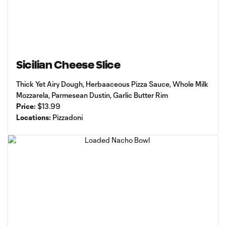
Sicilian Cheese Slice
Thick Yet Airy Dough, Herbaaceous Pizza Sauce, Whole Milk
Mozzarela, Parmesean Dustin, Garlic Butter Rim
Price:
$13.99
Locations:
Pizzadoni