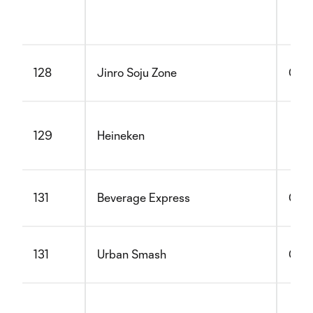
128
Jinro Soju Zone
Glut
129
Heineken
131
Beverage Express
Glut
131
Urban Smash
Glut