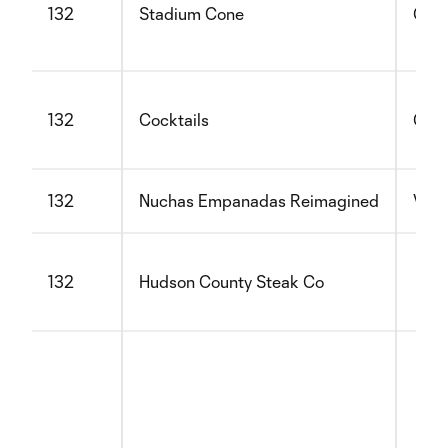
132
Stadium Cone
Glut
132
Cocktails
Glut
132
Nuchas Empanadas Reimagined
Vege
132
Hudson County Steak Co