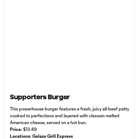
Supporters Burger
This powerhouse burger features a fresh, juicy all-beef patty
cooked to perfections and layered with classsin melted
American cheese, served on a hot bun.
Price:
$13.49
Locations: Golazo Grill Express