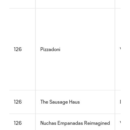
126
Pizzadoni
Vege
126
The Sausage Haus
Dair
126
Nuchas Empanadas Reimagined
Vege