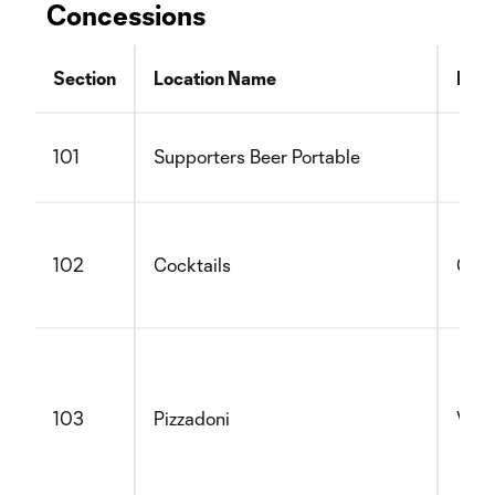
Concessions
Section
Location Name
Not
101
Supporters Beer Portable
102
Cocktails
Glut
103
Pizzadoni
Vege