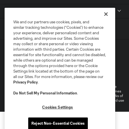
MLS
We and our partners use cookies, pixels, and
similar tracking technologies (“Cookies”) to enhance
your experience, deliver personalized content and
advertising, and improve our Sites. Some Cookies
may collect or share personal or video viewing
information with third parties. Certain Cookies are
essential for site functionality and cannot be disabled,
while others are optional and can be managed
through the options provided here or the Cookie
Settings link located at the bottom of the page on
Terms of Service
Privacy Policy
all our Sites. For more information, please review our
Do Not Sell or Share My Personal Information
Cookies Settings
Privacy Policy
.
©2026 MLS. The Major League Soccer and MLS name and shield are
registered trademarks of Major League Soccer, L.L.C. (“MLS”). The names
Do Not Sell My Personal Information
.
and logos of MLS teams are registered and/or common law trademarks of
MLS or are used with the permission of their owners. Any unauthorized use
is forbidden.
Cookies Settings
Reject Non-Essential Cookies