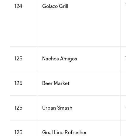
124
Golazo Grill
Vege
125
Nachos Amigos
Vege
125
Beer Market
125
Urban Smash
Glut
125
Goal Line Refresher