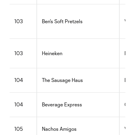
103
Ben's Soft Pretzels
Vege
103
Heineken
Non 
104
The Sausage Haus
Dair
104
Beverage Express
Glut
105
Nachos Amigos
Vege