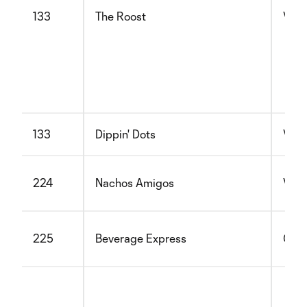
133
The Roost
Vege
133
Dippin' Dots
Vege
224
Nachos Amigos
Vege
225
Beverage Express
Glut