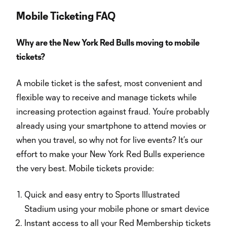
Mobile Ticketing FAQ
Why are the New York Red Bulls moving to mobile
tickets?
A mobile ticket is the safest, most convenient and
flexible way to receive and manage tickets while
increasing protection against fraud. You’re probably
already using your smartphone to attend movies or
when you travel, so why not for live events? It’s our
effort to make your New York Red Bulls experience
the very best. Mobile tickets provide:
Quick and easy entry to Sports Illustrated
Stadium using your mobile phone or smart device
Instant access to all your Red Membership tickets