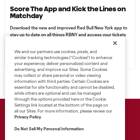
Score The App and Kick the Lines on
Matchday
Download the new and improved Red Bull New York app to
stay up to date on all things RBNY and access your tickets
to Sports Illustrated Stadium.
We and our partners use cookies, pixels, and
Apple
Android
similar tracking technologies (“Cookies”) to enhance
your experience, deliver personalized content and
advertising, and improve our Sites. Some Cookies
may collect or share personal or video viewing
information with third parties. Certain Cookies are
essential for site functionality and cannot be disabled,
while others are optional and can be managed
through the options provided here or the Cookie
Settings link located at the bottom of the page on
all our Sites. For more information, please review our
Privacy Policy
.
Do Not Sell My Personal Information
.