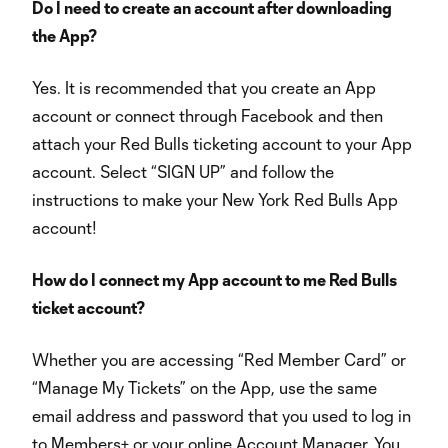
Do I need to create an account after downloading
the App?
Yes. It is recommended that you create an App
account or connect through Facebook and then
attach your Red Bulls ticketing account to your App
account. Select “SIGN UP” and follow the
instructions to make your New York Red Bulls App
account!
How do I connect my App account to me Red Bulls
ticket account?
Whether you are accessing “Red Member Card” or
“Manage My Tickets” on the App, use the same
email address and password that you used to log in
to Members+ or your online Account Manager. You