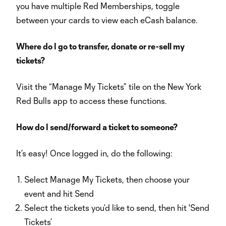
you have multiple Red Memberships, toggle
between your cards to view each eCash balance.
Where do I go to transfer, donate or re-sell my
tickets?
Visit the “Manage My Tickets” tile on the New York
Red Bulls app to access these functions.
How do I send/forward a ticket to someone?
It’s easy! Once logged in, do the following:
Select Manage My Tickets, then choose your
event and hit Send
Select the tickets you’d like to send, then hit 'Send
Tickets’