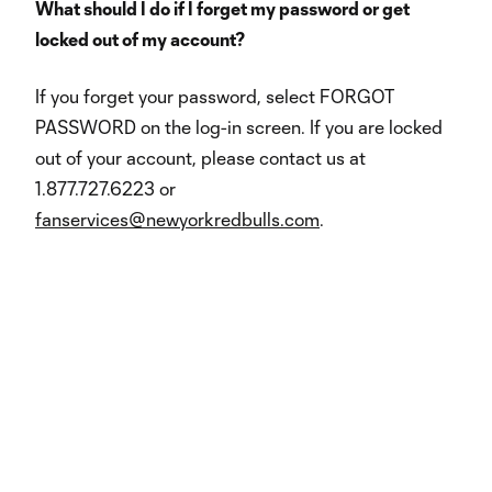
What should I do if I forget my password or get
locked out of my account?
If you forget your password, select FORGOT
PASSWORD on the log-in screen. If you are locked
out of your account, please contact us at
1.877.727.6223 or
fanservices@newyorkredbulls.com
.