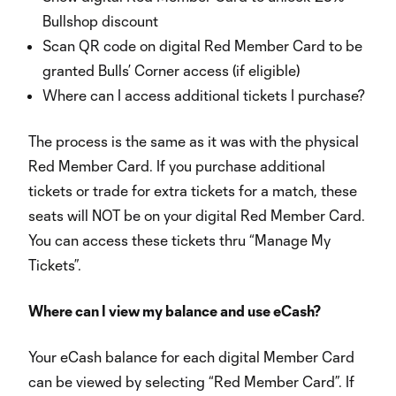
Bullshop discount
Scan QR code on digital Red Member Card to be
granted Bulls’ Corner access (if eligible)
Where can I access additional tickets I purchase?
The process is the same as it was with the physical
Red Member Card. If you purchase additional
tickets or trade for extra tickets for a match, these
seats will NOT be on your digital Red Member Card.
You can access these tickets thru “Manage My
Tickets”.
Where can I view my balance and use eCash?
Your eCash balance for each digital Member Card
can be viewed by selecting “Red Member Card”. If