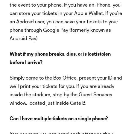
the event to your phone. If you have an iPhone, you
can store your tickets in your Apple Wallet. If you’re
an Android user, you can save your tickets to your
phone through Google Pay (formerly known as
Android Pay).
What if my phone breaks, dies, or is lost/stolen
before I arrive?
Simply come to the Box Office, present your ID and
we’ll print your tickets for you. If you are already
inside the stadium, stop by the Guest Services
window, located just inside Gate B.
Can I have multiple tickets on a single phone?
Yes; however, you can send each attendee their