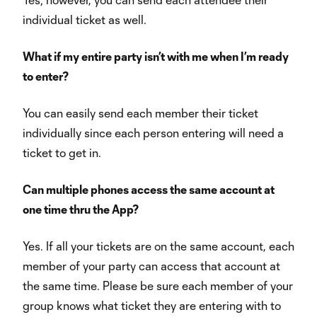
individual ticket as well.
What if my entire party isn’t with me when I’m ready
to enter?
You can easily send each member their ticket
individually since each person entering will need a
ticket to get in.
Can multiple phones access the same account at
one time thru the App?
Yes. If all your tickets are on the same account, each
member of your party can access that account at
the same time. Please be sure each member of your
group knows what ticket they are entering with to