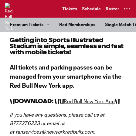
TENT
Tickets
Schedule
Roster
Premium Tickets
Red Memberships
Single Match T
Getting into Sports Illustrated
Stadium is simple, seamless and fast
with mobile tickets!
All tickets and parking passes can be
managed from your smartphone via the
Red Bull New York app.
\
\
DOWNLOAD: \
\
\
\
\
\
Red Bull New York App
If you have any questions, please call us at
877.727.6223 or email us
at
fanservices@newyorkredbulls.com
.