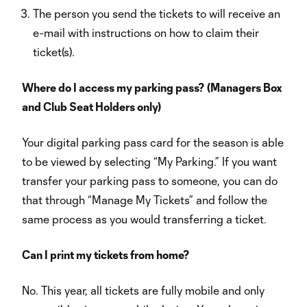
The person you send the tickets to will receive an
e-mail with instructions on how to claim their
ticket(s).
Where do I access my parking pass? (Managers Box
and Club Seat Holders only)
Your digital parking pass card for the season is able
to be viewed by selecting “My Parking.” If you want
transfer your parking pass to someone, you can do
that through “Manage My Tickets” and follow the
same process as you would transferring a ticket.
Can I print my tickets from home?
No. This year, all tickets are fully mobile and only