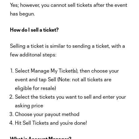
Yes; however, you cannot sell tickets after the event
has begun.
How do I sell a ticket?
Selling a ticket is similar to sending a ticket, with a
few additonal steps:
Select Manage My Ticket(s), then choose your
event and tap Sell (Note: not all tickets are
eligible for resale)
Select the tickets you want to sell and enter your
asking price
Choose your payout method
Hit Sell Tickets and you’re done!
What is Account Manager?