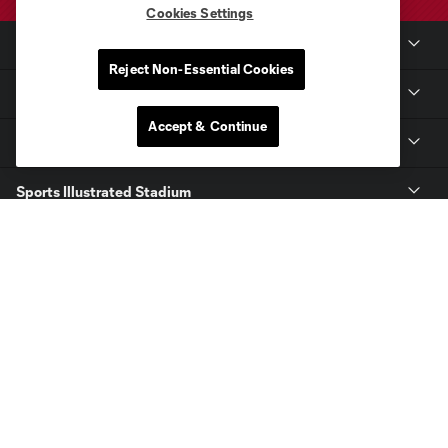
Cookies Settings
Club Sites
Reject Non-Essential Cookies
Club
Accept & Continue
Tickets
Sports Illustrated Stadium
MLS