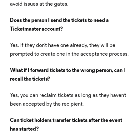
avoid issues at the gates.
Does the person I send the tickets to need a
Ticketmaster account?
Yes. If they don’t have one already, they will be
prompted to create one in the acceptance process.
What if I forward tickets to the wrong person, can I
recall the tickets?
Yes, you can reclaim tickets as long as they haven’t
been accepted by the recipient.
Can ticket holders transfer tickets after the event
has started?