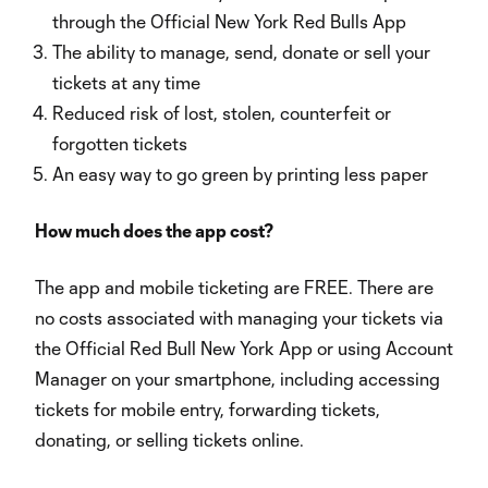
through the Official New York Red Bulls App
The ability to manage, send, donate or sell your
tickets at any time
Reduced risk of lost, stolen, counterfeit or
forgotten tickets
An easy way to go green by printing less paper
How much does the app cost?
The app and mobile ticketing are FREE. There are
no costs associated with managing your tickets via
the Official Red Bull New York App or using Account
Manager on your smartphone, including accessing
tickets for mobile entry, forwarding tickets,
donating, or selling tickets online.