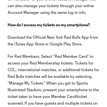
can also manage your tickets through your online
Account Manager using the same log-in info.
How do I access my tickets on my smartphone?
Download the Official New York Red Bulls App from
the iTunes App Store or Google Play Store.
For Red Members, Select “Red Member Card” to
access your Red Membership tickets. Tickets for
CCL, international matches, or additional tickets for
Red Bulls matches will be available by selecting
“Manage My Tickets.” When you get to Sports
Illustrated Stadium, present your smartphone to the
ticket taker to have your Member Card/ticket
scanned. If you have guests and multiple tickets on