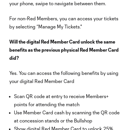
your phone, swipe to navigate between them.
For non-Red Members, you can access your tickets
by selecting “Manage My Tickets."
Will the digital Red Member Card unlock the same
benefits as the previous physical Red Member Card
did?
Yes. You can access the following benefits by using
your digital Red Member Card
Scan QR code at entry to receive Members+
points for attending the match
Use Member Card cash by scanning the QR code
at concession stands or the Bullshop
Show digital Red Member Card to unlock 25%