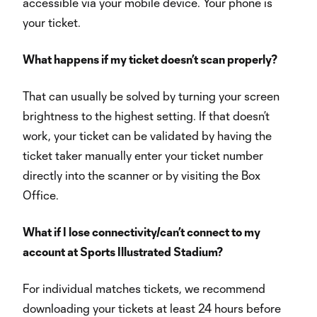
accessible via your mobile device. Your phone is
your ticket.
What happens if my ticket doesn’t scan properly?
That can usually be solved by turning your screen
brightness to the highest setting. If that doesn’t
work, your ticket can be validated by having the
ticket taker manually enter your ticket number
directly into the scanner or by visiting the Box
Office.
What if I lose connectivity/can’t connect to my
account at Sports Illustrated Stadium?
For individual matches tickets, we recommend
downloading your tickets at least 24 hours before