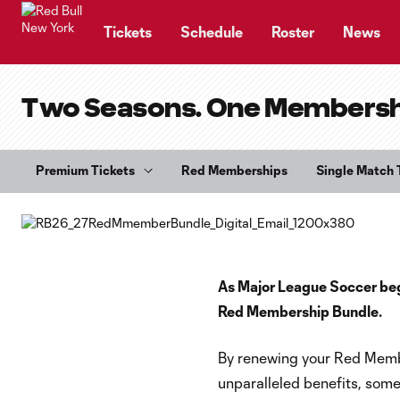
TENT
Tickets
Schedule
Roster
News
Two Seasons. One Membership
Premium Tickets
Red Memberships
Single Match 
As Major League Soccer begin
Red Membership Bundle.
By renewing your Red Membe
unparalleled benefits, some