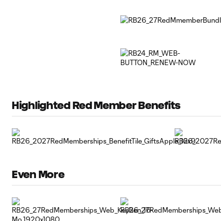
Highlighted Red Member Benefits
Even More