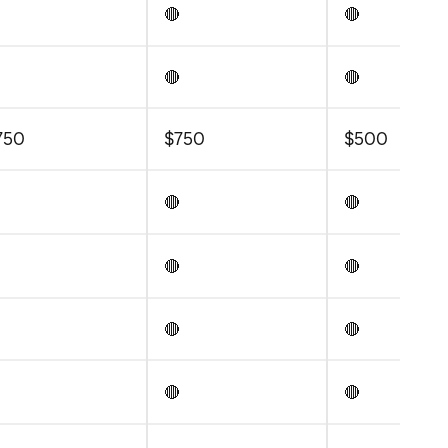
🔴
🔴
🔴
🔴
750
$750
$500
🔴
🔴
🔴
🔴
🔴
🔴
🔴
🔴