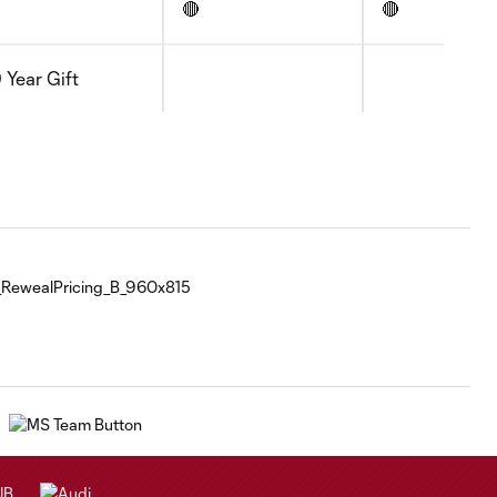
🔴
🔴
 Year Gift