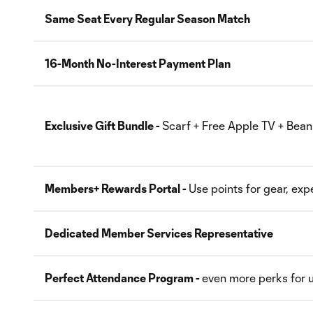
Same Seat Every Regular Season Match
16-Month No-Interest Payment Plan
Exclusive Gift Bundle -
Scarf + Free Apple TV + Bean
Members+ Rewards Portal -
Use points for gear, ex
Dedicated Member Services Representative
Perfect Attendance Program -
even more perks for u