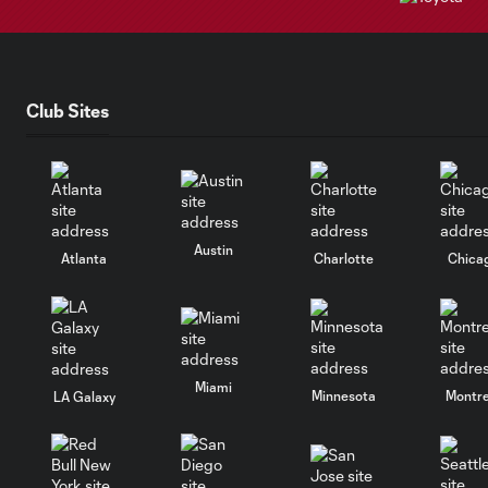
Club Sites
Austin
Atlanta
Charlotte
Chica
Miami
Minnesota
Montre
LA Galaxy