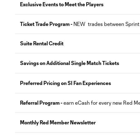
Exclusive Events to Meet the Players
Ticket Trade Program -
NEW trades between Sprint
Suite Rental Credit
Savings on Additional Single Match Tickets
Preferred Pricing on SI Fan Experiences
Referral Program -
earn eCash for every new Red M
Monthly Red Member Newsletter