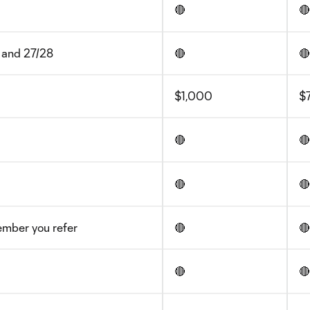
🔴
🔴
 and 27/28
🔴
🔴
$1,000
$
🔴
🔴
🔴
🔴
ember you refer
🔴
🔴
🔴
🔴