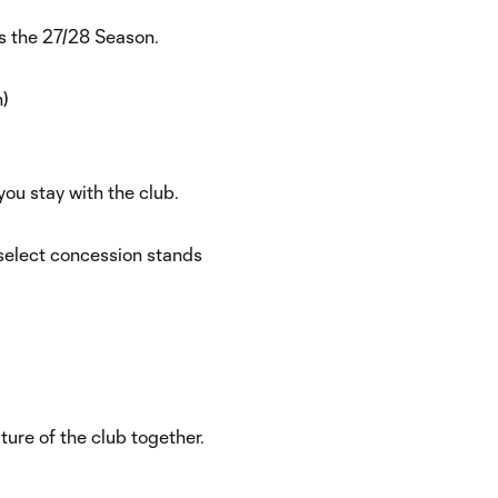
s the 27/28 Season.
)
you stay with the club.
select concession stands
ure of the club together.