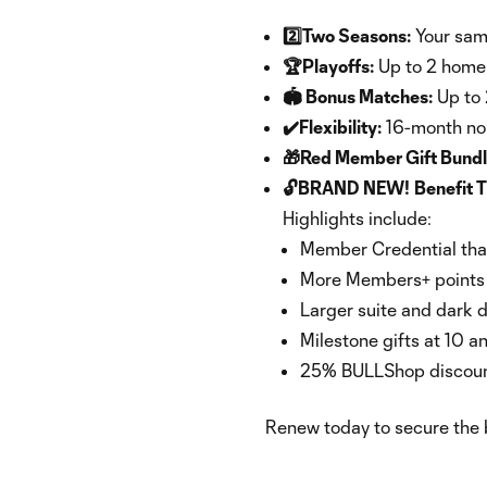
2️⃣Two Seasons:
Your same
🏆Playoffs:
Up to 2 home 
🏟 Bonus Matches:
Up to 
✔️Flexibility:
16-month no-
🎁Red Member Gift Bund
🔓BRAND NEW!
Benefit T
Highlights include:
Member Credential tha
More Members+ points a
Larger suite and dark d
Milestone gifts at 10 a
25% BULLShop discount
Renew today to secure the b