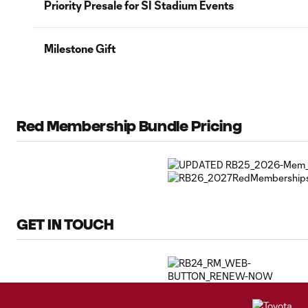
Priority Presale for SI Stadium Events
Milestone Gift
Red Membership Bundle Pricing
GET IN TOUCH