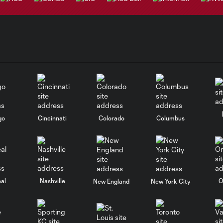
go
Cincinnati
Colorado
Columbus
al
Nashville
O
New England
New York City