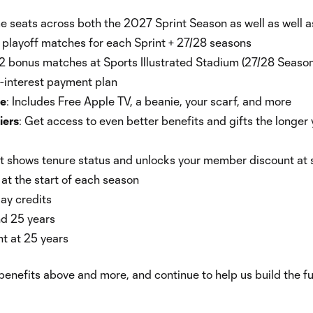
 seats across both the 2027 Sprint Season as well as well a
playoff matches for each Sprint + 27/28 seasons
2 bonus matches at Sports Illustrated Stadium (27/28 Season
interest payment plan
le
: Includes Free Apple TV, a beanie, your scarf, and more
iers
: Get access to even better benefits and gifts the longer 
t shows tenure status and unlocks your member discount at 
t the start of each season
ay credits
nd 25 years
 at 25 years
enefits above and more, and continue to help us build the fut