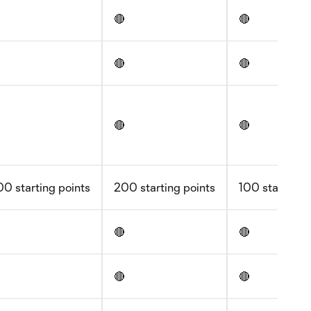
🔴
🔴
🔴
🔴
🔴
🔴
0 starting points
200 starting points
100 starting 
🔴
🔴
🔴
🔴