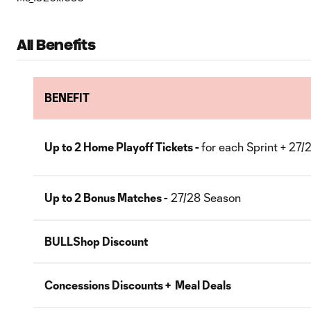
All Benefits
BENEFIT
Up to 2 Home Playoff Tickets -
for each Sprint + 27
Up to 2 Bonus Matches -
27/28 Season
BULLShop Discount
Concessions Discounts + Meal Deals