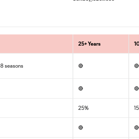
25+ Years
10
/28 seasons
🔴
🔴
🔴
🔴
25%
1
🔴
🔴