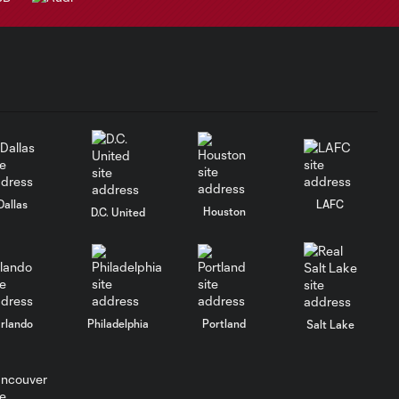
Dallas
LAFC
Houston
D.C. United
rlando
Philadelphia
Portland
Salt Lake