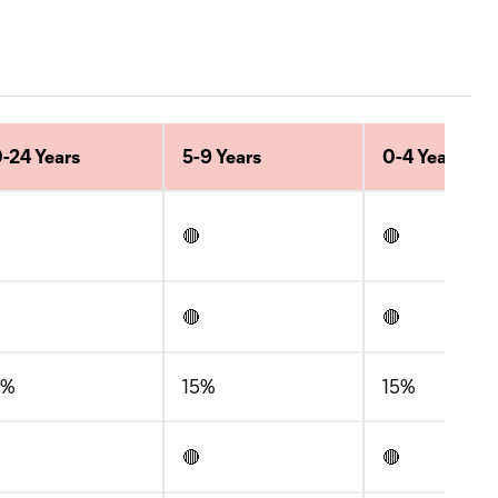
-24 Years
5-9 Years
0-4 Years
🔴
🔴
🔴
🔴
5%
15%
15%
🔴
🔴