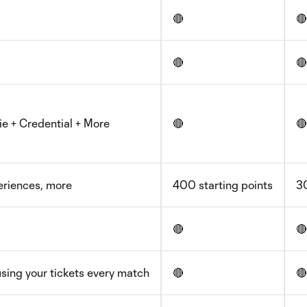
🔴
🔴
🔴
🔴
ie + Credential + More
🔴
🔴
periences, more
400 starting points
30
🔴
🔴
sing your tickets every match
🔴
🔴