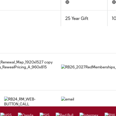
🔴
🔴
25 Year Gift
10