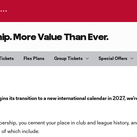
. More Value Than Ever.
Tickets
Flex Plans
Group Tickets
Special Offers
s its transition to a new international calendar in 2027, we'r
rship, you cement your place in club and league history, an
 of which include: