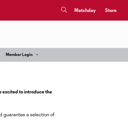
Matchday
Store
Member Login
e excited to introduce the
d guarantee a selection of