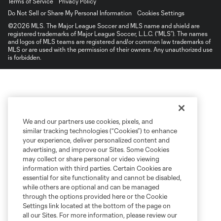
Terms of Service
Privacy Policy
Do Not Sell or Share My Personal Information
Cookies Settings
©2026 MLS. The Major League Soccer and MLS name and shield are
registered trademarks of Major League Soccer, L.L.C. (“MLS”). The names
and logos of MLS teams are registered and/or common law trademarks of
MLS or are used with the permission of their owners. Any unauthorized use
is forbidden.
We and our partners use cookies, pixels, and
similar tracking technologies (“Cookies”) to enhance
your experience, deliver personalized content and
advertising, and improve our Sites. Some Cookies
may collect or share personal or video viewing
information with third parties. Certain Cookies are
essential for site functionality and cannot be disabled,
while others are optional and can be managed
through the options provided here or the Cookie
Settings link located at the bottom of the page on
all our Sites. For more information, please review our