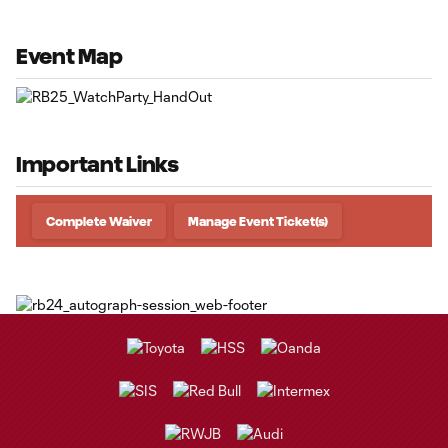
Event Map
Important Links
Complete Waiver
Manage Event Ticket(s)