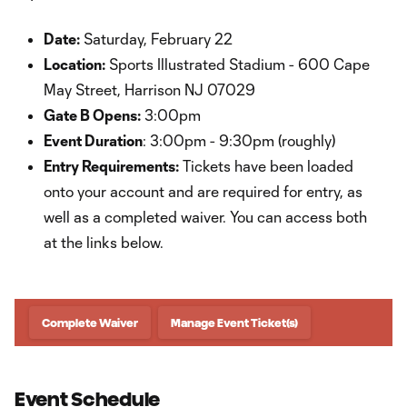
Date:
Saturday, February 22
Location:
Sports Illustrated Stadium - 600 Cape
May Street, Harrison NJ 07029
Gate B Opens:
3:00pm
Event Duration
: 3:00pm - 9:30pm (roughly)
Entry Requirements:
Tickets have been loaded
onto your account and are required for entry, as
well as a completed waiver. You can access both
at the links below.
Complete Waiver
Manage Event Ticket(s)
Event Schedule