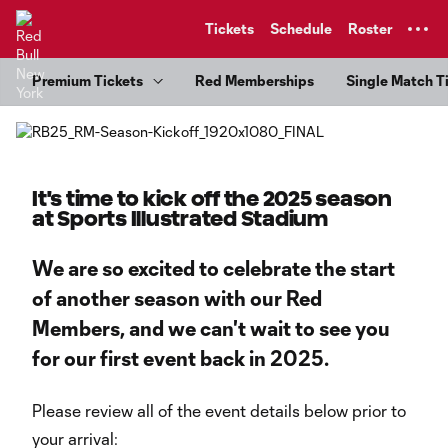
TENT
Tickets
Schedule
Roster
Premium Tickets
Red Memberships
Single Match T
It's time to kick off the 2025 season
at Sports Illustrated Stadium
We are so excited to celebrate the start
of another season with our Red
Members, and we can't wait to see you
for our first event back in 2025.
Please review all of the event details below prior to
your arrival: