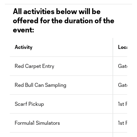
All activities below will be
offered for the duration of the
event:
Activity
Locatio
Red Carpet Entry
Gate B
Red Bull Can Sampling
Gate B
Scarf Pickup
1st Floo
Formula1 Simulators
1st Floo