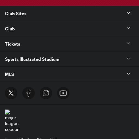
Club Sites
Club
Tickets
Sports Illustrated Stadium
MLS