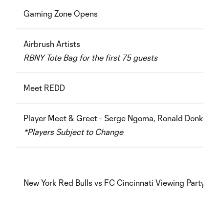
Gaming Zone Opens
Airbrush Artists
RBNY Tote Bag for the first 75 guests
Meet REDD
Player Meet & Greet -
Serge Ngoma, Ronald Donkor
*Players Subject to Change
New York Red Bulls vs FC Cincinnati Viewing Party