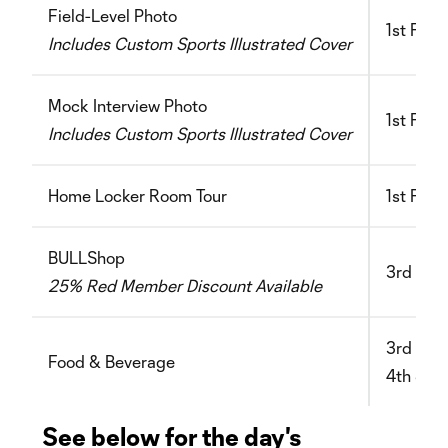
Field-Level Photo
1st Floor
Includes Custom Sports Illustrated Cover
Mock Interview Photo
1st Floo
Includes Custom Sports Illustrated Cover
Home Locker Room Tour
1st Flo
BULLShop
3rd Flo
25% Red Member Discount Available
3rd Floo
Food & Beverage
4th & 5
See below for the day's