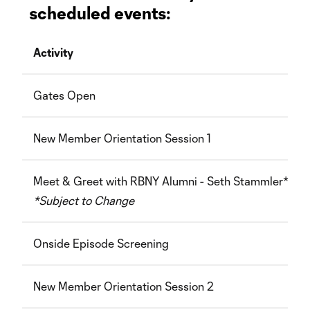
scheduled events:
Activity
Gates Open
New Member Orientation Session 1
Meet & Greet with RBNY Alumni - Seth Stammler*
*Subject to Change
Onside Episode Screening
New Member Orientation Session 2