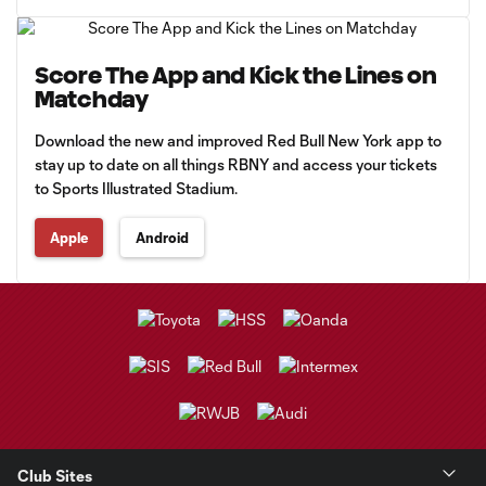
Score The App and Kick the Lines on
Matchday
Download the new and improved Red Bull New York app to
stay up to date on all things RBNY and access your tickets
to Sports Illustrated Stadium.
Apple
Android
Club Sites