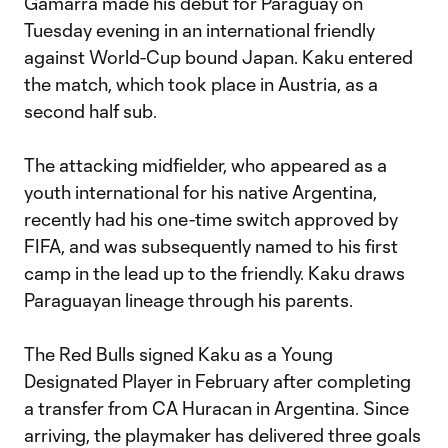
Gamarra made his debut for Paraguay on
Tuesday evening in an international friendly
against World-Cup bound Japan. Kaku entered
the match, which took place in Austria, as a
second half sub.
The attacking midfielder, who appeared as a
youth international for his native Argentina,
recently had his one-time switch approved by
FIFA, and was subsequently named to his first
camp in the lead up to the friendly. Kaku draws
Paraguayan lineage through his parents.
The Red Bulls signed Kaku as a Young
Designated Player in February after completing
a transfer from CA Huracan in Argentina. Since
arriving, the playmaker has delivered three goals