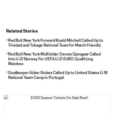
Related Stories
Red Bull New York Forward Roald Mitchell Called Up to
Trinidad and Tobago National Team for March Friendly
Red Bull New York Midfielder Dennis Gjengaar Called
Into U-21 Norway For UEFA U-21 EURO Qualifying
Matches
Goalkeeper Aidan Stokes Called Up to United States U-18
National Team Camp in Portugal