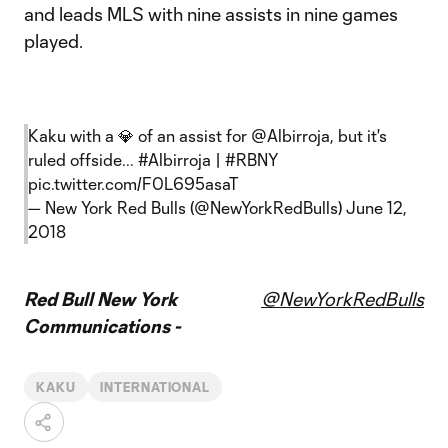
and leads MLS with nine assists in nine games
played.
Kaku with a 💎 of an assist for
@Albirroja
, but it's
ruled offside...
#Albirroja
|
#RBNY
pic.twitter.com/F0L695asaT
— New York Red Bulls (@NewYorkRedBulls)
June 12,
2018
Red Bull New York
@NewYorkRedBulls
Communications -
KAKU
INTERNATIONAL