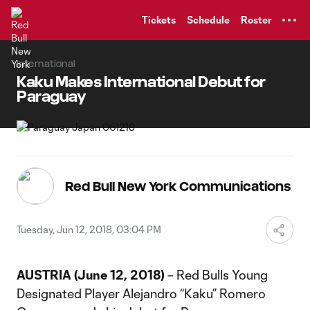
TENT
Tickets
Schedule
Roster
International
Kaku Makes International Debut for
Paraguay
Red Bull New York Communications
Tuesday, Jun 12, 2018, 03:04 PM
AUSTRIA (June 12, 2018)
– Red Bulls Young
Designated Player Alejandro “Kaku” Romero