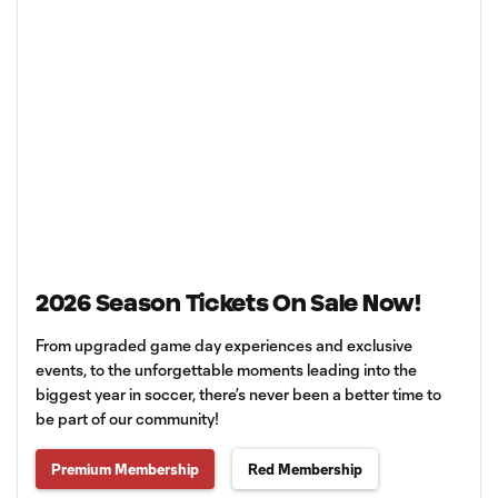
2026 Season Tickets On Sale Now!
From upgraded game day experiences and exclusive
events, to the unforgettable moments leading into the
biggest year in soccer, there’s never been a better time to
be part of our community!
Premium Membership
Red Membership