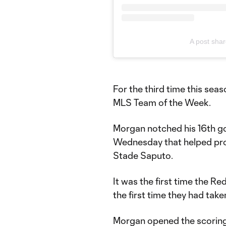
A post sha
For the third time this sea
MLS Team of the Week.
Morgan notched his 16th go
Wednesday that helped prope
Stade Saputo.
It was the first time the R
the first time they had take
Morgan opened the scoring