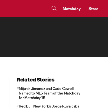
Matchday
Store
Related Stories
Mijahir Jiménez and Cade Cowell
Named to MLS Team of the Matchday
for Matchday 19
Red Bull New York's Jorge Ruvalcaba