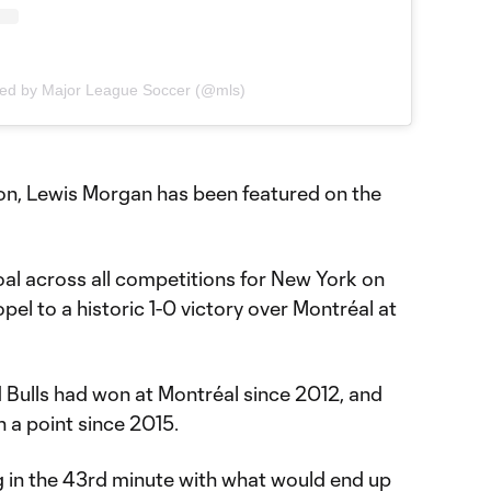
red by Major League Soccer (@mls)
son, Lewis Morgan has been featured on the
al across all competitions for New York on
l to a historic 1-0 victory over Montréal at
ed Bulls had won at Montréal since 2012, and
n a point since 2015.
 in the 43rd minute with what would end up