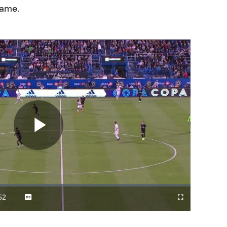
game.
Play
Video
52
Captions
Fullscreen
ration