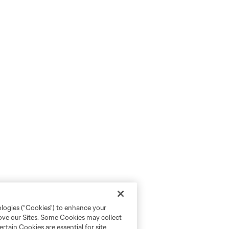
ologies (“Cookies”) to enhance your
rove our Sites. Some Cookies may collect
rtain Cookies are essential for site