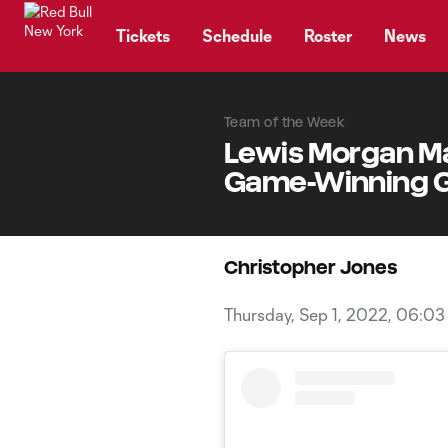
TENT
Tickets
Schedule
Roster
News
Team of the Week
Lewis Morgan Ma
Game-Winning Go
Christopher Jones
Thursday, Sep 1, 2022, 06:0