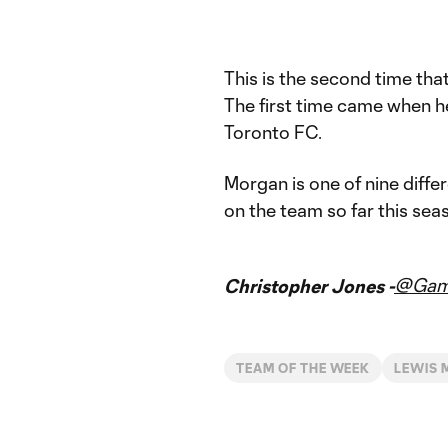
This is the second time tha
The first time came when he 
Toronto FC.
Morgan is one of nine diff
on the team so far this sea
@Gam
Christopher Jones -
TEAM OF THE WEEK
LEWIS