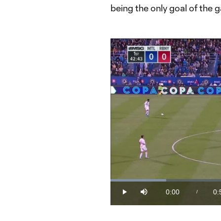
being the only goal of the 
Loaded
:
18.91%
0:00
0:
/
Play
Mute
Current
Du
Time