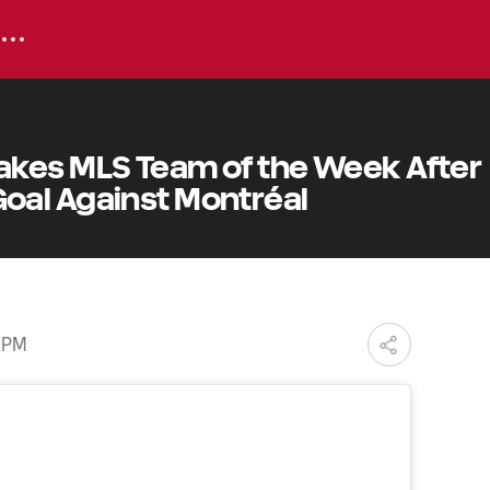
kes MLS Team of the Week After
al Against Montréal
3 PM