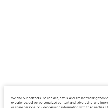
We and our partners use cookies, pixels, and similar tracking techn
experience, deliver personalized content and advertising, and imp
or share personal or video viewing information with third parties. Ce