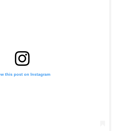
ew this post on Instagram