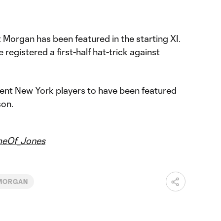
t Morgan has been featured in the starting XI.
registered a first-half hat-trick against
erent New York players to have been featured
son.
eOf_Jones
 MORGAN