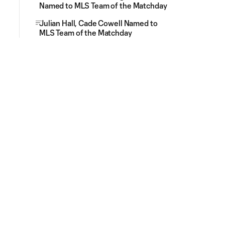
Named to MLS Team of the Matchday
Julian Hall, Cade Cowell Named to
MLS Team of the Matchday