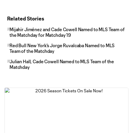
Related Stories
Mijahir Jiménez and Cade Cowell Named to MLS Team of
the Matchday for Matchday 19
Red Bull New York's Jorge Ruvalcaba Named to MLS
Team of the Matchday
Julian Hall, Cade Cowell Named to MLS Team of the
Matchday