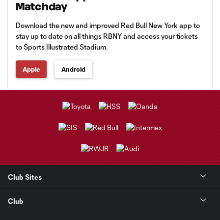
Matchday
Download the new and improved Red Bull New York app to
stay up to date on all things RBNY and access your tickets
to Sports Illustrated Stadium.
Apple
Android
Club Sites
Club