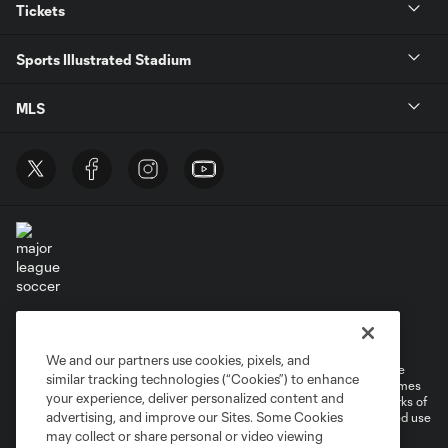
Tickets
Sports Illustrated Stadium
MLS
Terms of Service
Privacy Policy
Do Not Sell or Share My Personal Information
Cookies Settings
We and our partners use cookies, pixels, and
©2026 MLS. The Major League Soccer and MLS name and shield are
similar tracking technologies (“Cookies”) to enhance
registered trademarks of Major League Soccer, L.L.C. (“MLS”). The names
your experience, deliver personalized content and
and logos of MLS teams are registered and/or common law trademarks of
advertising, and improve our Sites. Some Cookies
MLS or are used with the permission of their owners. Any unauthorized use
is forbidden.
may collect or share personal or video viewing