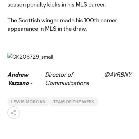
season penalty kicks in his MLS career.
The Scottish winger made his 100th career
appearance in MLS in the draw.
Andrew
Director of
@AVRBNY
Vazzano -
Communications
LEWIS MORGAN
TEAM OF THE WEEK