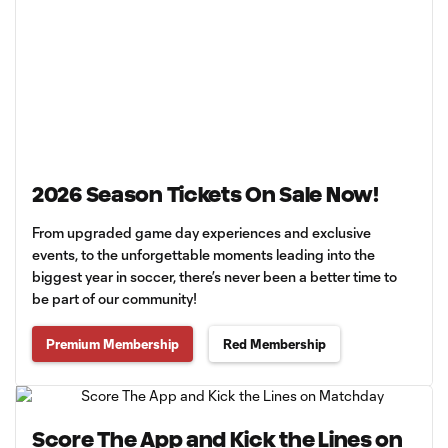
2026 Season Tickets On Sale Now!
From upgraded game day experiences and exclusive
events, to the unforgettable moments leading into the
biggest year in soccer, there’s never been a better time to
be part of our community!
Premium Membership
Red Membership
Score The App and Kick the Lines on