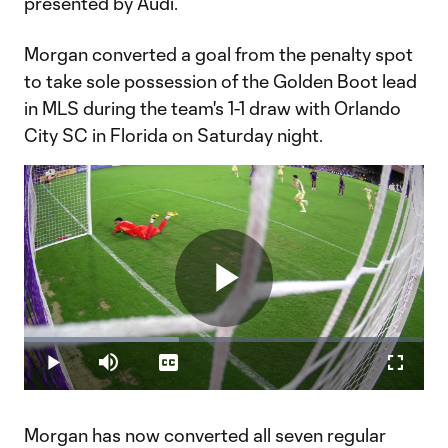
presented by Audi.
Morgan converted a goal from the penalty spot
to take sole possession of the Golden Boot lead
in MLS during the team's 1-1 draw with Orlando
City SC in Florida on Saturday night.
Play
Loaded
:
38.76%
Play
Mute
Captions
Fullscr
Video
Morgan has now converted all seven regular