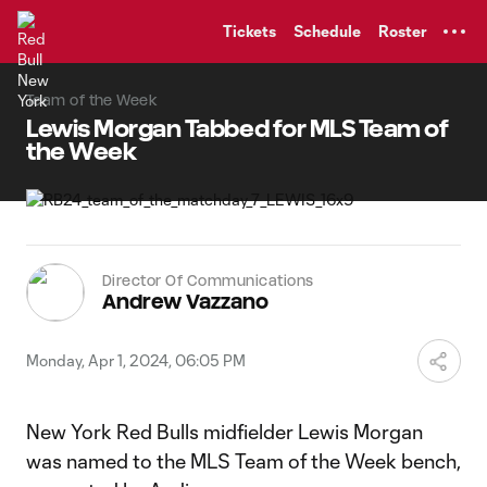
TENT
Tickets
Schedule
Roster
Team of the Week
Lewis Morgan Tabbed for MLS Team of
the Week
Director Of Communications
Andrew Vazzano
Monday, Apr 1, 2024, 06:05 PM
New York Red Bulls midfielder Lewis Morgan
was named to the MLS Team of the Week bench,