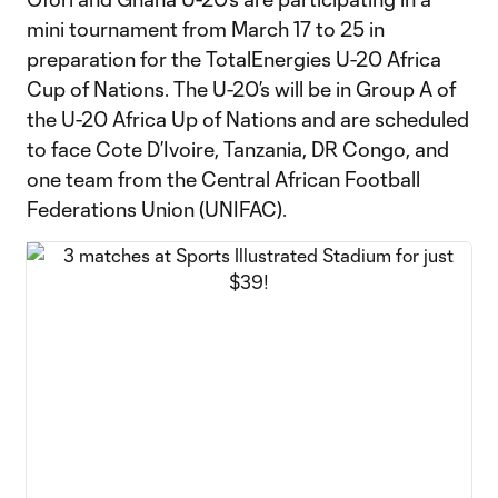
mini tournament from March 17 to 25 in
preparation for the TotalEnergies U-20 Africa
Cup of Nations. The U-20’s will be in Group A of
the U-20 Africa Up of Nations and are scheduled
to face Cote D’Ivoire, Tanzania, DR Congo, and
one team from the Central African Football
Federations Union (UNIFAC).