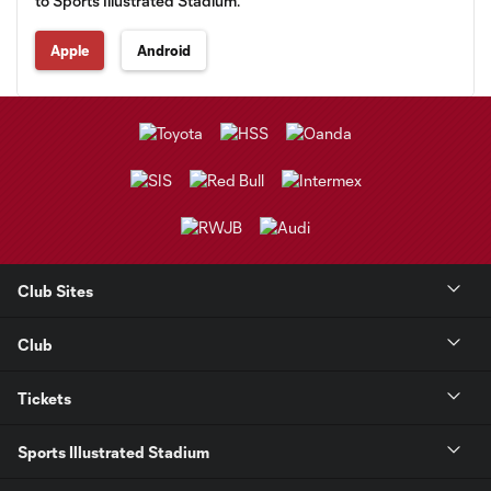
to Sports Illustrated Stadium.
Apple
Android
Club Sites
Club
Tickets
Sports Illustrated Stadium