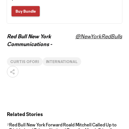
Buy Bundle
Red Bull New York
@NewYorkRedBulls
Communications -
CURTIS OFORI
INTERNATIONAL
Related Stories
Red Bull New York Forward Roald Mitchell Called Up to