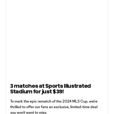
3 matches at Sports Illustrated
Stadium for just $39!
To mark the epic rematch of the 2024 MLS Cup, we're
thrilled to offer our fans an exclusive, limited-time deal
you won’t want to miss.