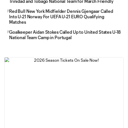
Trinidad and Tobago National Team for March Friendly
Red Bull New York Midfielder Dennis Gjengaar Called
Into U-21 Norway For UEFA U-21 EURO Qualifying
Matches
Goalkeeper Aidan Stokes Called Up to United States U-18
National Team Camp in Portugal