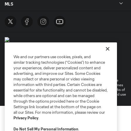
MLS
We and our partners use cookies, pixels, and
similar tracking technologies (“Cookies”) to enhance
Terms of Service
Privacy Policy
your experience, deliver personalized content and
Do Not Sell or Share My Personal Information
Cookies Settings
advertising, and improve our Sites. Some Cookies
may collect or share personal or video viewing
©2026 MLS. The Major League Soccer and MLS name and shield are
information with third parties. Certain Cookies are
registered trademarks of Major League Soccer, L.L.C. (“MLS”). The names
and logos of MLS teams are registered and/or common law trademarks of
essential for site functionality and cannot be disabled,
MLS or are used with the permission of their owners. Any unauthorized use
while others are optional and can be managed
is forbidden.
through the options provided here or the Cookie
Settings link located at the bottom of the page on
all our Sites. For more information, please review our
Privacy Policy
.
Do Not Sell My Personal Information
.