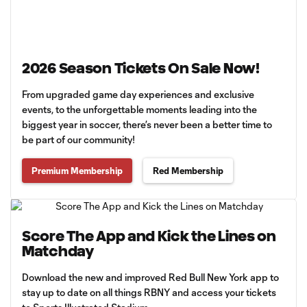
2026 Season Tickets On Sale Now!
From upgraded game day experiences and exclusive
events, to the unforgettable moments leading into the
biggest year in soccer, there’s never been a better time to
be part of our community!
Premium Membership
Red Membership
Score The App and Kick the Lines on
Matchday
Download the new and improved Red Bull New York app to
stay up to date on all things RBNY and access your tickets