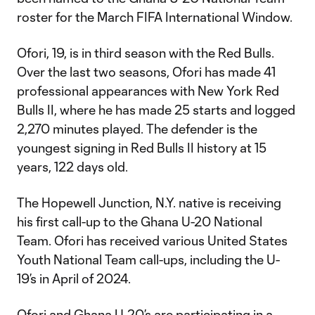
roster for the March FIFA International Window.
Ofori, 19, is in third season with the Red Bulls.
Over the last two seasons, Ofori has made 41
professional appearances with New York Red
Bulls II, where he has made 25 starts and logged
2,270 minutes played. The defender is the
youngest signing in Red Bulls II history at 15
years, 122 days old.
The Hopewell Junction, N.Y. native is receiving
his first call-up to the Ghana U-20 National
Team. Ofori has received various United States
Youth National Team call-ups, including the U-
19’s in April of 2024.
Ofori and Ghana U-20’s are participating in a