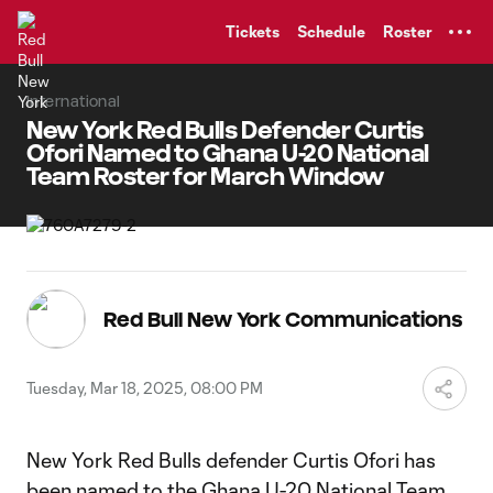
TENT
Tickets
Schedule
Roster
International
New York Red Bulls Defender Curtis
Ofori Named to Ghana U-20 National
Team Roster for March Window
Red Bull New York Communications
Tuesday, Mar 18, 2025, 08:00 PM
New York Red Bulls defender Curtis Ofori has
been named to the Ghana U-20 National Team