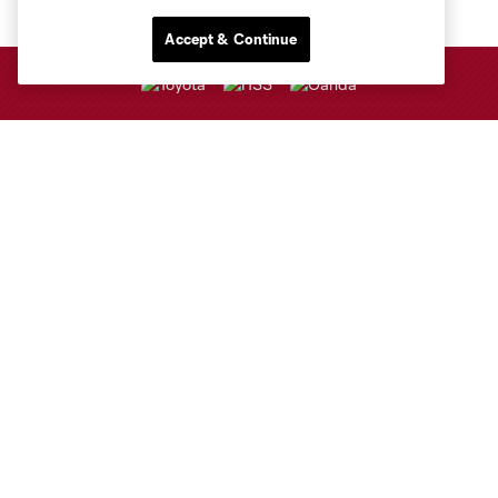
Accept & Continue
Club Sites
Club
Tickets
Sports Illustrated Stadium
MLS