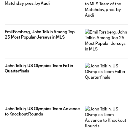
Matchday, pres. by Audi
Emil Forsberg, John Tolkin Among Top
25 Most Popular Jerseys in MLS
John Tolkin, US Olympics Team Fall in
Quarterfinals
John Tolkin, US Olympics Team Advance
to Knockout Rounds