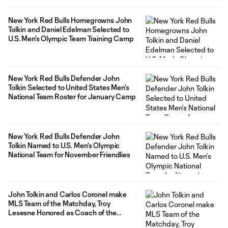
New York Red Bulls Homegrowns John
Tolkin and Daniel Edelman Selected to
U.S. Men’s Olympic Team Training Camp
New York Red Bulls Defender John
Tolkin Selected to United States Men’s
National Team Roster for January Camp
New York Red Bulls Defender John
Tolkin Named to U.S. Men’s Olympic
National Team for November Friendlies
John Tolkin and Carlos Coronel make
MLS Team of the Matchday, Troy
Lesesne Honored as Coach of the
Matchday