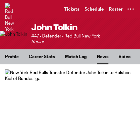
TENT
Tickets
Schedule
Roster
John Tolkin
#47 • Defender • Red Bull New York
Senior
Profile
Career Stats
Match Log
News
Video