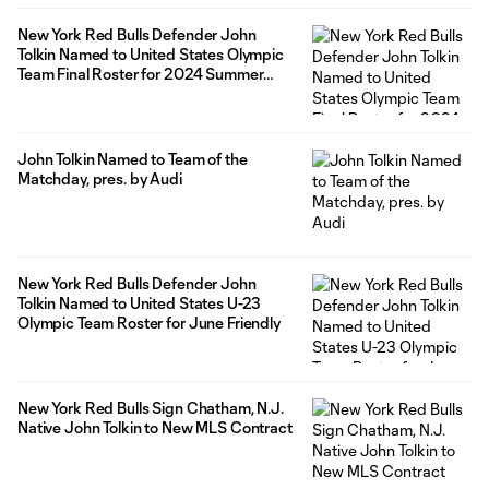
New York Red Bulls Defender John
Tolkin Named to United States Olympic
Team Final Roster for 2024 Summer
Olympics
John Tolkin Named to Team of the
Matchday, pres. by Audi
New York Red Bulls Defender John
Tolkin Named to United States U-23
Olympic Team Roster for June Friendly
New York Red Bulls Sign Chatham, N.J.
Native John Tolkin to New MLS Contract