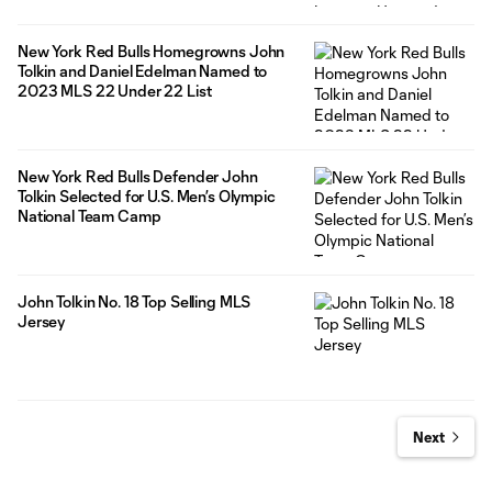
New York Red Bulls Homegrowns John
Tolkin and Daniel Edelman Named to
2023 MLS 22 Under 22 List
New York Red Bulls Defender John
Tolkin Selected for U.S. Men’s Olympic
National Team Camp
John Tolkin No. 18 Top Selling MLS
Jersey
Next