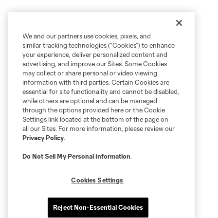
We and our partners use cookies, pixels, and
similar tracking technologies (“Cookies”) to enhance
your experience, deliver personalized content and
advertising, and improve our Sites. Some Cookies
may collect or share personal or video viewing
information with third parties. Certain Cookies are
essential for site functionality and cannot be disabled,
while others are optional and can be managed
through the options provided here or the Cookie
Settings link located at the bottom of the page on
all our Sites. For more information, please review our
Privacy Policy
.
Do Not Sell My Personal Information
.
Cookies Settings
Reject Non-Essential Cookies