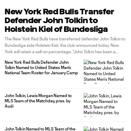
New York Red Bulls Transfer
Defender John Tolkin to
Holstein Kiel of Bundesliga
The New York Red Bulls have transferred defender John Tolkin to
Bundesliga side Holstein Kiel, the club announced today. New
York will retain a sell-on percentage. “John Tolkin has been a
great role model for our young players for the pathway he has
New York Red Bulls Defender John
taken to get to this point, and
Tolkin Named to United States Men’s
National Team Roster for January Camp
John Tolkin, Lewis Morgan Named to
MLS Team of the Matchday, pres. by
Audi
John Tolkin Named to MLS Team of the