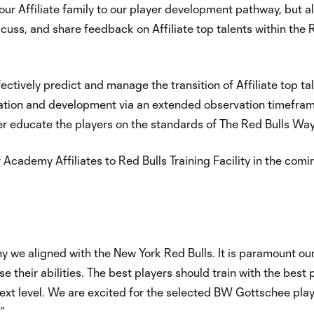
 our Affiliate family to our player development pathway, but a
iscuss, and share feedback on Affiliate top talents within the
fectively predict and manage the transition of Affiliate top ta
ication and development via an extended observation timefra
er educate the players on the standards of The Red Bulls Way
r Academy Affiliates to Red Bulls Training Facility in the comi
hy we aligned with the New York Red Bulls. It is paramount ou
e their abilities. The best players should train with the best 
 next level. We are excited for the selected BW Gottschee pla
.”