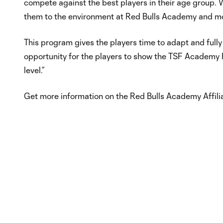
compete against the best players in their age group. We
them to the environment at Red Bulls Academy and mon
This program gives the players time to adapt and full
opportunity for the players to show the TSF Academy 
level.”
Get more information on the Red Bulls Academy Affil