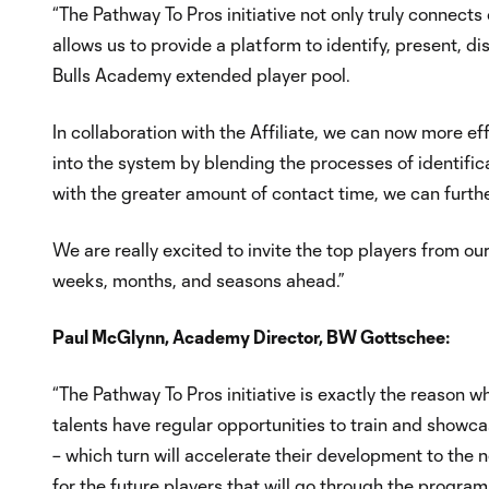
“The Pathway To Pros initiative not only truly connects
allows us to provide a platform to identify, present, d
Bulls Academy extended player pool.
In collaboration with the Affiliate, we can now more ef
into the system by blending the processes of identif
with the greater amount of contact time, we can furth
We are really excited to invite the top players from ou
weeks, months, and seasons ahead.”
Paul McGlynn, Academy Director, BW Gottschee:
“The Pathway To Pros initiative is exactly the reason w
talents have regular opportunities to train and showcas
– which turn will accelerate their development to the
for the future players that will go through the program