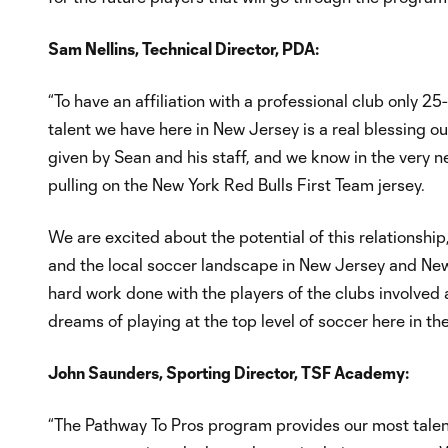
Sam Nellins, Technical Director, PDA:
“To have an affiliation with a professional club only 25-
talent we have here in New Jersey is a real blessing ou
given by Sean and his staff, and we know in the very ne
pulling on the New York Red Bulls First Team jersey.
We are excited about the potential of this relationshi
and the local soccer landscape in New Jersey and New 
hard work done with the players of the clubs involved 
dreams of playing at the top level of soccer here in th
John Saunders, Sporting Director, TSF Academy:
“The Pathway To Pros program provides our most talent