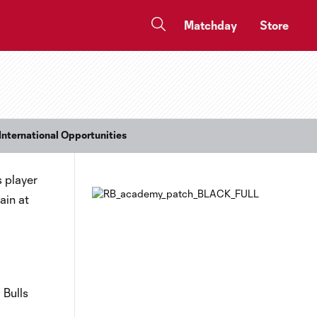
Matchday
Store
International Opportunities
s player
ain at
 Bulls