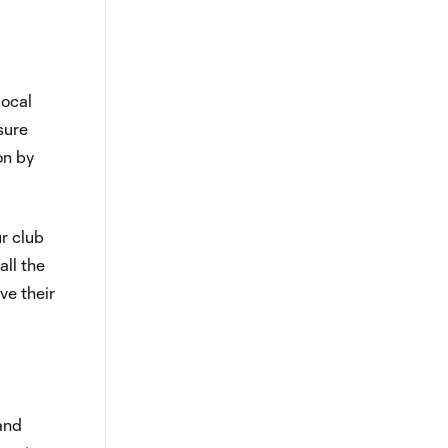
local
sure
on by
ur club
ll the
ve their
and