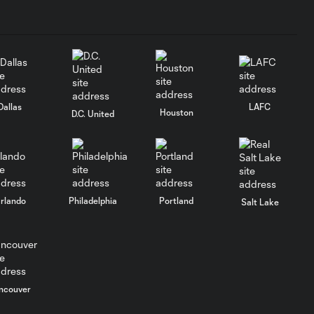
Dallas
LAFC
Houston
D.C. United
rlando
Philadelphia
Portland
Salt Lake
ncouver