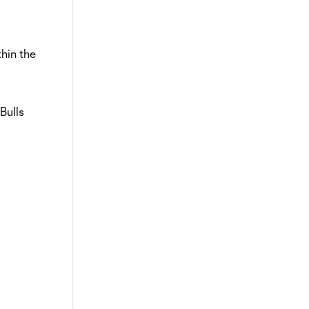
thin the
Bulls