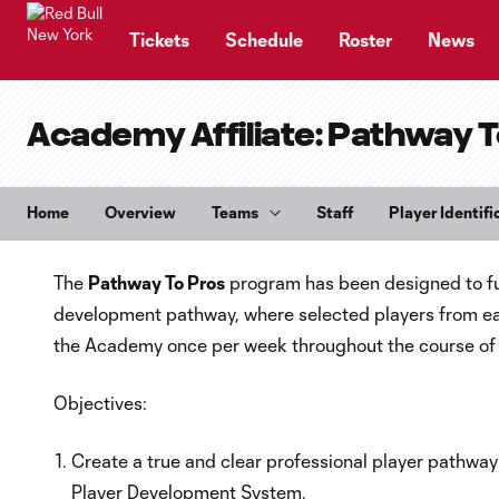
TENT
Tickets
Schedule
Roster
News
Academy Affiliate: Pathway T
Home
Overview
Teams
Staff
Player Identifi
The
Pathway To Pros
program has been designed to ful
development pathway, where selected players from each o
the Academy once per week throughout the course of 
Objectives:
Create a true and clear professional player pathway 
Player Development System.