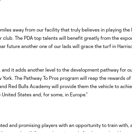
miles away from our facility that truly believes in playing the 
r club. The PDA top talents will benefit greatly from the expo
ar future another one of our lads will grace the turf in Harris
p, and it adds another level to the development pathway for o
York. The Pathway To Pros program will reap the rewards of a
and Red Bulls Academy will provide them the vehicle to achie
e United States and, for some, in Europe.”
ed and promising players with an opportunity to train with, 