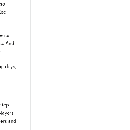
lso
 Red
lents
me. And
.
ng days,
r top
players
yers and