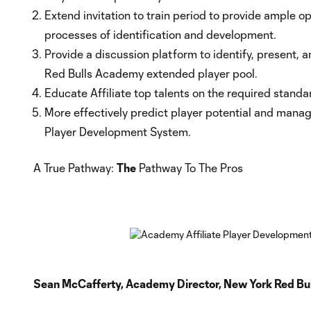
Extend invitation to train period to provide ample o
processes of identification and development.
Provide a discussion platform to identify, present, 
Red Bulls Academy extended player pool.
Educate Affiliate top talents on the required standa
More effectively predict player potential and manage 
Player Development System.
A True Pathway:
The
Pathway To The Pros
Sean McCafferty, Academy Director, New York Red Bul