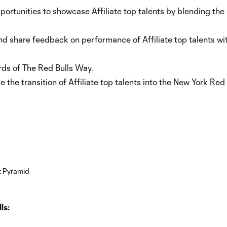
pportunities to showcase Affiliate top talents by blending the
and share feedback on performance of Affiliate top talents wi
rds of The Red Bulls Way.
the transition of Affiliate top talents into the New York Red 
ls: