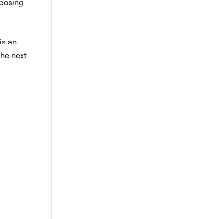
xposing
is an
the next