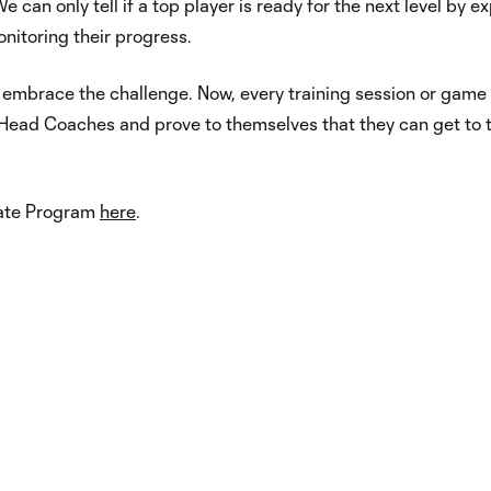
 can only tell if a top player is ready for the next level by e
itoring their progress.
y embrace the challenge. Now, every training session or game 
Head Coaches and prove to themselves that they can get to 
iate Program
here
.