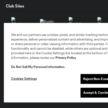
Club Sites
We and our partners use cookies, pixels, and similar tracking techn
Austin
Atlanta
Charlotte
Chica
experience, deliver personalized content and advertising, and imp
or share personal or video viewing information with third parties. Ce
functionality and cannot be disabled, while others are optional a
provided here or the Cookie Settings link located at the bottom of 
information, please review our
Privacy Policy
.
Do Not Sell My Personal Information
.
Miami
Minnesota
Montre
LA Galaxy
Cookies Settings
Reject Non-Esse
Accept & Conti
San Jose
Seatt
Red Bull New York
San Diego