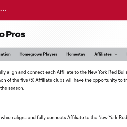
o Pros
cation
Homegrown Players
Homestay
Affiliates
ly align and connect each Affiliate to the New York Red Bull
f the five (5) Affiliate clubs will have the opportunity to tr
the season.
which aligns and fully connects Affiliate to the New York Red