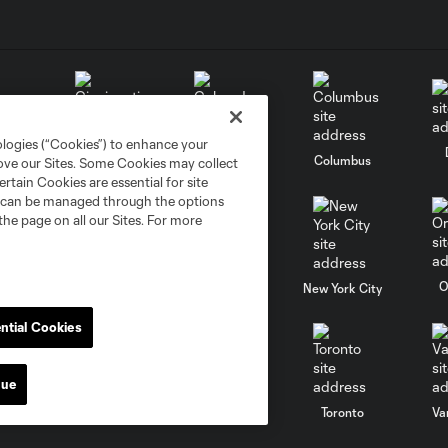
ologies (“Cookies”) to enhance your
go
Cincinnati
Colorado
Columbus
rove our Sites. Some Cookies may collect
rtain Cookies are essential for site
nd can be managed through the options
the page on all our Sites. For more
al
Nashville
O
New England
New York City
ntial Cookies
nue
St. Louis
le
Sporting KC
Toronto
Va