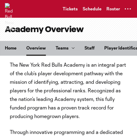
TENT
Tickets
Schedule
Roster
Academy Overview
Home
Overview
Teams
Staff
Player Identific
The New York Red Bulls Academy is an integral part
of the club’s player development pathway with the
mission of identifying, attracting, and developing
players for the professional ranks. Recognized as
the nation’s leading Academy system, this fully
funded program has a proven track record for
producing homegrown players.
Through innovative programming and a dedicated