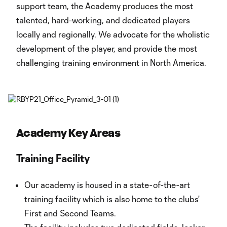
support team, the Academy produces the most
talented, hard-working, and dedicated players
locally and regionally. We advocate for the wholistic
development of the player, and provide the most
challenging training environment in North America.
Academy Key Areas
Training Facility
Our academy is housed in a state-of-the-art
training facility which is also home to the clubs'
First and Second Teams.