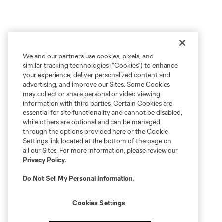
We and our partners use cookies, pixels, and
similar tracking technologies (“Cookies”) to enhance
your experience, deliver personalized content and
advertising, and improve our Sites. Some Cookies
may collect or share personal or video viewing
information with third parties. Certain Cookies are
essential for site functionality and cannot be disabled,
while others are optional and can be managed
through the options provided here or the Cookie
Settings link located at the bottom of the page on
all our Sites. For more information, please review our
Privacy Policy
.
Do Not Sell My Personal Information
.
Cookies Settings