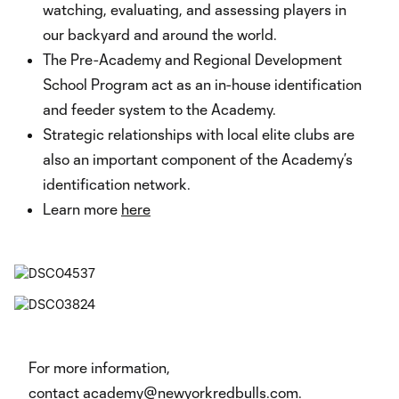
watching, evaluating, and assessing players in
our backyard and around the world.
The Pre-Academy and Regional Development
School Program act as an in-house identification
and feeder system to the Academy.
Strategic relationships with local elite clubs are
also an important component of the Academy’s
identification network.
Learn more
here
For more information,
contact
academy@newyorkredbulls.com
.