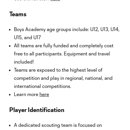
Teams
Boys Academy age groups include: U12, U13, U14,
U15, and U17
All teams are fully funded and completely cost
free to all participants. Equipment and travel
included!
Teams are exposed to the highest level of
competition and play in regional, national, and
international competitions.
Learn more
here
Player Identification
A dedicated scouting team is focused on