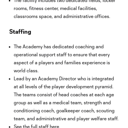
The facility includes two dedicated fields, locker
rooms, fitness center, medical facilities,
classrooms space, and administrative offices.
Staffing
The Academy has dedicated coaching and
operational support staff to ensure that every
aspect of a players and families experience is
world class.
Lead by an Academy Director who is integrated
at all levels of the player development pyramid.
The teams consist of head coaches at each age
group as well as a medical team, strength and
conditioning coach, goalkeeper coach, scouting
team, and administrative and player welfare staff.
See the full staff
here