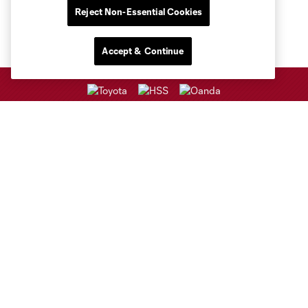
Reject Non-Essential Cookies
Accept & Continue
Club Sites
Club
Tickets
Sports Illustrated Stadium