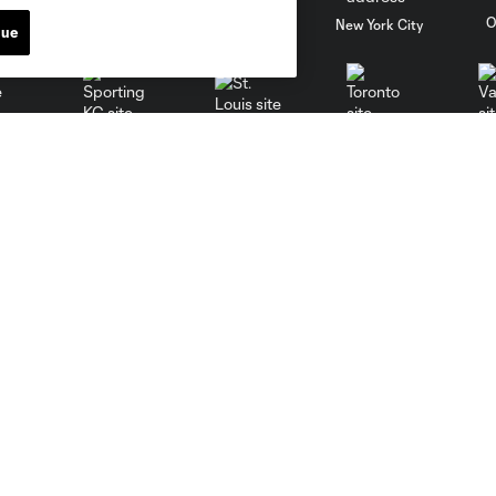
al
Nashville
O
New England
New York City
nue
St. Louis
le
Sporting KC
Toronto
Va
Sports Illustrated Stadium
MLS
Directions
Fan Code of Conduct
Keep Our Fortress Safe
Competition Guidelines
Events
Roster Rules & Regulations