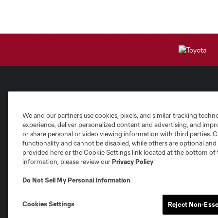
Club Sites
We and our partners use cookies, pixels, and similar tracking techn
experience, deliver personalized content and advertising, and imp
or share personal or video viewing information with third parties. Ce
functionality and cannot be disabled, while others are optional a
provided here or the Cookie Settings link located at the bottom of 
information, please review our
Privacy Policy
.
Austin
Atlanta
Charlotte
Chica
Do Not Sell My Personal Information
.
Cookies Settings
Reject Non-Esse