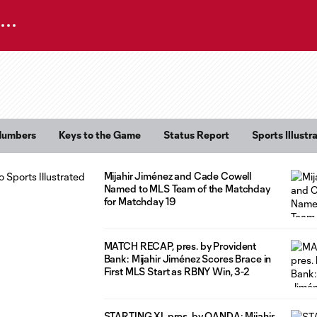
Numbers
Keys to the Game
Status Report
Sports Illust
Mijahir Jiménez and Cade Cowell
Named to MLS Team of the Matchday
for Matchday 19
MATCH RECAP, pres. by Provident
Bank: Mijahir Jiménez Scores Brace in
First MLS Start as RBNY Win, 3-2
STARTING XI, pres. by OANDA: Mijahir