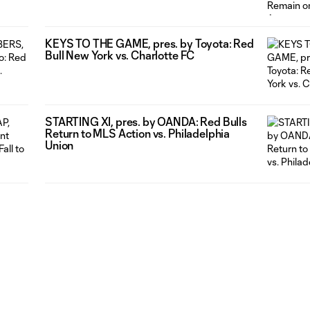
Ahead of Match Against Charlotte FC
KEYS TO THE GAME, pres. by Toyota: Red
Bull New York vs. Charlotte FC
STARTING XI, pres. by OANDA: Red Bulls
Return to MLS Action vs. Philadelphia
Union