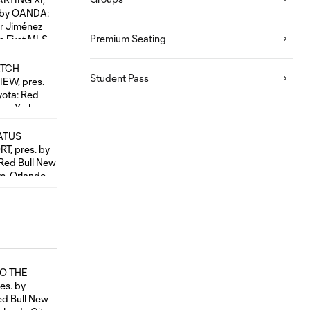
Premium Seating
Student Pass