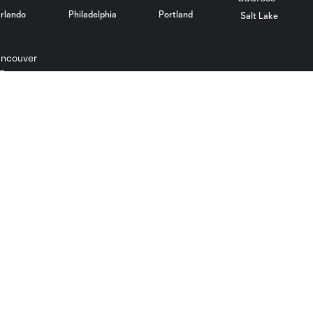
rlando
Philadelphia
Portland
Salt Lake
ncouver