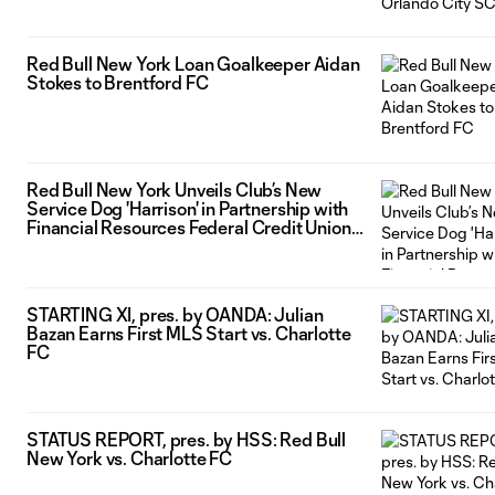
Red Bull New York Loan Goalkeeper Aidan
Stokes to Brentford FC
Red Bull New York Unveils Club’s New
Service Dog 'Harrison' in Partnership with
Financial Resources Federal Credit Union
and America’s VetDogs
STARTING XI, pres. by OANDA: Julian
Bazan Earns First MLS Start vs. Charlotte
FC
STATUS REPORT, pres. by HSS: Red Bull
New York vs. Charlotte FC