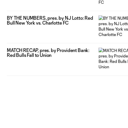
BY THE NUMBERS, pres. by NJ Lotto: Red
Bull New York vs. Charlotte FC
MATCH RECAP, pres. by Provident Bank:
Red Bulls Fall to Union