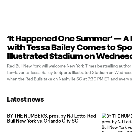
‘It Happened One Summer’ — A 
with Tessa Bailey Comes to Spo
Illustrated Stadium on Wednes
August 19
Red Bull New York will welcome New York Times bestselling autho
fan-favorite Tessa Bailey to Sports Illustrated Stadium on Wednes
when the Red Bulls take on Nashville SC at 7:30 PM ET, and every s
ticket includes a pre-match Q&A session with the author herself. Ba
Latest news
BY THE NUMBERS, pres. by NJ Lotto: Red
Bull New York vs. Orlando City SC