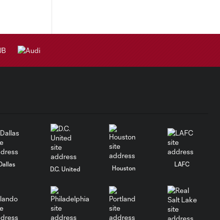
Dallas
LAFC
Houston
D.C. United