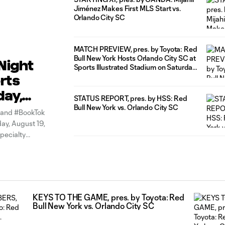
Jiménez Makes First MLS Start vs.
Orlando City SC
MATCH PREVIEW, pres. by Toyota: Red
Bull New York Hosts Orlando City SC at
Night
Sports Illustrated Stadium on Saturday
Night
rts
day,
STATUS REPORT, pres. by HSS: Red
Bull New York vs. Orlando City SC
r and #BookTok
day, August 19,
pecialty
iley,
KEYS TO THE GAME, pres. by Toyota: Red
Bull New York vs. Orlando City SC