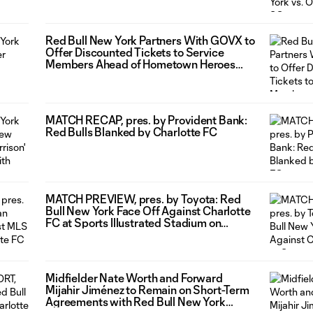
Red Bull New York Partners With GOVX to
Offer Discounted Tickets to Service
Members Ahead of Hometown Heroes
Night
MATCH RECAP, pres. by Provident Bank:
Red Bulls Blanked by Charlotte FC
MATCH PREVIEW, pres. by Toyota: Red
Bull New York Face Off Against Charlotte
FC at Sports Illustrated Stadium on
Saturday Night
Midfielder Nate Worth and Forward
Mijahir Jiménez to Remain on Short-Term
Agreements with Red Bull New York