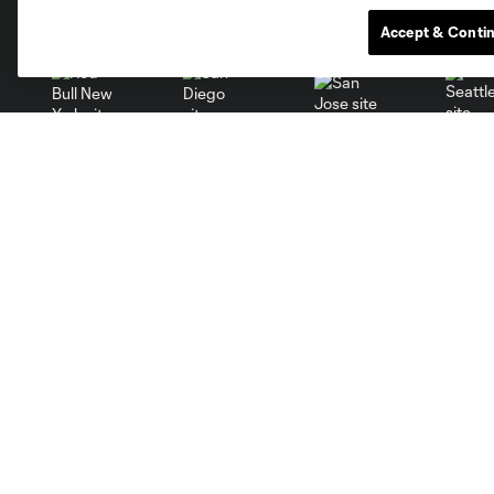
Miami
Minnesota
Montre
LA Galaxy
Accept & Conti
San Jose
Seatt
Red Bull New York
San Diego
Club
Tickets
Roster
Red Membership
Schedule
Premium Seating
Stats
Groups
Fraud Warning
Ticket Policy
Red Member Terms &
Conditions