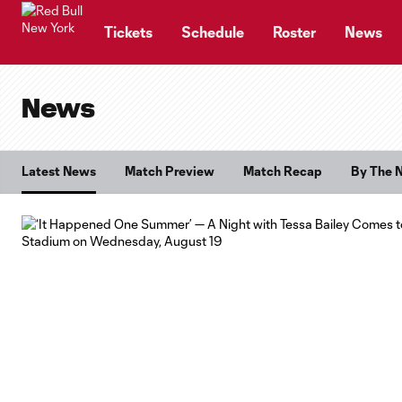
TENT
Tickets
Schedule
Roster
News
News
Latest News
Match Preview
Match Recap
By The 