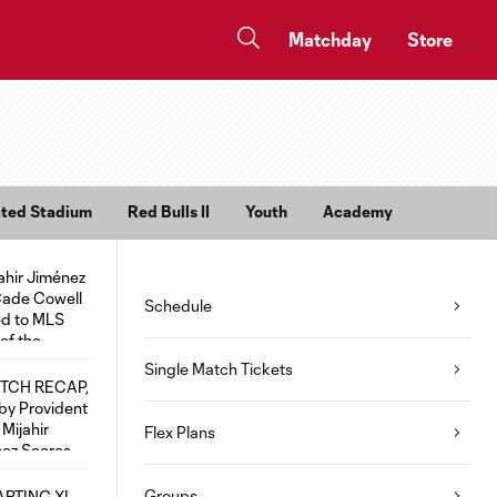
Matchday
Store
rated Stadium
Red Bulls II
Youth
Academy
Schedule
Single Match Tickets
Flex Plans
Groups