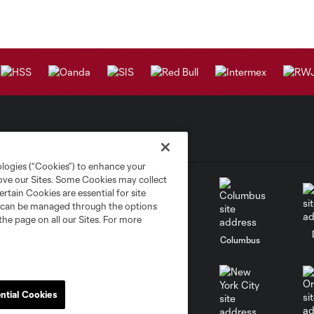
ologies (“Cookies”) to enhance your
rove our Sites. Some Cookies may collect
rtain Cookies are essential for site
nd can be managed through the options
the page on all our Sites. For more
go
Cincinnati
Colorado
Columbus
ntial Cookies