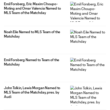
Emil Forsberg, Eric Maxim Choupo-
Moting and Omar Valencia Named to
MLS Team of the Matchday
Noah Eile Named to MLS Team of the
Matchday
Emil Forsberg Named to Team of the
Matchday
John Tolkin, Lewis Morgan Named to
MLS Team of the Matchday, pres. by
Audi