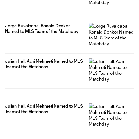
Jorge Ruvalcaba, Ronald Donkor
Named to MLS Team of the Matchday
Julian Hall, Adri Mehmeti Named to MLS
Team of the Matchday
Julian Hall, Adri Mehmeti Named to MLS
Team of the Matchday