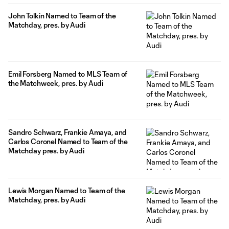
John Tolkin Named to Team of the
Matchday, pres. by Audi
Emil Forsberg Named to MLS Team of
the Matchweek, pres. by Audi
Sandro Schwarz, Frankie Amaya, and
Carlos Coronel Named to Team of the
Matchday pres. by Audi
Lewis Morgan Named to Team of the
Matchday, pres. by Audi