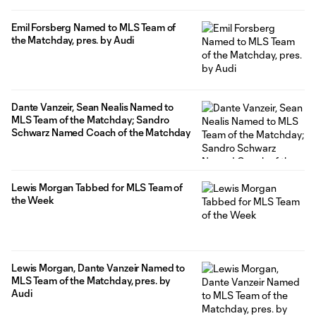
Emil Forsberg Named to MLS Team of
the Matchday, pres. by Audi
Dante Vanzeir, Sean Nealis Named to
MLS Team of the Matchday; Sandro
Schwarz Named Coach of the Matchday
Lewis Morgan Tabbed for MLS Team of
the Week
Lewis Morgan, Dante Vanzeir Named to
MLS Team of the Matchday, pres. by
Audi