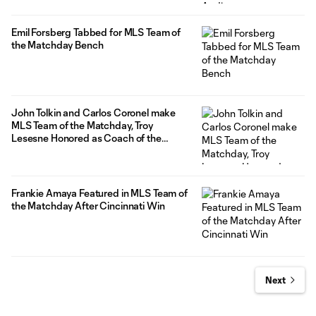
Emil Forsberg Tabbed for MLS Team of
the Matchday Bench
John Tolkin and Carlos Coronel make
MLS Team of the Matchday, Troy
Lesesne Honored as Coach of the
Matchday
Frankie Amaya Featured in MLS Team of
the Matchday After Cincinnati Win
Next