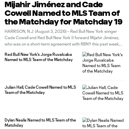
Mijahir Jiménez and Cade
Cowell Named to MLS Team of
the Matchday for Matchday 19
HARRISON, N.J. (August 3, 2026) – Red Bull New York winger
Cade Cowell and Red Bull New York II forward Mijahir Jiménez,
who was on a short-term agreement with RBNY this past week,
have been named to the MLS Team of the Matchday for Match
Red Bull New York's Jorge Ruvalcaba
19, the league announced today.
Named to MLS Team of the Matchday
Julian Hall, Cade Cowell Named to MLS
Team of the Matchday
Dylan Nealis Named to MLS Team of the
Matchday