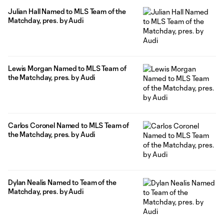
Julian Hall Named to MLS Team of the
Matchday, pres. by Audi
Lewis Morgan Named to MLS Team of
the Matchday, pres. by Audi
Carlos Coronel Named to MLS Team of
the Matchday, pres. by Audi
Dylan Nealis Named to Team of the
Matchday, pres. by Audi