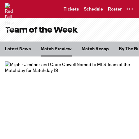
TENT
Tickets
Schedule
Roster
Team of the Week
Latest News
Match Preview
Match Recap
By The N