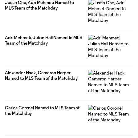
Justin Che, Adri Mehmeti Named to
MLS Team of the Matchday
Adri Mehmeti, Julian Hall Named to MLS
Team of the Matchday
Alexander Hack, Cameron Harper
Named to MLS Team of the Matchday
Carlos Coronel Named to MLS Team of
the Matchday