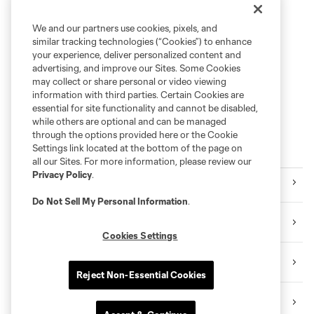
We and our partners use cookies, pixels, and
similar tracking technologies (“Cookies”) to enhance
your experience, deliver personalized content and
advertising, and improve our Sites. Some Cookies
may collect or share personal or video viewing
information with third parties. Certain Cookies are
essential for site functionality and cannot be disabled,
while others are optional and can be managed
through the options provided here or the Cookie
Settings link located at the bottom of the page on
Follow RBNY
all our Sites. For more information, please review our
Privacy Policy
.
Facebook
Do Not Sell My Personal Information
.
X
Cookies Settings
Instagram
Reject Non-Essential Cookies
YouTube