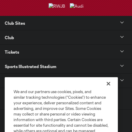
Club Sites
Club
Tickets
Sports Illustrated Stadium
MLS
We and our partners use cookies, pixels, and
similar tracking technologies (“Cookies”) to enhance
your experience, deliver personalized content and
advertising, and improve our Sites. Some Cookies
may collect or share personal or video viewing
information with third parties. Certain Cookies are
essential for site functionality and cannot be disabled,
while others are optional and can be managed