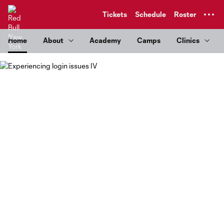
TENT
Tickets
Schedule
Roster
Home
About
Academy
Camps
Clinics