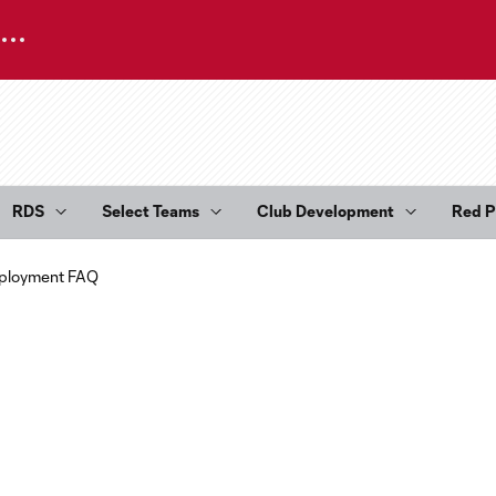
RDS
Select Teams
Club Development
Red P