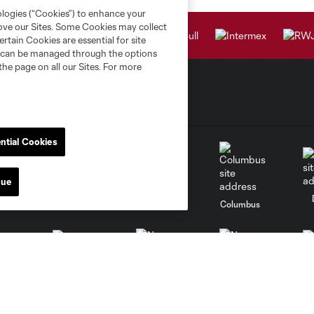
ologies (“Cookies”) to enhance your
rove our Sites. Some Cookies may collect
rtain Cookies are essential for site
nd can be managed through the options
the page on all our Sites. For more
ntial Cookies
nue
go
Cincinnati
Colorado
Columbus
al
Nashville
O
New England
New York City