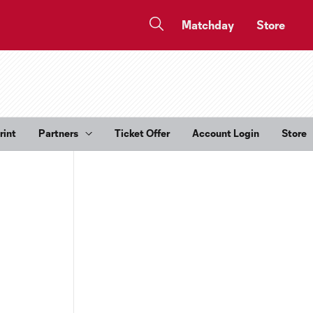
Matchday
Store
rint
Partners
Ticket Offer
Account Login
Store