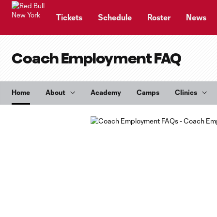
TENT
Tickets
Schedule
Roster
News
Coach Employment FAQ
Home
About
Academy
Camps
Clinics