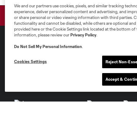
We and our partners use cookies, pixels, and similar tracking techn
experience, deliver personalized content and advertising, and imp
or share personal or video viewing information with third parties. Ce
functionality and cannot be disabled, while others are optional a
provided here or the Cookie Settings link located at the bottom of 
information, please review our
Privacy Policy
.
Do Not Sell My Personal Information
.
Club Sites
Cookies Settings
Reject Non-Esse
Accept & Conti
Austin
Atlanta
Charlotte
Chica
Miami
Minnesota
Montre
LA Galaxy