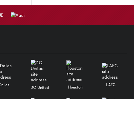
Dallas
LAFC
Houston
D.C. United
rlando
Philadelphia
Portland
Salt Lake