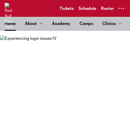
TENT
Tickets
Schedule
Roster
Home
About
Academy
Camps
Clinics