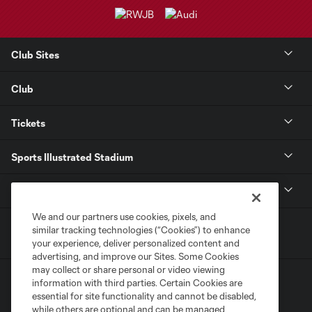
Club Sites
Club
Tickets
Sports Illustrated Stadium
MLS
We and our partners use cookies, pixels, and
similar tracking technologies (“Cookies”) to enhance
your experience, deliver personalized content and
advertising, and improve our Sites. Some Cookies
may collect or share personal or video viewing
information with third parties. Certain Cookies are
essential for site functionality and cannot be disabled,
while others are optional and can be managed