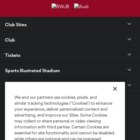
Club Sites
Club
Tickets
Sports Illustrated Stadium
MLS
We and our partners use cookies, pixels, and
similar tracking technologies (“Cookies”) to enhance
your experience, deliver personalized content and
advertising, and improve our Sites. Some Cookies
may collect or share personal or video viewing
information with third parties. Certain Cookies are
essential for site functionality and cannot be disabled,
while others are optional and can be managed