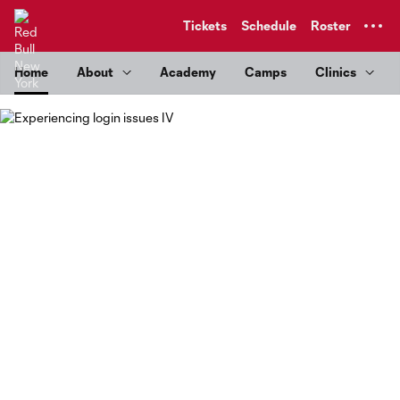
TENT
Tickets
Schedule
Roster
Home
About
Academy
Camps
Clinics