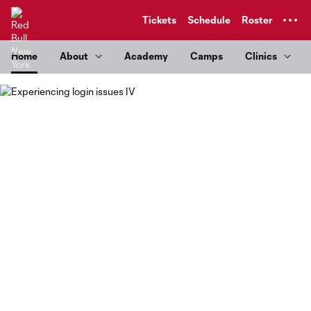
TENT
Tickets
Schedule
Roster
Home
About
Academy
Camps
Clinics