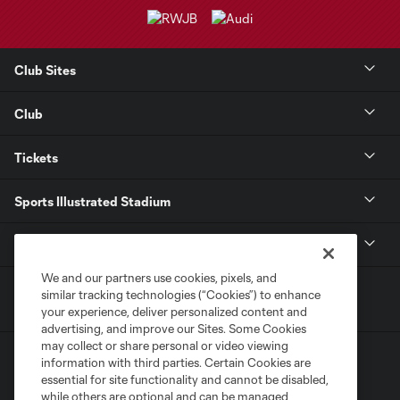
Club Sites
Club
Tickets
Sports Illustrated Stadium
MLS
We and our partners use cookies, pixels, and
similar tracking technologies (“Cookies”) to enhance
your experience, deliver personalized content and
advertising, and improve our Sites. Some Cookies
may collect or share personal or video viewing
information with third parties. Certain Cookies are
essential for site functionality and cannot be disabled,
while others are optional and can be managed