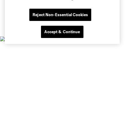
Reject Non-Essential Cookies
Accept & Continue