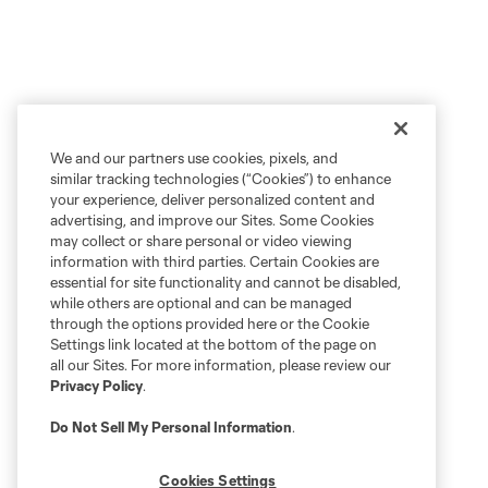
We and our partners use cookies, pixels, and
similar tracking technologies (“Cookies”) to enhance
your experience, deliver personalized content and
advertising, and improve our Sites. Some Cookies
may collect or share personal or video viewing
information with third parties. Certain Cookies are
essential for site functionality and cannot be disabled,
while others are optional and can be managed
through the options provided here or the Cookie
Settings link located at the bottom of the page on
all our Sites. For more information, please review our
Privacy Policy
.
Do Not Sell My Personal Information
.
Cookies Settings