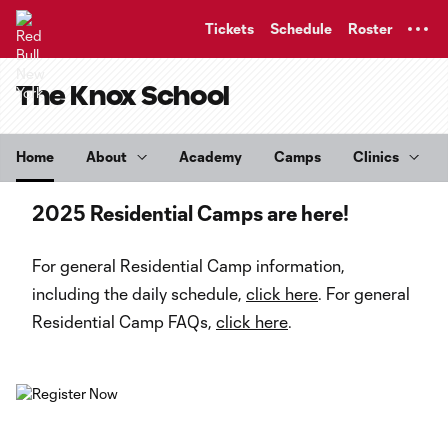
TENT
Tickets
Schedule
Roster
The Knox School
Home
About
Academy
Camps
Clinics
2025 Residential Camps are here!
For general Residential Camp information,
including the daily schedule,
click here
. For general
Residential Camp FAQs,
click here
.