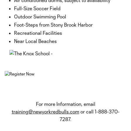
Air conditioned dorms, subject to availability
Full-Size Soccer Field
Outdoor Swimming Pool
Foot-Steps from Stony Brook Harbor
Recreational Facilities
Near Local Beaches
For more Information, email
training@newyorkredbulls.com
or call 1-888-370-
7287.