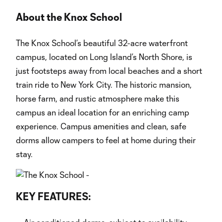
About the Knox School
The Knox School’s beautiful 32-acre waterfront
campus, located on Long Island’s North Shore, is
just footsteps away from local beaches and a short
train ride to New York City. The historic mansion,
horse farm, and rustic atmosphere make this
campus an ideal location for an enriching camp
experience. Campus amenities and clean, safe
dorms allow campers to feel at home during their
stay.
KEY FEATURES: