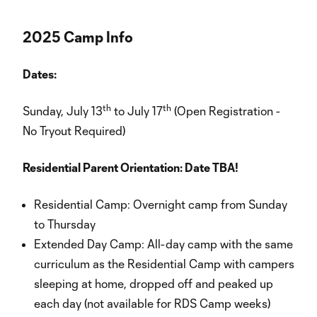
2025 Camp Info
Dates:
th
th
Sunday, July 13
to July 17
(Open Registration -
No Tryout Required)
Residential Parent Orientation: Date TBA!
Residential Camp: Overnight camp from Sunday
to Thursday
Extended Day Camp: All-day camp with the same
curriculum as the Residential Camp with campers
sleeping at home, dropped off and peaked up
each day (not available for RDS Camp weeks)