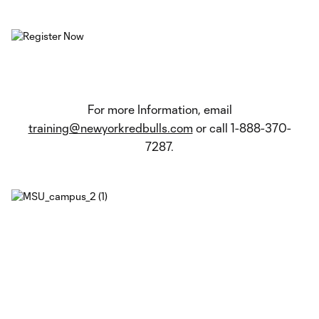
For more Information, email
training@newyorkredbulls.com
or call 1-888-370-
7287.