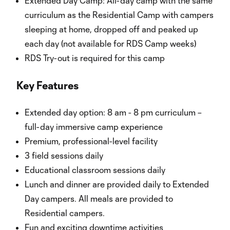
Extended Day Camp: All-day camp with the same
curriculum as the Residential Camp with campers
sleeping at home, dropped off and peaked up
each day (not available for RDS Camp weeks)
RDS Try-out is required for this camp
Key Features
Extended day option: 8 am - 8 pm curriculum –
full-day immersive camp experience
Premium, professional-level facility
3 field sessions daily
Educational classroom sessions daily
Lunch and dinner are provided daily to Extended
Day campers. All meals are provided to
Residential campers.
Fun and exciting downtime activities