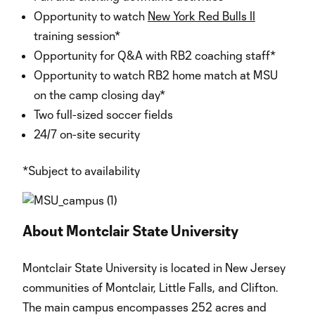
Opportunity to watch
New York Red Bulls II
training session*
Opportunity for Q&A with RB2 coaching staff*
Opportunity to watch RB2 home match at MSU
on the camp closing day*
Two full-sized soccer fields
24/7 on-site security
*Subject to availability
About Montclair State University
Montclair State University is located in New Jersey
communities of Montclair, Little Falls, and Clifton.
The main campus encompasses 252 acres and