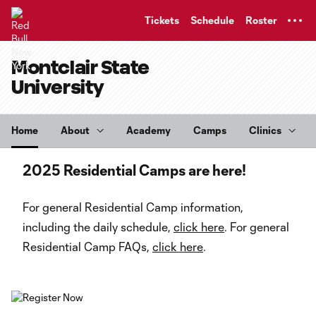
TENT
Tickets
Schedule
Roster
Montclair State
University
Home
About
Academy
Camps
Clinics
2025 Residential Camps are here!
For general Residential Camp information,
including the daily schedule,
click here
. For general
Residential Camp FAQs,
click here
.