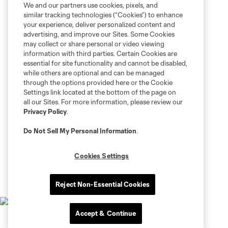
We and our partners use cookies, pixels, and
similar tracking technologies (“Cookies”) to enhance
your experience, deliver personalized content and
advertising, and improve our Sites. Some Cookies
may collect or share personal or video viewing
information with third parties. Certain Cookies are
essential for site functionality and cannot be disabled,
while others are optional and can be managed
through the options provided here or the Cookie
Settings link located at the bottom of the page on
all our Sites. For more information, please review our
Privacy Policy
.
Do Not Sell My Personal Information
.
Cookies Settings
Reject Non-Essential Cookies
Accept & Continue