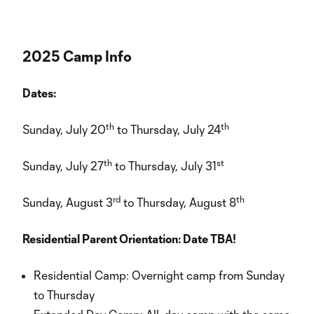
2025 Camp Info
Dates:
th
th
Sunday, July 20
to Thursday, July 24
th
st
Sunday, July 27
to Thursday, July 31
rd
th
Sunday, August 3
to Thursday, August 8
Residential Parent Orientation: Date TBA!
Residential Camp: Overnight camp from Sunday
to Thursday