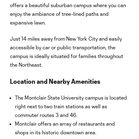
offers a beautiful suburban campus where you can
enjoy the ambiance of tree-lined paths and
expansive lawn.
Just 14 miles away from New York City and easily
accessible by car or public transportation, the
campus is ideally situated for families throughout
the Northeast.
Location and Nearby Amenities
The Montclair State University campus is located
right next to two train stations as well as
commuter routes 3 and 46.
Montclair offers an array of restaurants and
shops in its historic downtown area.