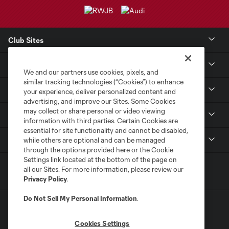
Club Sites
Club
We and our partners use cookies, pixels, and
similar tracking technologies (“Cookies”) to enhance
Tickets
your experience, deliver personalized content and
advertising, and improve our Sites. Some Cookies
may collect or share personal or video viewing
Sports Illustrated Stadium
information with third parties. Certain Cookies are
essential for site functionality and cannot be disabled,
MLS
while others are optional and can be managed
through the options provided here or the Cookie
Settings link located at the bottom of the page on
all our Sites. For more information, please review our
Privacy Policy
.
Do Not Sell My Personal Information
.
Cookies Settings