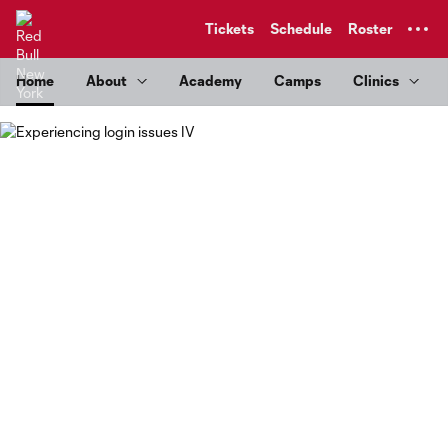
TENT
Tickets
Schedule
Roster
Home
About
Academy
Camps
Clinics