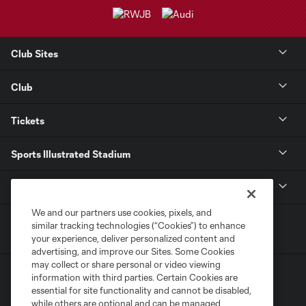
Club Sites
Club
Tickets
Sports Illustrated Stadium
MLS
We and our partners use cookies, pixels, and
similar tracking technologies (“Cookies”) to enhance
your experience, deliver personalized content and
advertising, and improve our Sites. Some Cookies
may collect or share personal or video viewing
information with third parties. Certain Cookies are
essential for site functionality and cannot be disabled,
while others are optional and can be managed