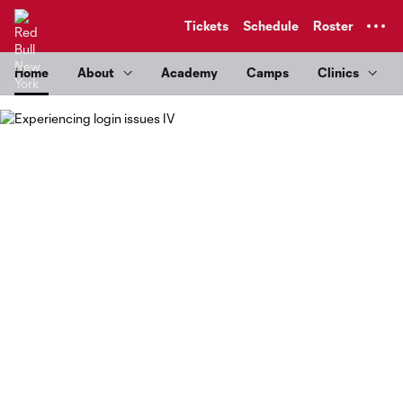
TENT
Tickets
Schedule
Roster
Home
About
Academy
Camps
Clinics