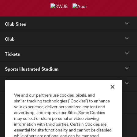
Club Sites
Club
Tickets
Sports Illustrated Stadium
MLS
We and our partners use cookies, pixels, and
similar tracking technologies (“Cookies”) to enhance
your experience, deliver personalized content and
advertising, and improve our Sites. Some Cookies
may collect or share personal or video viewing
information with third parties. Certain Cookies are
essential for site functionality and cannot be disabled,
while others are optional and can be managed