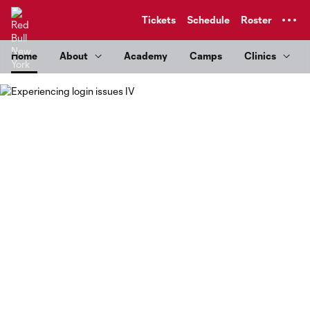
TENT
Tickets
Schedule
Roster
Home
About
Academy
Camps
Clinics