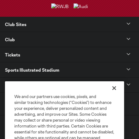
Club Sites
Club
Tickets
Sports Illustrated Stadium
MLS
We and our partners use cookies, pixels, and
similar tracking technologies (“Cookies”) to enhance
your experience, deliver personalized content and
advertising, and improve our Sites. Some Cookies
may collect or share personal or video viewing
information with third parties. Certain Cookies are
essential for site functionality and cannot be disabled,
while others are optional and can be managed