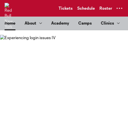
TENT
Tickets
Schedule
Roster
Home
About
Academy
Camps
Clinics