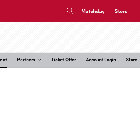
Matchday
Store
rint
Partners
Ticket Offer
Account Login
Store