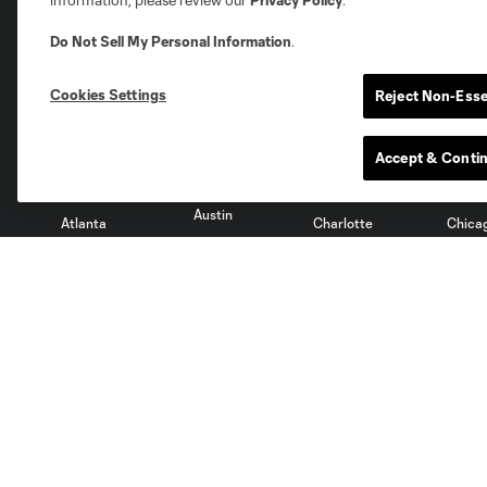
information, please review our
Privacy Policy
.
Do Not Sell My Personal Information
.
Club Sites
Cookies Settings
Reject Non-Esse
Accept & Conti
Austin
Atlanta
Charlotte
Chica
Miami
Minnesota
Montre
LA Galaxy