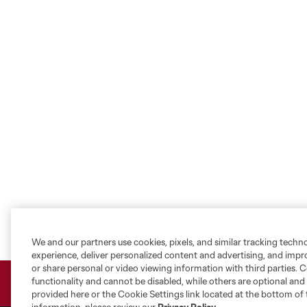
We and our partners use cookies, pixels, and similar tracking techn
experience, deliver personalized content and advertising, and imp
or share personal or video viewing information with third parties. Ce
functionality and cannot be disabled, while others are optional a
provided here or the Cookie Settings link located at the bottom of 