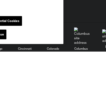
ntial Cookies
nue
go
Cincinnati
Colorado
Columbus
al
Nashville
O
New England
New York City