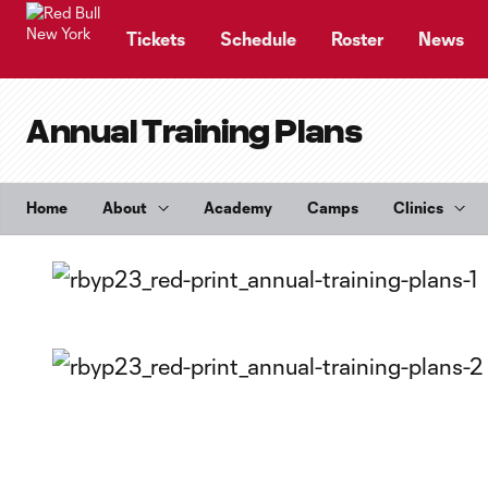
TENT
Tickets
Schedule
Roster
News
Annual Training Plans
Home
About
Academy
Camps
Clinics