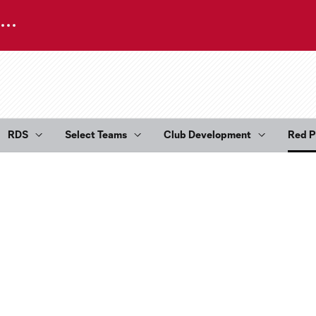
RDS
Select Teams
Club Development
Red P