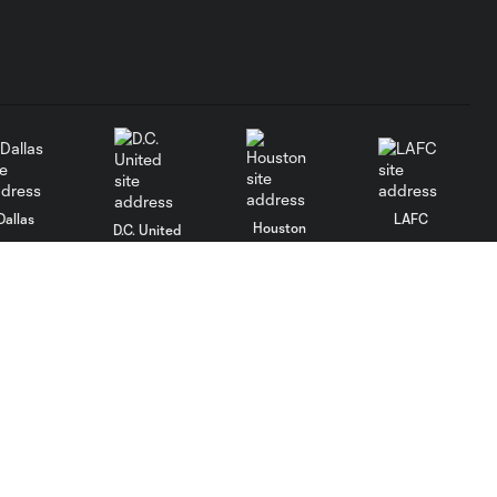
Dallas
LAFC
Houston
D.C. United
rlando
Philadelphia
Portland
Salt Lake