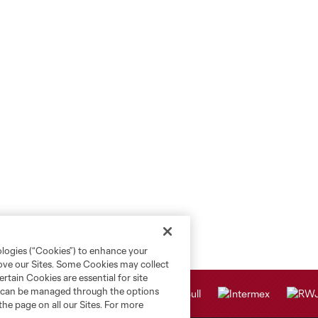
ologies (“Cookies”) to enhance your
rove our Sites. Some Cookies may collect
rtain Cookies are essential for site
nd can be managed through the options
the page on all our Sites. For more