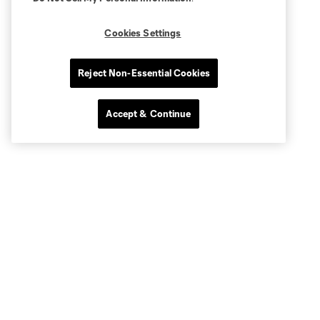
Cookies Settings
Reject Non-Essential Cookies
Accept & Continue