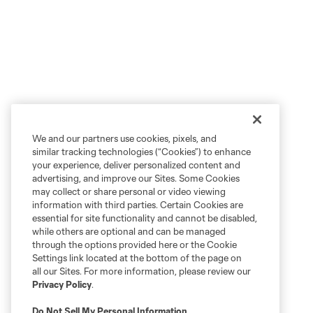
We and our partners use cookies, pixels, and
similar tracking technologies (“Cookies”) to enhance
your experience, deliver personalized content and
advertising, and improve our Sites. Some Cookies
may collect or share personal or video viewing
information with third parties. Certain Cookies are
essential for site functionality and cannot be disabled,
while others are optional and can be managed
through the options provided here or the Cookie
Settings link located at the bottom of the page on
all our Sites. For more information, please review our
Privacy Policy
.
Do Not Sell My Personal Information
.