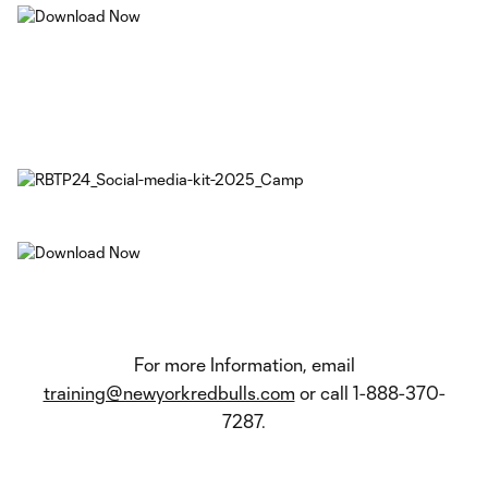
For more Information, email
training@newyorkredbulls.com
or call 1-888-370-
7287.