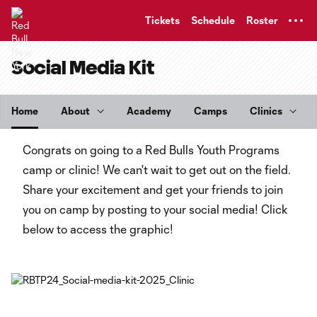
TENT
Tickets
Schedule
Roster
Social Media Kit
Home
About
Academy
Camps
Clinics
Congrats on going to a Red Bulls Youth Programs
camp or clinic! We can't wait to get out on the field.
Share your excitement and get your friends to join
you on camp by posting to your social media! Click
below to access the graphic!