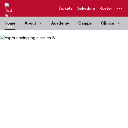
TENT
Tickets
Schedule
Roster
Home
About
Academy
Camps
Clinics