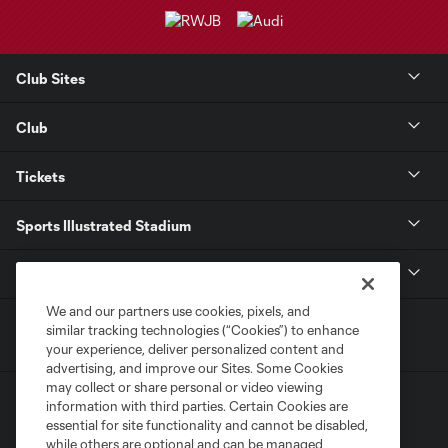
Club Sites
Club
Tickets
Sports Illustrated Stadium
MLS
We and our partners use cookies, pixels, and
similar tracking technologies (“Cookies”) to enhance
your experience, deliver personalized content and
advertising, and improve our Sites. Some Cookies
may collect or share personal or video viewing
information with third parties. Certain Cookies are
essential for site functionality and cannot be disabled,
while others are optional and can be managed