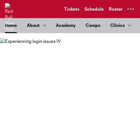
TENT
Tickets
Schedule
Roster
Home
About
Academy
Camps
Clinics