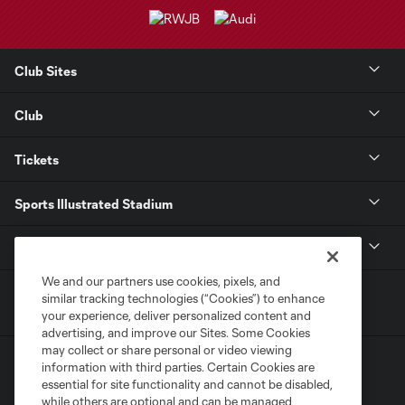
Club Sites
Club
Tickets
Sports Illustrated Stadium
MLS
We and our partners use cookies, pixels, and
similar tracking technologies (“Cookies”) to enhance
your experience, deliver personalized content and
advertising, and improve our Sites. Some Cookies
may collect or share personal or video viewing
information with third parties. Certain Cookies are
essential for site functionality and cannot be disabled,
while others are optional and can be managed